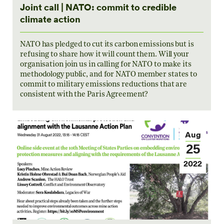
Joint call | NATO: commit to credible
climate action
NATO has pledged to cut its carbon emissions but is
refusing to share how it will count them. Will your
organisation join us in calling for NATO to make its
methodology public, and for NATO member states to
commit to military emissions reductions that are
consistent with the Paris Agreement?
Aug
25
2022