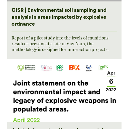
CISR | Environmental soil sampling and
analysis in areas impacted by explosive
ordnance
Report of a pilot study into the levels of munitions
residues present at a site in Viet Nam, the
methodology is designed for mine action projects.
Apr
6
2022