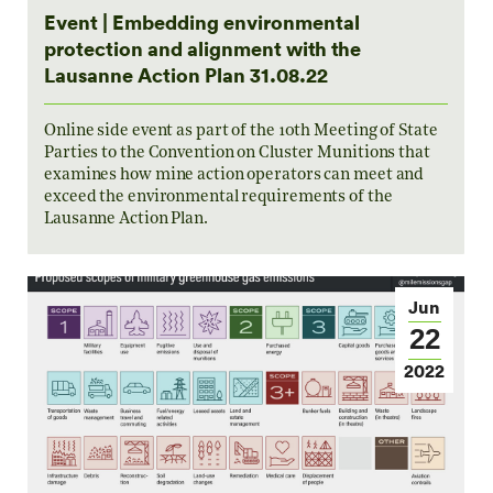
Event | Embedding environmental
protection and alignment with the
Lausanne Action Plan 31.08.22
Online side event as part of the 10th Meeting of State
Parties to the Convention on Cluster Munitions that
examines how mine action operators can meet and
exceed the environmental requirements of the
Lausanne Action Plan.
Jun
22
2022