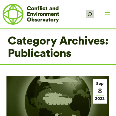
Search:
Category Archives:
Publications
Sep
8
2022