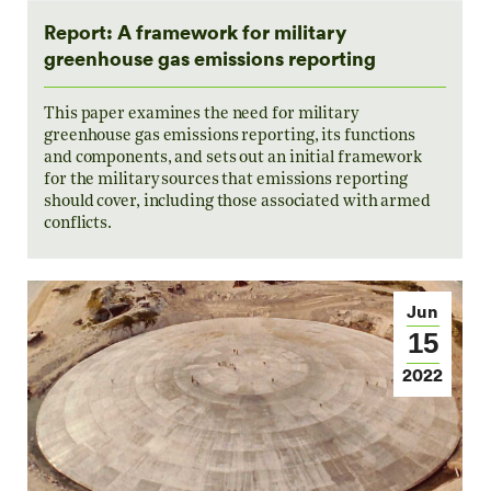
Report: A framework for military
greenhouse gas emissions reporting
This paper examines the need for military
greenhouse gas emissions reporting, its functions
and components, and sets out an initial framework
for the military sources that emissions reporting
should cover, including those associated with armed
conflicts.
Jun
15
2022