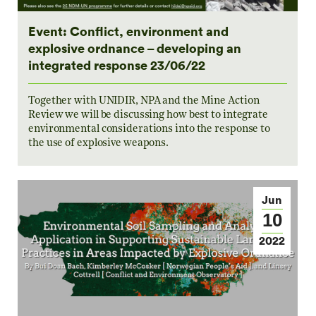
Event: Conflict, environment and
explosive ordnance – developing an
integrated response 23/06/22
Together with UNIDIR, NPA and the Mine Action
Review we will be discussing how best to integrate
environmental considerations into the response to
the use of explosive weapons.
Jun
10
2022