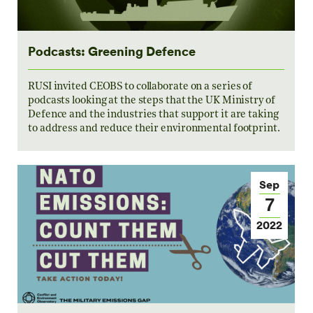
Podcasts: Greening Defence
RUSI invited CEOBS to collaborate on a series of
podcasts looking at the steps that the UK Ministry of
Defence and the industries that support it are taking
to address and reduce their environmental footprint.
Sep
7
2022