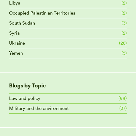
Libya
(2)
Occupied Palestinian Territories
(2)
South Sudan
(3)
Syria
(2)
Ukraine
(28)
Yemen
(5)
Blogs by Topic
Law and policy
(99)
Military and the environment
(37)