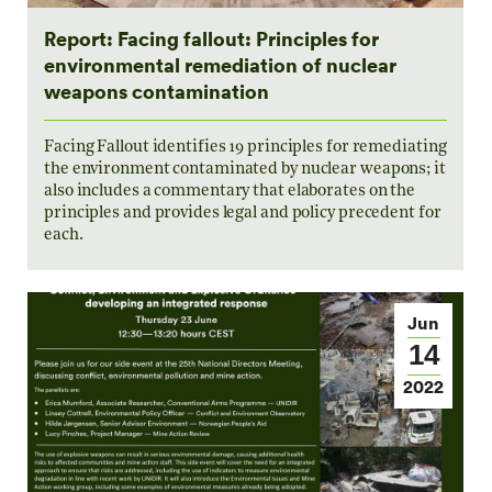
Report: Facing fallout: Principles for
environmental remediation of nuclear
weapons contamination
Facing Fallout identifies 19 principles for remediating
the environment contaminated by nuclear weapons; it
also includes a commentary that elaborates on the
principles and provides legal and policy precedent for
each.
Jun
14
2022