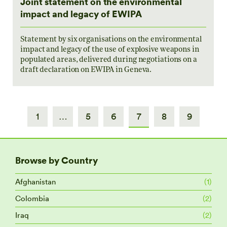
Joint statement on the environmental
impact and legacy of EWIPA
Statement by six organisations on the environmental
impact and legacy of the use of explosive weapons in
populated areas, delivered during negotiations on a
draft declaration on EWIPA in Geneva.
1
…
5
6
7
8
9
Browse by Country
Afghanistan
(1)
Colombia
(2)
Iraq
(2)