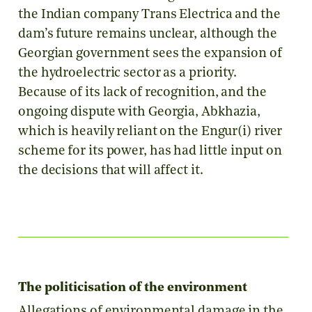
the Indian company Trans Electrica and the
dam’s future remains unclear, although the
Georgian government sees the expansion of
the hydroelectric sector as a priority.
Because of its lack of recognition, and the
ongoing dispute with Georgia, Abkhazia,
which is heavily reliant on the Engur(i) river
scheme for its power, has had little input on
the decisions that will affect it.
The politicisation of the environment
Allegations of environmental damage in the