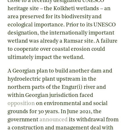
close to a recently designated UNESCO
heritage site – the Kolkheti wetlands – an
area preserved for its biodiversity and
ecological importance. Prior to its UNESCO
designation, the internationally important
wetland was already a Ramsar site. A failure
to cooperate over coastal erosion could
ultimately impact the wetland.
A Georgian plan to build another dam and
hydroelectric plant upstream in the
northern parts of the Engur(i) river and
within Georgian jurisdiction faced
opposition
on environmental and social
grounds for 30 years. In June 2021, the
government
announced
its withdrawal from
a construction and management deal with