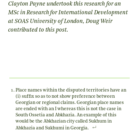
Clayton Payne undertook this research for an
MSc in Research for International Development
at SOAS University of London, Doug Weir
contributed to this post.
Place names within the disputed territories have an
(i) suffix so as to not show preference between
Georgian or regional claims. Georgian place names
are ended with an I whereas this is not the case in
South Ossetia and Abkhazia. An example of this
would be the Abkhazian city called Sukhum in
Abkhazia and Sukhumi in Georgia.