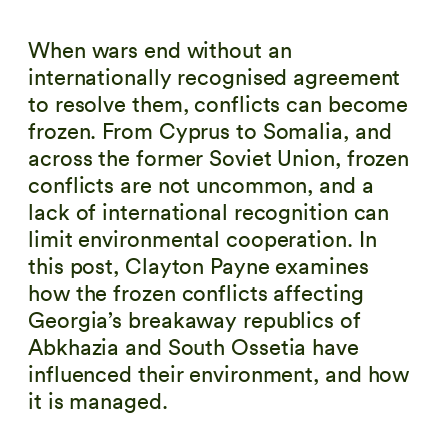
When wars end without an
internationally recognised agreement
to resolve them, conflicts can become
frozen. From Cyprus to Somalia, and
across the former Soviet Union, frozen
conflicts are not uncommon, and a
lack of international recognition can
limit environmental cooperation. In
this post, Clayton Payne examines
how the frozen conflicts affecting
Georgia’s breakaway republics of
Abkhazia and South Ossetia have
influenced their environment, and how
it is managed.