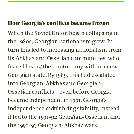
How Georgia’s conflicts became frozen
When the Soviet Union began collapsing in
the 1980s, Georgian nationalism grew. In
turn this led to increasing nationalism from
its Abkhaz and Ossetian communities, who
feared losing their autonomy within a new
Georgian state. By 1989, this had escalated
into Georgian-Abkhaz and Georgian-
Ossetian conflicts – even before Georgia
became independent in 1991. Georgia’s
independence didn’t bring stability, instead
it led to the 1991-92 Georgian-Ossetian, and
the 1992-93 Georgian-Abkhaz wars.