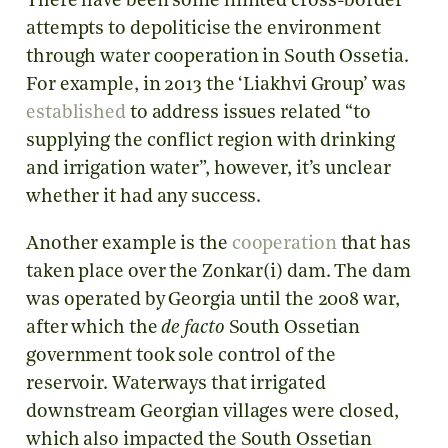
There have been some limited cross-border
attempts to depoliticise the environment
through water cooperation in South Ossetia.
For example, in 2013 the ‘Liakhvi Group’ was
established
to address issues related “to
supplying the conflict region with drinking
and irrigation water”, however, it’s unclear
whether it had any success.
Another example is the
cooperation
that has
taken place over the Zonkar(i) dam. The dam
was operated by Georgia until the 2008 war,
after which the
de facto
South Ossetian
government took sole control of the
reservoir. Waterways that irrigated
downstream Georgian villages were closed,
which also impacted the South Ossetian