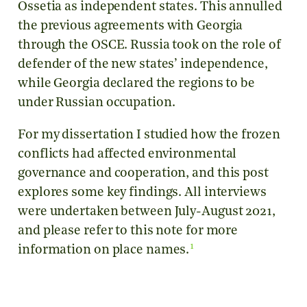
Ossetia as independent states. This annulled
the previous agreements with Georgia
through the OSCE. Russia took on the role of
defender of the new states’ independence,
while Georgia declared the regions to be
under Russian occupation.
For my dissertation I studied how the frozen
conflicts had affected environmental
governance and cooperation, and this post
explores some key findings. All interviews
were undertaken between July-August 2021,
and please refer to this note for more
1
information on place names.