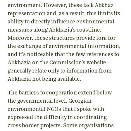
environment. However, these lack Abkhaz
representation and, as a result, this limits its
ability to directly influence environmental
measures along Abkhazia’s coastline.
Moreover, these structures provide fora for
the exchange of environmental information,
and it’s noticeable that the few references to
Abkhazia on the Commission’s website
generally relate only to information from
Abkhazia not being available.
The barriers to cooperation extend below
the governmental level. Georgian
environmental NGOs that I spoke with
expressed the difficulty in coordinating
cross border projects. Some organisations