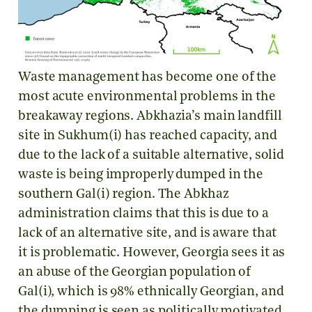
Waste management has become one of the
most acute environmental problems in the
breakaway regions. Abkhazia’s main landfill
site in Sukhum(i) has reached capacity, and
due to the lack of a suitable alternative, solid
waste is being improperly dumped in the
southern Gal(i) region. The Abkhaz
administration claims that this is due to a
lack of an alternative site, and is aware that
it is problematic. However, Georgia sees it as
an abuse of the Georgian population of
Gal(i), which is 98% ethnically Georgian, and
the dumping is seen as politically motivated.