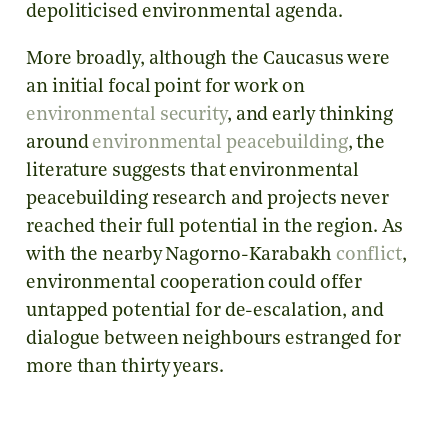
depoliticised environmental agenda.
More broadly, although the Caucasus were
an initial focal point for work on
environmental security
, and early thinking
around
environmental peacebuilding
, the
literature suggests that environmental
peacebuilding research and projects never
reached their full potential in the region. As
with the nearby Nagorno-Karabakh
conflict
,
environmental cooperation could offer
untapped potential for de-escalation, and
dialogue between neighbours estranged for
more than thirty years.