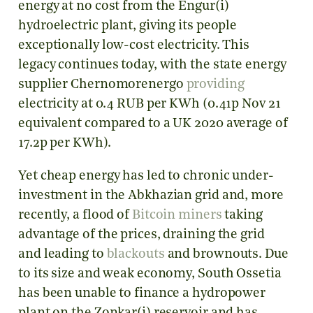
energy at no cost from the Engur(i)
hydroelectric plant, giving its people
exceptionally low-cost electricity. This
legacy continues today, with the state energy
supplier Chernomorenergo
providing
electricity at 0.4 RUB per KWh (0.41p Nov 21
equivalent compared to a UK 2020 average of
17.2p per KWh).
Yet cheap energy has led to chronic under-
investment in the Abkhazian grid and, more
recently, a flood of
Bitcoin miners
taking
advantage of the prices, draining the grid
and leading to
blackouts
and brownouts. Due
to its size and weak economy, South Ossetia
has been unable to finance a hydropower