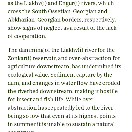
as the Liakhv(i) and Engur(i) rivers, which
cross the South Ossetian-Georgian and
Abkhazian-Georgian borders, respectively,
show signs of neglect as a result of the lack
of cooperation.
The damming of the Liakhv(i) river for the
Zonkar(i) reservoir, and over-abstraction for
agriculture downstream, has undermined its
ecological value. Sediment capture by the
dam, and changes in water flow have eroded
the riverbed downstream, making it hostile
for insect and fish life. While over-
abstraction has repeatedly led to the river
being so low that even at its highest points
in summer it is unable to sustain a natural