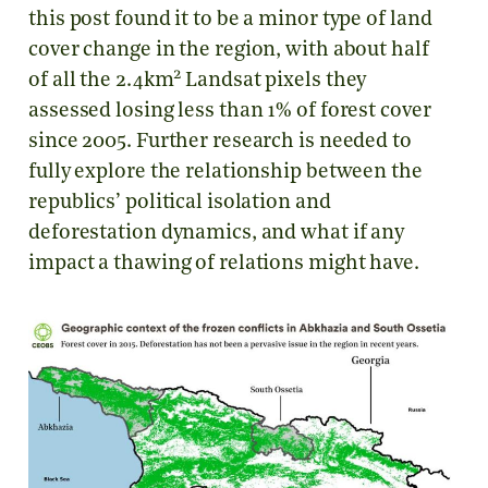
this post found it to be a minor type of land
cover change in the region, with about half
2
of all the 2.4km
Landsat pixels they
assessed losing less than 1% of forest cover
since 2005. Further research is needed to
fully explore the relationship between the
republics’ political isolation and
deforestation dynamics, and what if any
impact a thawing of relations might have.