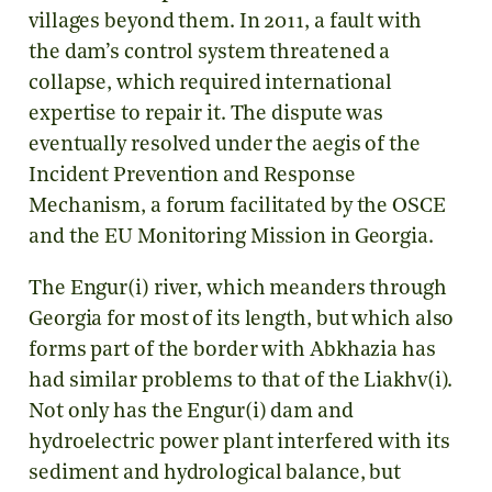
villages beyond them. In 2011, a fault with
the dam’s control system threatened a
collapse, which required international
expertise to repair it. The dispute was
eventually resolved under the aegis of the
Incident Prevention and Response
Mechanism, a forum facilitated by the OSCE
and the EU Monitoring Mission in Georgia.
The Engur(i) river, which meanders through
Georgia for most of its length, but which also
forms part of the border with Abkhazia has
had similar problems to that of the Liakhv(i).
Not only has the Engur(i) dam and
hydroelectric power plant interfered with its
sediment and hydrological balance, but