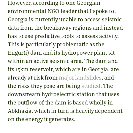
However, according to one Georgian
environmental NGO leader that I spoke to,
Georgia is currently unable to access seismic
data from the breakaway regions and instead
has to use predictive tools to assess activity.
This is particularly problematic as the
Engur(i) dam and its hydropower plant sit
within an active seismic area. The dam and
its 15km reservoir, which are in Georgia, are
already at risk from
major landslides
, and
the risks they pose are being
studied
. The
downstream hydroelectric station that uses
the outflow of the dam is based wholly in
Abkhazia, which in turn is heavily dependent
on the energy it generates.