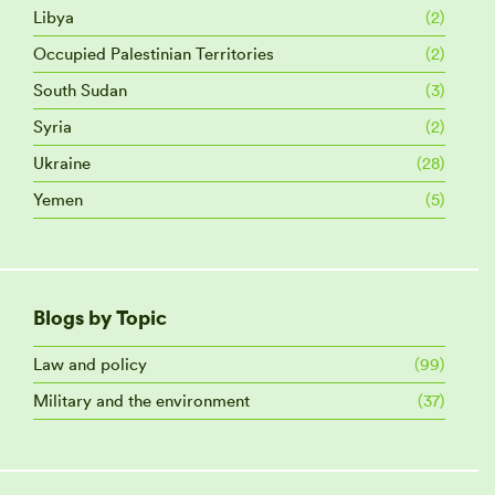
Libya
(2)
Occupied Palestinian Territories
(2)
South Sudan
(3)
Syria
(2)
Ukraine
(28)
Yemen
(5)
Blogs by Topic
Law and policy
(99)
Military and the environment
(37)