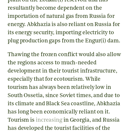
plant on the Zonkar(i) reservoir and has
resultantly become dependent on the
importation of natural gas from Russia for
energy. Abkhazia is also reliant on Russia for
its energy security, importing electricity to
plug production gaps from the Engur(i) dam.
Thawing the frozen conflict would also allow
the regions access to much-needed
development in their tourist infrastructure,
especially that for ecotourism. While
tourism has always been relatively low in
South Ossetia, since Soviet times, and due to
its climate and Black Sea coastline, Abkhazia
has long been economically reliant on it.
Tourism is
increasing
in Georgia, and Russia
has developed the tourist facilities of the