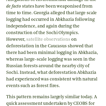
de facto
states have been weaponised from
time to time. Georgia alleged that large scale
logging had occurred in Abkhazia following
independence, and again during the
construction of the Sochi Olympics.
However,
satellite observations
on
deforestation in the Caucasus showed that
there had been minimal logging in Abkhazia,
whereas large-scale logging was seen in the
Russian forests around the nearby city of
Sochi. Instead, what deforestation Abkhazia
had experienced was consistent with natural
events such as forest fires.
This pattern remains largely similar today. A
quick assessment undertaken by CEOBS for