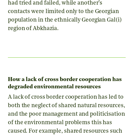
had tried and failed, while another’s
contacts were limited only to the Georgian
population in the ethnically Georgian Gal(i)
region of Abkhazia.
How a lack of cross border cooperation has
degraded environmental resources
A lack of cross border cooperation has led to
both the neglect of shared natural resources,
and the poor management and politicisation
of the environmental problems this has
caused. For example, shared resources such