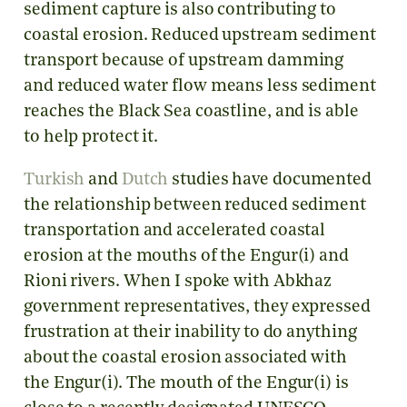
sediment capture is also contributing to
coastal erosion. Reduced upstream sediment
transport because of upstream damming
and reduced water flow means less sediment
reaches the Black Sea coastline, and is able
to help protect it.
Turkish
and
Dutch
studies have documented
the relationship between reduced sediment
transportation and accelerated coastal
erosion at the mouths of the Engur(i) and
Rioni rivers. When I spoke with Abkhaz
government representatives, they expressed
frustration at their inability to do anything
about the coastal erosion associated with
the Engur(i). The mouth of the Engur(i) is