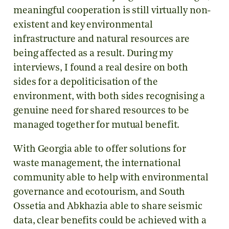
meaningful cooperation is still virtually non-
existent and key environmental
infrastructure and natural resources are
being affected as a result. During my
interviews, I found a real desire on both
sides for a depoliticisation of the
environment, with both sides recognising a
genuine need for shared resources to be
managed together for mutual benefit.
With Georgia able to offer solutions for
waste management, the international
community able to help with environmental
governance and ecotourism, and South
Ossetia and Abkhazia able to share seismic
data, clear benefits could be achieved with a