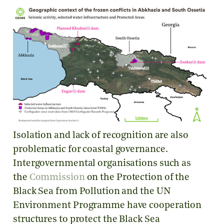
Isolation and lack of recognition are also
problematic for coastal governance.
Intergovernmental organisations such as
the
Commission
on the Protection of the
Black Sea from Pollution and the UN
Environment Programme have cooperation
structures to protect the Black Sea