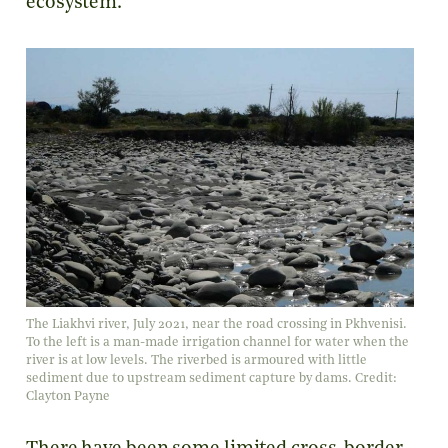
ecosystem.
The Liakhvi river, July 2021, near the road crossing in Pkhvenisi.
To the left is a man-made irrigation channel for water when the
river is at low levels. The riverbed is armoured with little
sediment due to upstream sediment capture by dams. Credit:
Clayton Payne