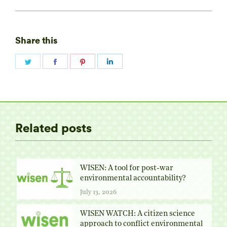
Share this
Share
Share
Share
Share
on
on
on
on
Twitter
Facebook
Pinterest
LinkedIn
Related posts
WISEN: A tool for post-war
environmental accountability?
July 13, 2026
WISEN WATCH: A citizen science
approach to conflict environmental