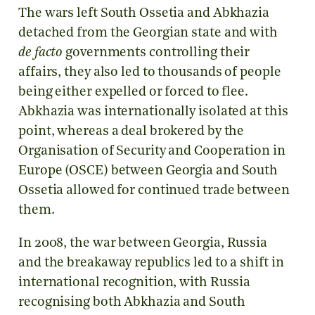
The wars left South Ossetia and Abkhazia
detached from the Georgian state and with
de facto
governments controlling their
affairs, they also led to thousands of people
being either expelled or forced to flee.
Abkhazia was internationally isolated at this
point, whereas a deal brokered by the
Organisation of Security and Cooperation in
Europe (OSCE) between Georgia and South
Ossetia allowed for continued trade between
them.
In 2008, the war between Georgia, Russia
and the breakaway republics led to a shift in
international recognition, with Russia
recognising both Abkhazia and South