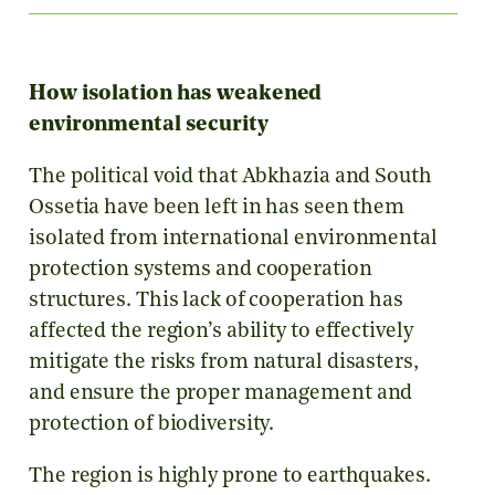
How isolation has weakened
environmental security
The political void that Abkhazia and South
Ossetia have been left in has seen them
isolated from international environmental
protection systems and cooperation
structures. This lack of cooperation has
affected the region’s ability to effectively
mitigate the risks from natural disasters,
and ensure the proper management and
protection of biodiversity.
The region is highly prone to earthquakes.