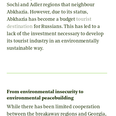
Sochi and Adler regions that neighbour
Abkhazia. However, due to its status,
Abkhazia has become a budget
tourist
destination
for Russians. This has led to a
lack of the investment necessary to develop
its tourist industry in an environmentally
sustainable way.
From environmental insecurity to
environmental peacebuilding
While there has been limited cooperation
between the breakaway regions and Georgia,