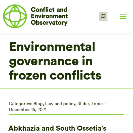
Search:
Environmental
governance in
frozen conflicts
Categories:
Blog
,
Law and policy
,
Slider
,
Topic
December 15, 2021
Abkhazia and South Ossetia’s