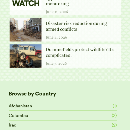
monitoring
June 11, 2026
Disaster risk reduction during
armed conflicts
June 4, 2026
Do minefields protect wildlife? It’s
complicated.
June 3, 2026
Browse by Country
Afghanistan
(1)
Colombia
(2)
Iraq
(2)