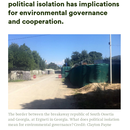
political isolation has implications
for environmental governance
and cooperation.
The border between the breakaway republic of South Ossetia
and Georgia, at Ergneti in Georgia. What does political isolation
mean for environmental governance? Credit: Clayton Payne