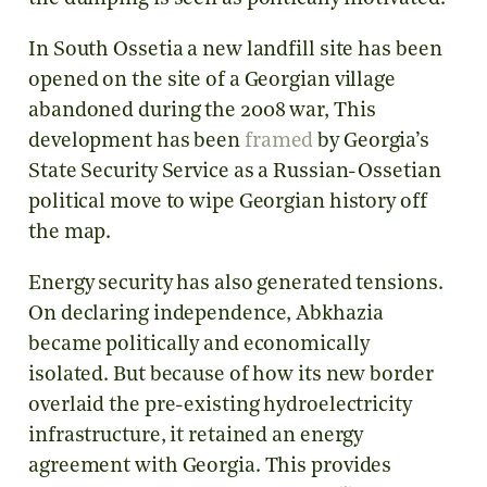
In South Ossetia a new landfill site has been
opened on the site of a Georgian village
abandoned during the 2008 war, This
development has been
framed
by Georgia’s
State Security Service as a Russian-Ossetian
political move to wipe Georgian history off
the map.
Energy security has also generated tensions.
On declaring independence, Abkhazia
became politically and economically
isolated. But because of how its new border
overlaid the pre-existing hydroelectricity
infrastructure, it retained an energy
agreement with Georgia. This provides