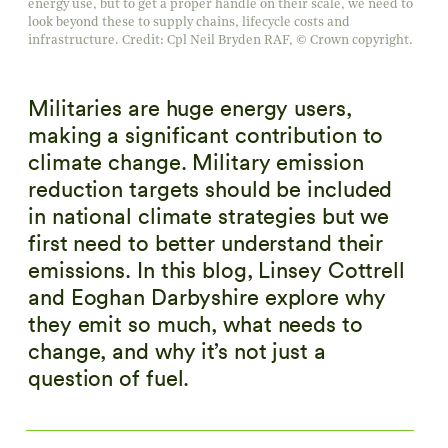
energy use, but to get a proper handle on their scale, we need to
look beyond these to supply chains, lifecycle costs and
infrastructure. Credit: Cpl Neil Bryden RAF, © Crown copyright.
Militaries are huge energy users,
making a significant contribution to
climate change. Military emission
reduction targets should be included
in national climate strategies but we
first need to better understand their
emissions. In this blog, Linsey Cottrell
and Eoghan Darbyshire explore why
they emit so much, what needs to
change, and why it’s not just a
question of fuel.