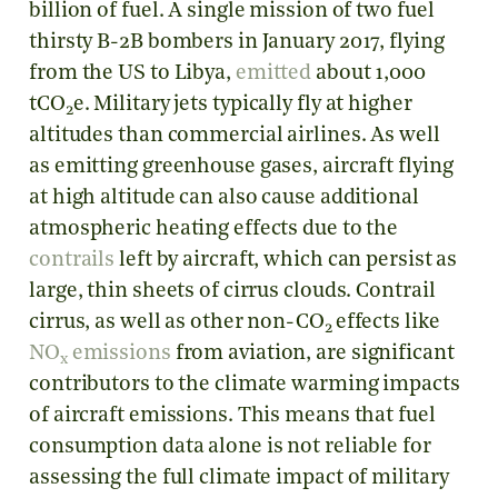
billion of fuel. A single mission of two fuel
thirsty B-2B bombers in January 2017, flying
from the US to Libya,
emitted
about 1,000
tCO
e. Military jets typically fly at higher
2
altitudes than commercial airlines. As well
as emitting greenhouse gases, aircraft flying
at high altitude can also cause additional
atmospheric heating effects due to the
contrails
left by aircraft, which can persist as
large, thin sheets of cirrus clouds. Contrail
cirrus, as well as other non-CO
effects like
2
NO
emissions
from aviation, are significant
x
contributors to the climate warming impacts
of aircraft emissions. This means that fuel
consumption data alone is not reliable for
assessing the full climate impact of military