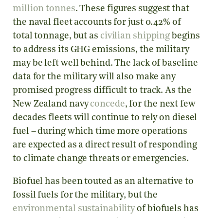
million tonnes
. These figures suggest that
the naval fleet accounts for just 0.42% of
total tonnage, but as
civilian shipping
begins
to address its GHG emissions, the military
may be left well behind. The lack of baseline
data for the military will also make any
promised progress difficult to track. As the
New Zealand navy
concede
, for the next few
decades fleets will continue to rely on diesel
fuel – during which time more operations
are expected as a direct result of responding
to climate change threats or emergencies.
Biofuel has been touted as an alternative to
fossil fuels for the military, but the
environmental sustainability
of biofuels has