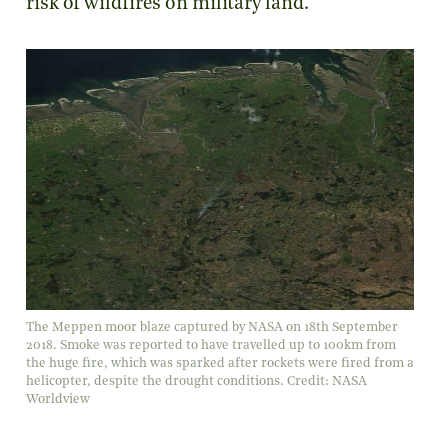
risk of wildfires on military land.
The Meppen moor blaze captured by NASA on 18th September
2018. Smoke was reported to have travelled up to 100km from
the huge fire, which was sparked after rockets were fired from a
helicopter, despite the drought conditions. Credit: NASA
Worldview