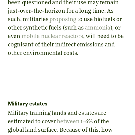
been questioned and their use may remain
just-over-the-horizon for a long time. As
such, militaries
proposing
to use biofuels or
other synthetic fuels (such as
ammonia
), or
even
mobile nuclear reactors
, will need to be
cognisant of their indirect emissions and
other environmental costs.
Military estates
Military training lands and estates are
estimated to cover
between
1-6% of the
global land surface. Because of this, how