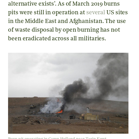
alternative exists’. As of March 2019 burns
pits were still in operation at
several
US sites
in the Middle East and Afghanistan. The use
of waste disposal by open burning has not
been eradicated across all militaries.