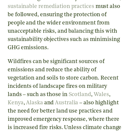
sustainable remediation practices
must also
be followed, ensuring the protection of
people and the wider environment from
unacceptable risks, and balancing this with
sustainability objectives such as minimising
GHG emissions.
Wildfires can be significant sources of
emissions and reduce the ability of
vegetation and soils to store carbon. Recent
incidents of landscape fires on military
lands – such as those in
Scotland
,
Wales
,
Kenya
,
Alaska
and
Australia
– also highlight
the need for better land use practices and
improved emergency response, where there
is increased fire risks. Unless climate change