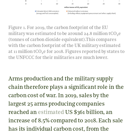
Figure 1. For 2019, the carbon footprint of the EU
military was estimated to be around
24.8 million
tCO
e
2
(tonnes of carbon dioxide equivalent).This compares
with the carbon footprint of the UK military estimated
at
11 million
tCO
e for 2018. Figures reported by states to
2
the UNFCCC for their militaries are much lower.
Arms production and the military supply
chain therefore plays a significant role in the
carbon cost of war. In 2019, sales by the
largest 25 arms producing companies
reached an
estimated
US $361 billion, an
increase of 8.5% compared to 2018. Each sale
has its individual carbon cost, from the