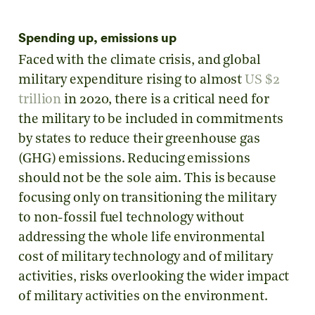
Spending up, emissions up
Faced with the climate crisis, and global
military expenditure rising to almost
US $2
trillion
in 2020, there is a critical need for
the military to be included in commitments
by states to reduce their greenhouse gas
(GHG) emissions. Reducing emissions
should not be the sole aim. This is because
focusing only on transitioning the military
to non-fossil fuel technology without
addressing the whole life environmental
cost of military technology and of military
activities, risks overlooking the wider impact
of military activities on the environment.