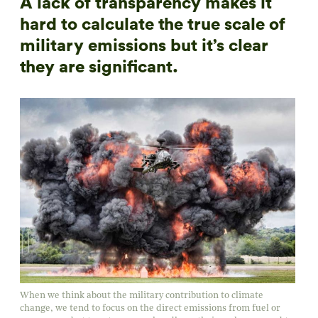
A lack of transparency makes it
hard to calculate the true scale of
military emissions but it’s clear
they are significant.
When we think about the military contribution to climate
change, we tend to focus on the direct emissions from fuel or