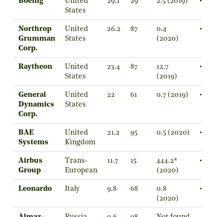
Boeing
United
29.1
29
2.5 (2019)
•
States
Northrop
United
26.2
87
0.4
•
Grumman
States
(2020)
Corp.
Raytheon
United
23.4
87
12.7
•
States
(2019)
General
United
22
61
0.7 (2019)
•
Dynamics
States
Corp.
BAE
United
21.2
95
0.5 (2020)
•
Systems
Kingdom
Airbus
Trans-
11.7
15
444.2*
•
Group
European
(2020)
Leonardo
Italy
9.8
68
0.8
•
(2020)