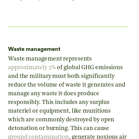
Waste management
Waste management represents
approximately 3%
of global GHG emissions
and the military must both significantly
reduce the volume of waste it generates and
manage any waste it does produce
responsibly. This includes any surplus
materiel or equipment, like munitions
which are commonly destroyed by open
detonation or burning. This can cause
ground contamination
, generate noxious air