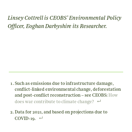
Linsey Cottrell is CEOBS’ Environmental Policy
Officer, Eoghan Darbyshire its Researcher.
Such as emissions due to infrastructure damage,
conflict-linked environmental change, deforestation
and post-conflict reconstruction – see CEOBS:
How
does war contribute to climate change?
Data for 2021, and based on projections due to
COVID-19.