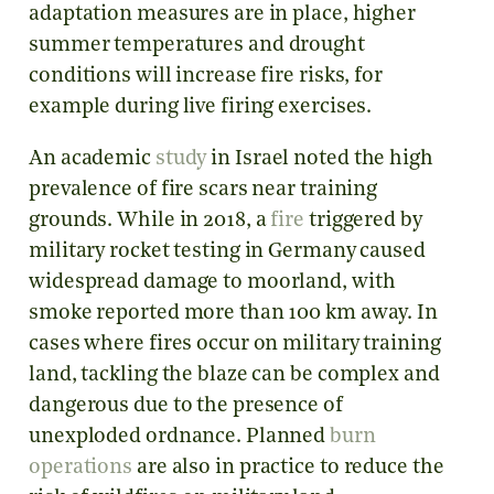
adaptation measures are in place, higher
summer temperatures and drought
conditions will increase fire risks, for
example during live firing exercises.
An academic
study
in Israel noted the high
prevalence of fire scars near training
grounds. While in 2018, a
fire
triggered by
military rocket testing in Germany caused
widespread damage to moorland, with
smoke reported more than 100 km away. In
cases where fires occur on military training
land, tackling the blaze can be complex and
dangerous due to the presence of
unexploded ordnance. Planned
burn
operations
are also in practice to reduce the