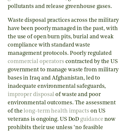
pollutants and release greenhouse gases.
Waste disposal practices across the military
have been poorly managed in the past, with
the use of open burn pits, burial and weak
compliance with standard waste
management protocols. Poorly regulated
commercial operators
contracted by the US
government to manage waste from military
bases in Iraq and Afghanistan, led to
inadequate environmental safeguards,
improper disposal
of waste and poor
environmental outcomes. The assessment
of the
long-term health impacts
on US
veterans is ongoing. US DoD
guidance
now
prohibits their use unless ‘no feasible