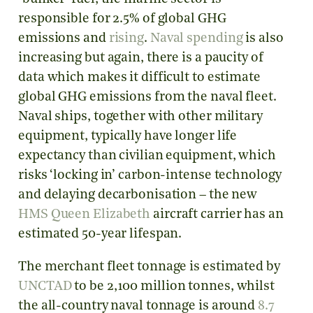
responsible for 2.5% of global GHG
emissions and
rising
.
Naval spending
is also
increasing but again, there is a paucity of
data which makes it difficult to estimate
global GHG emissions from the naval fleet.
Naval ships, together with other military
equipment, typically have longer life
expectancy than civilian equipment, which
risks ‘locking in’ carbon-intense technology
and delaying decarbonisation – the new
HMS Queen Elizabeth
aircraft carrier has an
estimated 50-year lifespan.
The merchant fleet tonnage is estimated by
UNCTAD
to be 2,100 million tonnes, whilst
the all-country naval tonnage is around
8.7