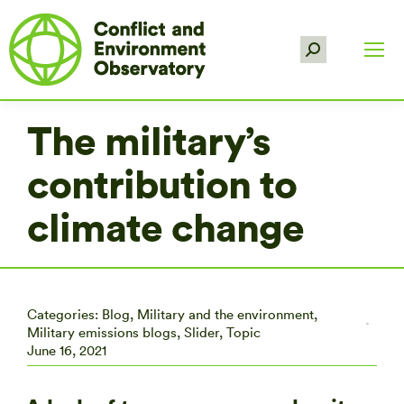
Search:
The military’s
contribution to
climate change
Categories:
Blog
,
Military and the environment
,
Military emissions blogs
,
Slider
,
Topic
June 16, 2021