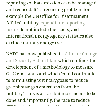
reporting so that emissions can be managed
and reduced. It’s a recurring problem, for
example the UN Office for Disarmament
Affairs’ military
expenditure reporting
forms
do not include fuel costs, and
International Energy Agency statistics also
exclude military energy use.
NATO has now published its
Climate Change
and Security Action Plan
, which outlines the
development of a methodology to measure
GHG emissions and which ‘could contribute
to formulating voluntary goals to reduce
greenhouse gas emissions from the
military’. This is a
start
but more needs to be
done and, importantly, the race to reduce