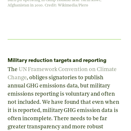
Burn pit operating in Camp Holland near Tarin Kowt,
Afghanistan in 2010. Credit: Wikimedia/Piero
Military reduction targets and reporting
The
UN Framework Convention on Climate
Change
, obliges signatories to publish
annual GHG emissions data, but military
emissions reporting is voluntary and often
not included. We have found that even when
it is reported, military GHG emission data is
often incomplete. There needs to be far
greater transparency and more robust