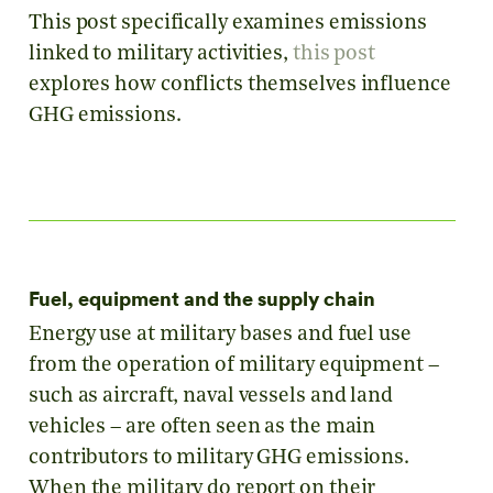
This post specifically examines emissions
linked to military activities,
this post
explores how conflicts themselves influence
GHG emissions.
Fuel, equipment and the supply chain
Energy use at military bases and fuel use
from the operation of military equipment –
such as aircraft, naval vessels and land
vehicles – are often seen as the main
contributors to military GHG emissions.
When the military do report on their