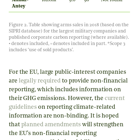
Almaz-
Russia
9.6
98
Not found
Antey
Figure 2. Table showing arms sales in 2018 (based on the
SIPRI database
) for the largest military companies and
published corporate carbon reporting (where available).
• denotes included, ◦ denotes included in part.
*Scope 3
includes ‘use of sold products’.
For the EU, large public-interest companies
are
legally required
to provide non-financial
reporting, which includes information on
their GHG emissions. However, the
current
guidelines
on reporting climate-related
information are non-binding. It is hoped
that
planned amendments
will strengthen
the EU’s non-financial reporting