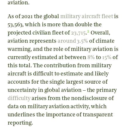
aviation.
As of 2021 the global
military aircraft fleet
is
53,563, which is more than double the
2
projected civilian fleet of
23,715
.
Overall,
aviation represents
around 3.5%
of climate
warming, and the role of military aviation is
currently estimated at between
8%
to
15%
of
this total. The contribution from military
aircraft is difficult to estimate and likely
accounts for the single largest source of
uncertainty in global aviation – the primary
difficulty
arises from the nondisclosure of
data on military aviation activity, which
underlines the importance of transparent
reporting.