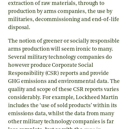
extraction of raw materials, through to
production by arms companies, the use by
militaries, decommissioning and end-of-life
disposal.
The notion of greener or socially responsible
arms production will seem ironic to many.
Several military technology companies do
however produce Corporate Social
Responsibility (CSR) reports and provide
GHG emissions and environmental data. The
quality and scope of these CSR reports varies
considerably. For example, Lockheed Martin
includes the ‘use of sold products’ within its
emissions data, whilst the data from many
other military technology companies is far