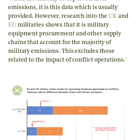
emissions, it is this data which is usually
provided. However, research into the
UK
and
EU
militaries shows that it is military
equipment procurement and other supply
chains that account for the majority of
military emissions. This excludes those
1
related to the impact of conflict operations.