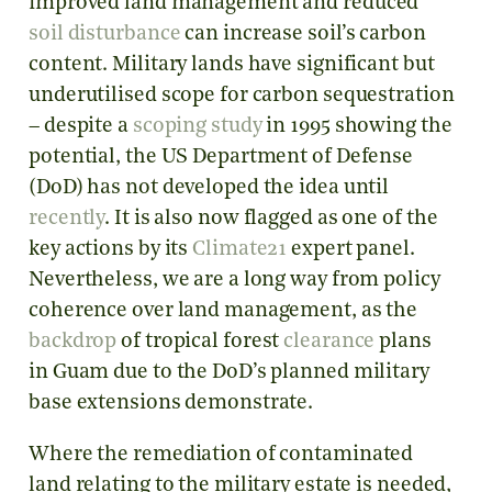
improved land management and reduced
soil disturbance
can increase soil’s carbon
content. Military lands have significant but
underutilised scope for carbon sequestration
– despite a
scoping study
in 1995 showing the
potential, the US Department of Defense
(DoD) has not developed the idea until
recently
. It is also now flagged as one of the
key actions by its
Climate21
expert panel.
Nevertheless, we are a long way from policy
coherence over land management, as the
backdrop
of tropical forest
clearance
plans
in Guam due to the DoD’s planned military
base extensions demonstrate.
Where the remediation of contaminated
land relating to the military estate is needed,