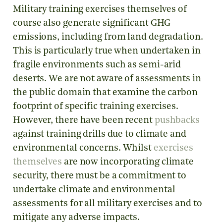
Military training exercises themselves of
course also generate significant GHG
emissions, including from land degradation.
This is particularly true when undertaken in
fragile environments such as semi-arid
deserts. We are not aware of assessments in
the public domain that examine the carbon
footprint of specific training exercises.
However, there have been recent
pushbacks
against training drills due to climate and
environmental concerns. Whilst
exercises
themselves
are now incorporating climate
security, there must be a commitment to
undertake climate and environmental
assessments for all military exercises and to
mitigate any adverse impacts.