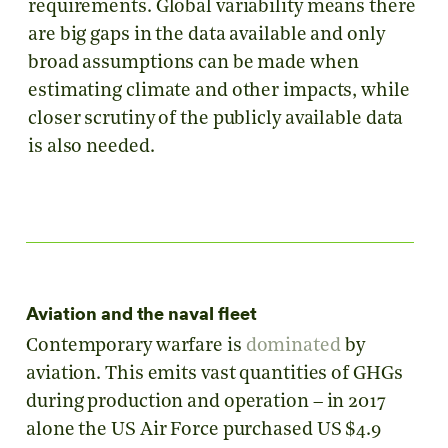
requirements. Global variability means there
are big gaps in the data available and only
broad assumptions can be made when
estimating climate and other impacts, while
closer scrutiny of the publicly available data
is also needed.
Aviation and the naval fleet
Contemporary warfare is
dominated
by
aviation. This emits vast quantities of GHGs
during production and operation – in 2017
alone the US Air Force purchased US $4.9