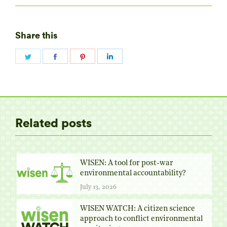
Share this
Share
Share
Share
Share
on
on
on
on
Twitter
Facebook
Pinterest
LinkedIn
Related posts
WISEN: A tool for post-war
environmental accountability?
July 13, 2026
WISEN WATCH: A citizen science
approach to conflict environmental