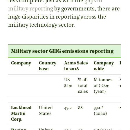
less complete. Just as with the
gaps in
military reporting
by governments, there are
huge disparities in reporting across the
military technology sector.
Military sector GHG emissions reporting
Company
Country
Arms Sales
Company
Repo
base
in 2018
wide
US
% of
M tonnes
Scop
$ bn
total
of CO2e
1
sales
(year)
Lockheed
United
47.2
88
33.0*
•
Martin
States
(2020)
Corp.