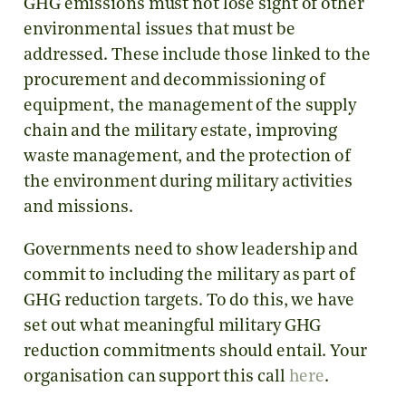
GHG emissions must not lose sight of other
environmental issues that must be
addressed. These include those linked to the
procurement and decommissioning of
equipment, the management of the supply
chain and the military estate, improving
waste management, and the protection of
the environment during military activities
and missions.
Governments need to show leadership and
commit to including the military as part of
GHG reduction targets. To do this, we have
set out what meaningful military GHG
reduction commitments should entail. Your
organisation can support this call
here
.