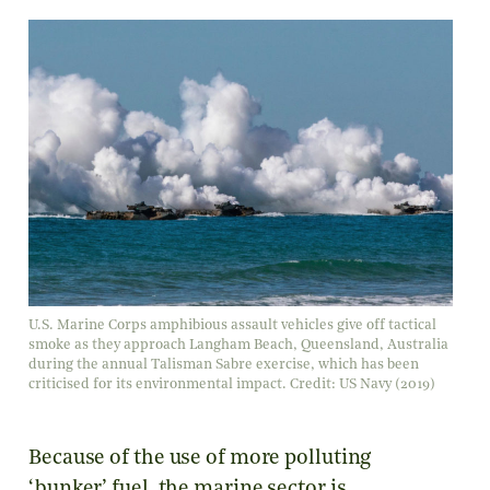
U.S. Marine Corps amphibious assault vehicles give off tactical
smoke as they approach Langham Beach, Queensland, Australia
during the annual Talisman Sabre exercise, which has been
criticised for its environmental impact. Credit: US Navy (2019)
Because of the use of more polluting
‘bunker’ fuel, the marine sector is