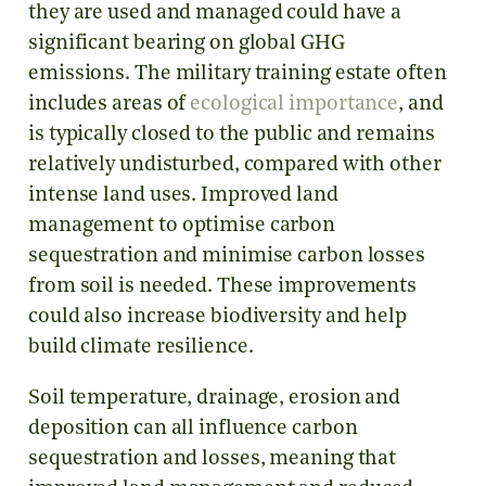
they are used and managed could have a
significant bearing on global GHG
emissions. The military training estate often
includes areas of
ecological importance
, and
is typically closed to the public and remains
relatively undisturbed, compared with other
intense land uses. Improved land
management to optimise carbon
sequestration and minimise carbon losses
from soil is needed. These improvements
could also increase biodiversity and help
build climate resilience.
Soil temperature, drainage, erosion and
deposition can all influence carbon
sequestration and losses, meaning that