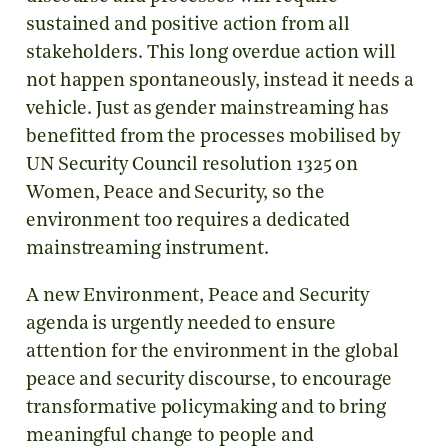
sustained and positive action from all
stakeholders. This long overdue action will
not happen spontaneously, instead it needs a
vehicle. Just as gender mainstreaming has
benefitted from the processes mobilised by
UN Security Council resolution 1325 on
Women, Peace and Security, so the
environment too requires a dedicated
mainstreaming instrument.
A new Environment, Peace and Security
agenda is urgently needed to ensure
attention for the environment in the global
peace and security discourse, to encourage
transformative policymaking and to bring
meaningful change to people and