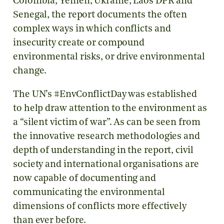
Colombia, Yemen, Ukraine, Laos DPR and
Senegal, the report documents the often
complex ways in which conflicts and
insecurity create or compound
environmental risks, or drive environmental
change.
The UN’s #EnvConflictDay was established
to help draw attention to the environment as
a “silent victim of war”. As can be seen from
the innovative research methodologies and
depth of understanding in the report, civil
society and international organisations are
now capable of documenting and
communicating the environmental
dimensions of conflicts more effectively
than ever before.