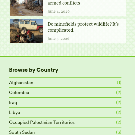
armed conflicts
June 4, 2026
Do minefields protect wildlife? It’s
complicated.
June 3, 2026
Browse by Country
Afghanistan
(1)
Colombia
(2)
Iraq
(2)
Libya
(2)
Occupied Palestinian Territories
(2)
South Sudan
(3)