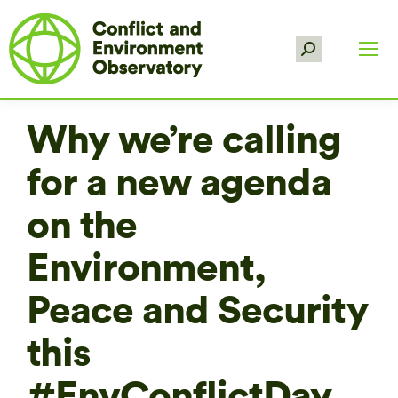
Search:
Why we’re calling
for a new agenda
on the
Environment,
Peace and Security
this
#EnvConflictDay