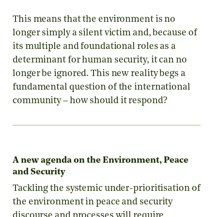
This means that the environment is no
longer simply a silent victim and, because of
its multiple and foundational roles as a
determinant for human security, it can no
longer be ignored. This new reality begs a
fundamental question of the international
community – how should it respond?
A new agenda on the Environment, Peace
and Security
Tackling the systemic under-prioritisation of
the environment in peace and security
discourse and processes will require