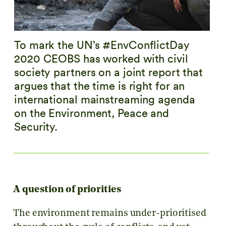
To mark the UN’s #EnvConflictDay
2020 CEOBS has worked with civil
society partners on a joint report that
argues that the time is right for an
international mainstreaming agenda
on the Environment, Peace and
Security.
A question of priorities
The environment remains under-prioritised