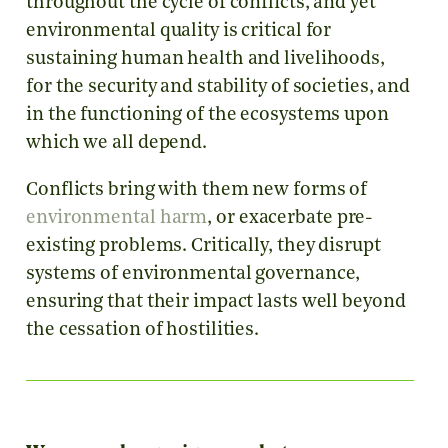
throughout the cycle of conflicts, and yet
environmental quality is critical for
sustaining human health and livelihoods,
for the security and stability of societies, and
in the functioning of the ecosystems upon
which we all depend.
Conflicts bring with them new forms of
environmental harm
, or exacerbate pre-
existing problems. Critically, they disrupt
systems of environmental governance,
ensuring that their impact lasts well beyond
the cessation of hostilities.