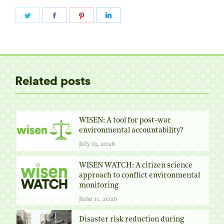
Share
Share
Share
Share
on
on
on
on
Twitter
Facebook
Pinterest
LinkedIn
Related posts
WISEN: A tool for post-war
environmental accountability?
July 13, 2026
WISEN WATCH: A citizen science
approach to conflict environmental
monitoring
June 11, 2026
Disaster risk reduction during