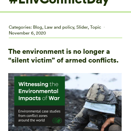
Categories:
Blog
,
Law and policy
,
Slider
,
Topic
November 6, 2020
The environment is no longer a
“silent victim” of armed conflicts.