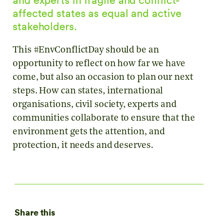
affected states as equal and active
stakeholders.
This #EnvConflictDay should be an
opportunity to reflect on how far we have
come, but also an occasion to plan our next
steps. How can states, international
organisations, civil society, experts and
communities collaborate to ensure that the
environment gets the attention, and
protection, it needs and deserves.
Share this