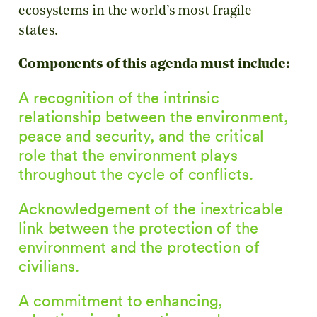
ecosystems in the world’s most fragile
states.
Components of this agenda must include:
A recognition of the intrinsic
relationship between the environment,
peace and security, and the critical
role that the environment plays
throughout the cycle of conflicts.
Acknowledgement of the inextricable
link between the protection of the
environment and the protection of
civilians.
A commitment to enhancing,