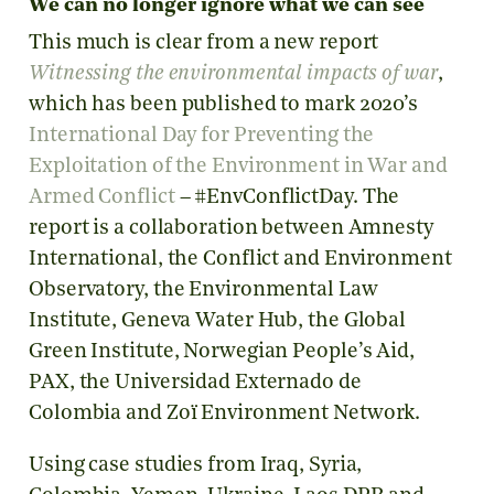
We can no longer ignore what we can see
This much is clear from a new report
Witnessing the environmental impacts of war
,
which has been published to mark 2020’s
International Day for Preventing the
Exploitation of the Environment in War and
Armed Conflict
– #EnvConflictDay. The
report is a collaboration between Amnesty
International, the Conflict and Environment
Observatory, the Environmental Law
Institute, Geneva Water Hub, the Global
Green Institute, Norwegian People’s Aid,
PAX, the Universidad Externado de
Colombia and Zoï Environment Network.
Using case studies from Iraq, Syria,