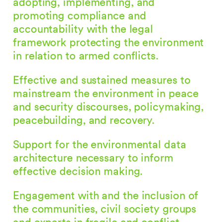
adopting, implementing, and
promoting compliance and
accountability with the legal
framework protecting the environment
in relation to armed conflicts.
Effective and sustained measures to
mainstream the environment in peace
and security discourses, policymaking,
peacebuilding, and recovery.
Support for the environmental data
architecture necessary to inform
effective decision making.
Engagement with and the inclusion of
the communities, civil society groups
and experts in fragile and conflict-