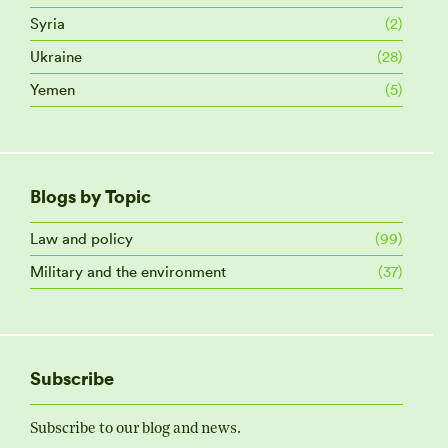
Syria
(2)
Ukraine
(28)
Yemen
(5)
Blogs by Topic
Law and policy
(99)
Military and the environment
(37)
Subscribe
Subscribe to our blog and news.