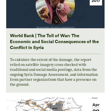
2017
World Bank | The Toll of War: The
Economic and Social Consequences of the
Conflict in Syria
To calculate the extent of the damage, the report
relied on satellite imagery cross checked with
traditional and social media postings, data from the
ongoing Syria Damage Assessment, and information
from partner organizations that have a presence on
the ground.
Apr