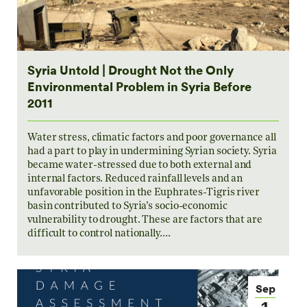
Syria Untold | Drought Not the Only
Environmental Problem in Syria Before
2011
Water stress, climatic factors and poor governance all
had a part to play in undermining Syrian society. Syria
became water-stressed due to both external and
internal factors. Reduced rainfall levels and an
unfavorable position in the Euphrates-Tigris river
basin contributed to Syria’s socio-economic
vulnerability to drought. These are factors that are
difficult to control nationally.…
Sep