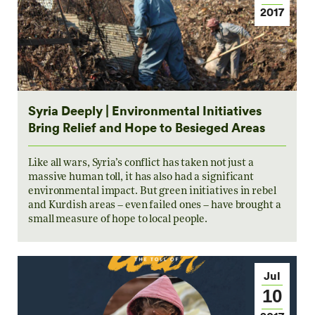
2017
Syria Deeply | Environmental Initiatives
Bring Relief and Hope to Besieged Areas
Like all wars, Syria’s conflict has taken not just a
massive human toll, it has also had a significant
environmental impact. But green initiatives in rebel
and Kurdish areas – even failed ones – have brought a
small measure of hope to local people.
Jul
10