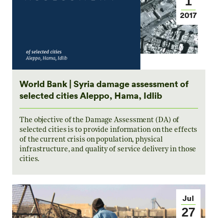
1
2017
World Bank | Syria damage assessment of
selected cities Aleppo, Hama, Idlib
The objective of the Damage Assessment (DA) of
selected cities is to provide information on the effects
of the current crisis on population, physical
infrastructure, and quality of service delivery in those
cities.
Jul
27