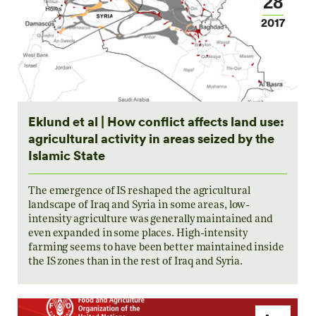
28
2017
Eklund et al | How conflict affects land use:
agricultural activity in areas seized by the
Islamic State
The emergence of IS reshaped the agricultural
landscape of Iraq and Syria in some areas, low-
intensity agriculture was generally maintained and
even expanded in some places. High-intensity
farming seems to have been better maintained inside
the IS zones than in the rest of Iraq and Syria.