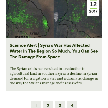
12
2017
Science Alert | Syria’s War Has Affected
Water in The Region So Much, You Can See
The Damage From Space
The Syrian crisis has resulted in a reduction in
agricultural land in southern Syria, a decline in Syrian
demand for irrigation water and a dramatic change in
the way the Syrians manage their reservoirs.
1
2
3
4