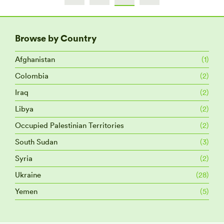
Browse by Country
Afghanistan
(1)
Colombia
(2)
Iraq
(2)
Libya
(2)
Occupied Palestinian Territories
(2)
South Sudan
(3)
Syria
(2)
Ukraine
(28)
Yemen
(5)