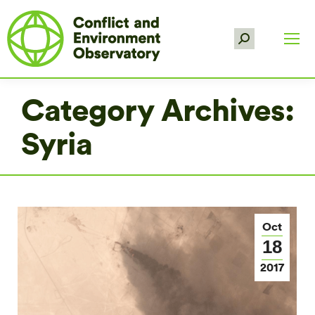
Search:
Category Archives:
Syria
Oct
18
2017