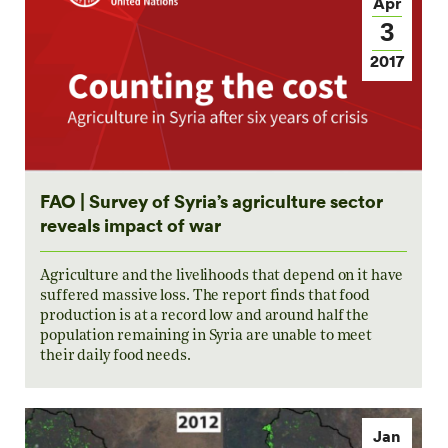
Apr
3
2017
FAO | Survey of Syria’s agriculture sector
reveals impact of war
Agriculture and the livelihoods that depend on it have
suffered massive loss. The report finds that food
production is at a record low and around half the
population remaining in Syria are unable to meet
their daily food needs.
Jan