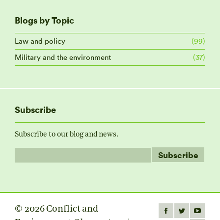
Blogs by Topic
Law and policy
(99)
Military and the environment
(37)
Subscribe
Subscribe to our blog and news.
© 2026 Conflict and
Find us on:
Facebook
Twitter
YouTube