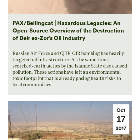
PAX/Bellingcat | Hazardous Legacies: An
Open-Source Overview of the Destruction
of Deir ez-Zor’s Oil Industry
Russian Air Force and CJTF-OIR bombing has heavily
targeted oil infrastructure. At the same time,
scorched-earth tactics by the Islamic State also caused
pollution. These actions have left an environmental
toxic footprint that is already posing health risks to
local communities.
Oct
17
2017