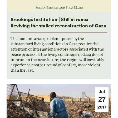
Brookings Institution | Still in ruins:
Reviving the stalled reconstruction of Gaza
The humanitarian problems posed by the
substandard living conditions in Gaza require the
attention of international actors associated with the
peace process. If the living conditions in Gaza do not
improve in the near future, the region will inevitably
experience another round of conflict, more violent
than the last.
Jul
27
2017