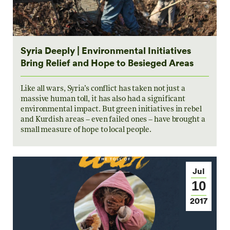
Syria Deeply | Environmental Initiatives
Bring Relief and Hope to Besieged Areas
Like all wars, Syria’s conflict has taken not just a
massive human toll, it has also had a significant
environmental impact. But green initiatives in rebel
and Kurdish areas – even failed ones – have brought a
small measure of hope to local people.
Jul
10
2017