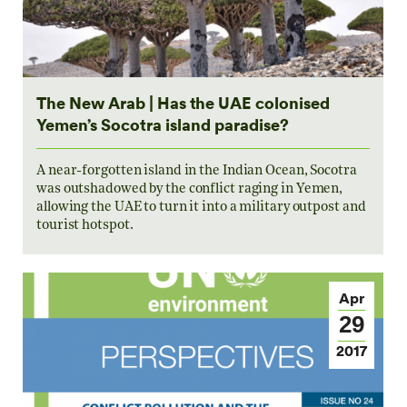
The New Arab | Has the UAE colonised
Yemen’s Socotra island paradise?
A near-forgotten island in the Indian Ocean, Socotra
was outshadowed by the conflict raging in Yemen,
allowing the UAE to turn it into a military outpost and
tourist hotspot.
Apr
29
2017