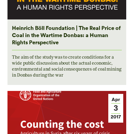
Heinrich Böll Foundation | The Real Price of
Coal in the Wartime Donbas: a Human
Rights Perspective
The aim of the study was to create conditions for a
wide public discussion about the actual economic,
environmental and social consequences of coal mining
in Donbas during the war
Apr
3
2017