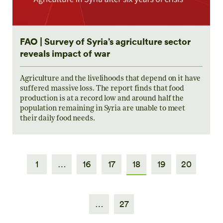
FAO | Survey of Syria’s agriculture sector
reveals impact of war
Agriculture and the livelihoods that depend on it have
suffered massive loss. The report finds that food
production is at a record low and around half the
population remaining in Syria are unable to meet
their daily food needs.
1
…
16
17
18
19
20
…
27