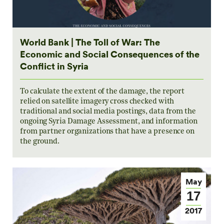
World Bank | The Toll of War: The
Economic and Social Consequences of the
Conflict in Syria
To calculate the extent of the damage, the report
relied on satellite imagery cross checked with
traditional and social media postings, data from the
ongoing Syria Damage Assessment, and information
from partner organizations that have a presence on
the ground.
May
17
2017