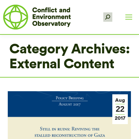
Search:
Category Archives:
External Content
Aug
22
2017