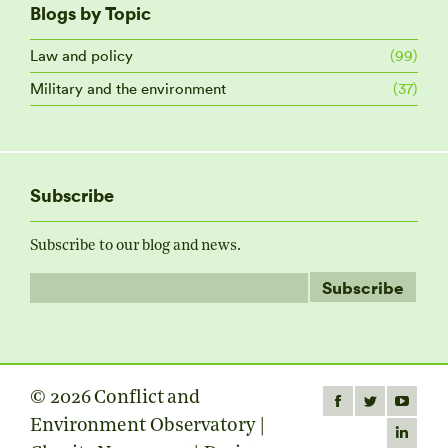
Blogs by Topic
Law and policy
(99)
Military and the environment
(37)
Subscribe
Subscribe to our blog and news.
© 2026 Conflict and
Find us on:
Facebook
Twitter
YouTube
Environment Observatory |
page
page
page
Linkedin