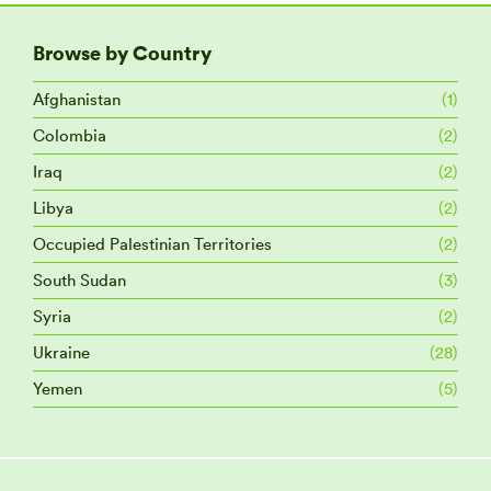
Browse by Country
Afghanistan
(1)
Colombia
(2)
Iraq
(2)
Libya
(2)
Occupied Palestinian Territories
(2)
South Sudan
(3)
Syria
(2)
Ukraine
(28)
Yemen
(5)