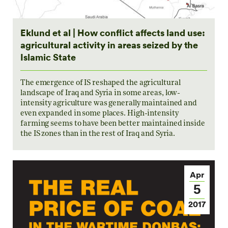
Eklund et al | How conflict affects land use:
agricultural activity in areas seized by the
Islamic State
The emergence of IS reshaped the agricultural
landscape of Iraq and Syria in some areas, low-
intensity agriculture was generally maintained and
even expanded in some places. High-intensity
farming seems to have been better maintained inside
the IS zones than in the rest of Iraq and Syria.
Apr
5
2017