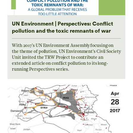
UN Environment | Perspectives: Conflict
pollution and the toxic remnants of war
With 2017’s UN Environment Assembly focusing on
the theme of pollution, UN Environment’s Civil Society
Unit invited the TRW Project to contribute an
extended article on conflict pollution to its long-
running Perspectives series.
Apr
28
2017