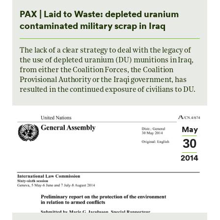
PAX | Laid to Waste: depleted uranium
contaminated military scrap in Iraq
The lack of a clear strategy to deal with the legacy of
the use of depleted uranium (DU) munitions in Iraq,
from either the Coalition Forces, the Coalition
Provisional Authority or the Iraqi government, has
resulted in the continued exposure of civilians to DU.
May
30
2014