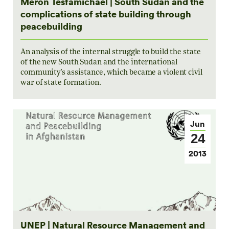
Meron Tesfamichael | South Sudan and the
complications of state building through
peacebuilding
An analysis of the internal struggle to build the state
of the new South Sudan and the international
community’s assistance, which became a violent civil
war of state formation.
Jun
24
2013
UNEP | Natural Resource Management and