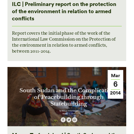
ILC | Preliminary report on the protection
of the environment in relation to armed
conflicts
Report covers the initial phase of the work of the
International Law Commission on the Protection of
the environment in relation to armed conflicts,
between 2011-2014.
Mar
6
2014