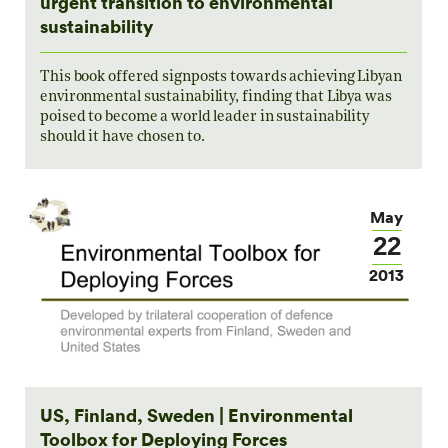
urgent transition to environmental
sustainability
This book offered signposts towards achieving Libyan
environmental sustainability, finding that Libya was
poised to become a world leader in sustainability
should it have chosen to.
May
22
2013
US, Finland, Sweden | Environmental
Toolbox for Deploying Forces