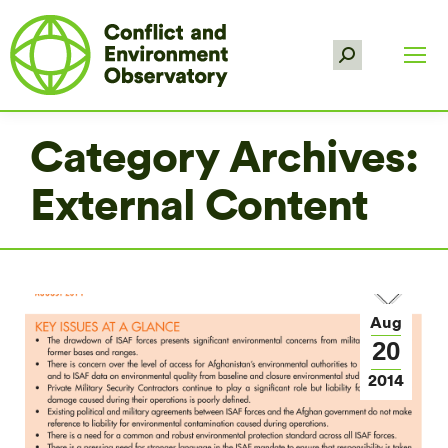
Search:
Category Archives:
External Content
Aug
20
2014