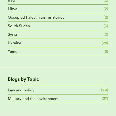
Iraq
(2)
Libya
(2)
Occupied Palestinian Territories
(2)
South Sudan
(3)
Syria
(2)
Ukraine
(28)
Yemen
(5)
Blogs by Topic
Law and policy
(99)
Military and the environment
(37)