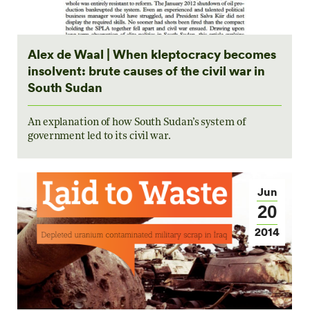
Alex de Waal | When kleptocracy becomes
insolvent: brute causes of the civil war in
South Sudan
An explanation of how South Sudan’s system of
government led to its civil war.
Jun
20
2014