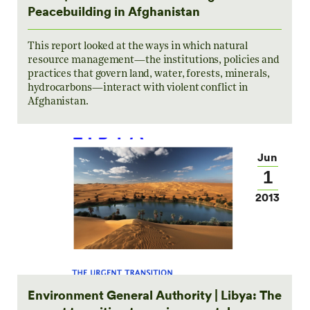
Peacebuilding in Afghanistan
This report looked at the ways in which natural
resource management—the institutions, policies and
practices that govern land, water, forests, minerals,
hydrocarbons—interact with violent conflict in
Afghanistan.
Jun
1
2013
Environment General Authority | Libya: The