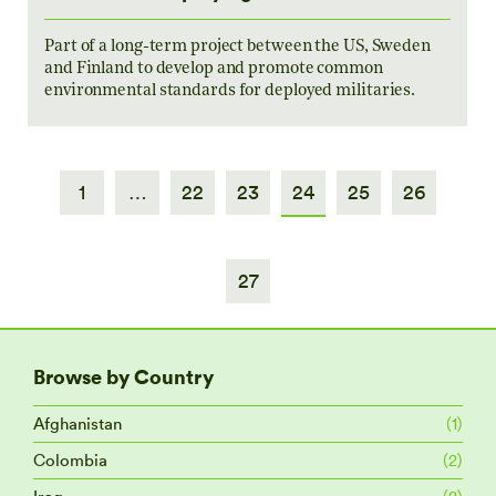
Part of a long-term project between the US, Sweden
and Finland to develop and promote common
environmental standards for deployed militaries.
1
…
22
23
24
25
26
27
Browse by Country
Afghanistan
(1)
Colombia
(2)