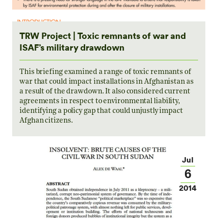
TRW Project | Toxic remnants of war and
ISAF’s military drawdown
This briefing examined a range of toxic remnants of
war that could impact installations in Afghanistan as
a result of the drawdown. It also considered current
agreements in respect to environmental liability,
identifying a policy gap that could unjustly impact
Afghan citizens.
Jul
6
2014