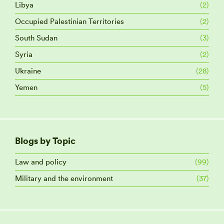
Libya
(2)
Occupied Palestinian Territories
(2)
South Sudan
(3)
Syria
(2)
Ukraine
(28)
Yemen
(5)
Blogs by Topic
Law and policy
(99)
Military and the environment
(37)