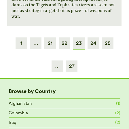
dams on the Tigris and Euphrates rivers are seen not
just as strategic targets but as powerful weapons of
war.
1
…
21
22
23
24
25
…
27
Browse by Country
Afghanistan
(1)
Colombia
(2)
Iraq
(2)