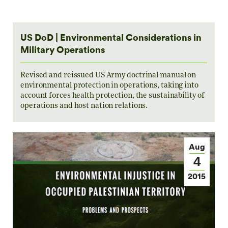
US DoD | Environmental Considerations in
Military Operations
Revised and reissued US Army doctrinal manual on
environmental protection in operations, taking into
account forces health protection, the sustainability of
operations and host nation relations.
Aug
4
2015