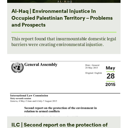
Al-Haq | Environmental Injustice In
Occupied Palestinian Territory – Problems
and Prospects
This report found that insurmountable domestic legal
barriers were creating environmental injustice.
May
28
2015
ILC | Second report on the protection of