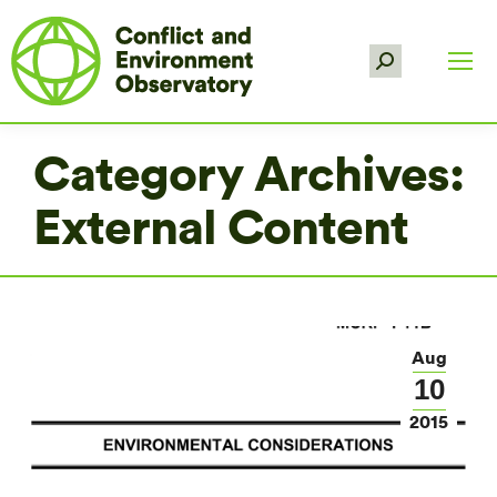
Search:
Category Archives:
External Content
Aug
10
2015