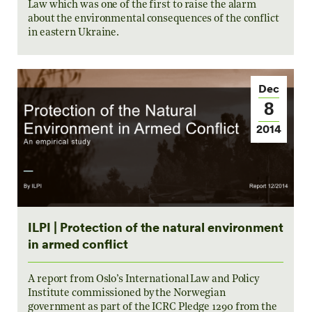
Law which was one of the first to raise the alarm
about the environmental consequences of the conflict
in eastern Ukraine.
Dec
8
2014
ILPI | Protection of the natural environment
in armed conflict
A report from Oslo’s International Law and Policy
Institute commissioned by the Norwegian
government as part of the ICRC Pledge 1290 from the