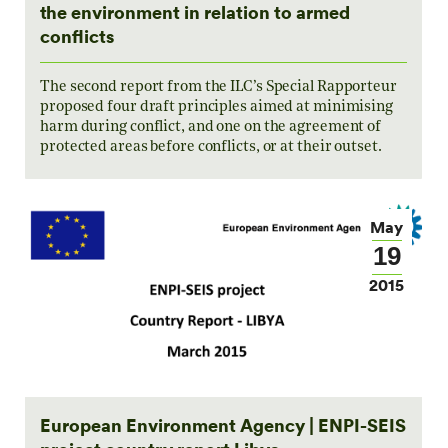
the environment in relation to armed
conflicts
The second report from the ILC’s Special Rapporteur
proposed four draft principles aimed at minimising
harm during conflict, and one on the agreement of
protected areas before conflicts, or at their outset.
May
19
2015
European Environment Agency | ENPI-SEIS