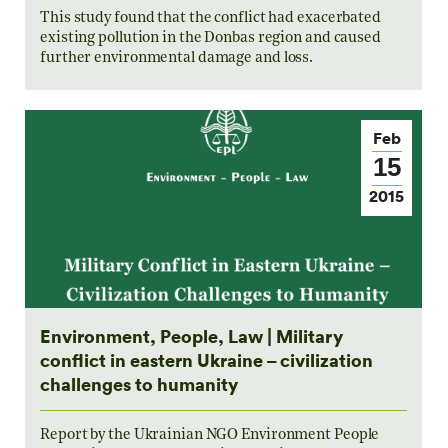
This study found that the conflict had exacerbated
existing pollution in the Donbas region and caused
further environmental damage and loss.
Feb
15
2015
Environment, People, Law | Military
conflict in eastern Ukraine – civilization
challenges to humanity
Report by the Ukrainian NGO Environment People