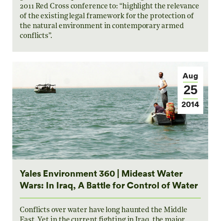
2011 Red Cross conference to: “highlight the relevance
of the existing legal framework for the protection of
the natural environment in contemporary armed
conflicts”.
Aug
25
2014
Yales Environment 360 | Mideast Water
Wars: In Iraq, A Battle for Control of Water
Conflicts over water have long haunted the Middle
East. Yet in the current fighting in Iraq, the major