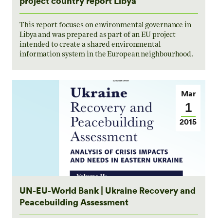
project country report Libya
This report focuses on environmental governance in
Libya and was prepared as part of an EU project
intended to create a shared environmental
information system in the European neighbourhood.
Mar
1
2015
UN-EU-World Bank | Ukraine Recovery and
Peacebuilding Assessment