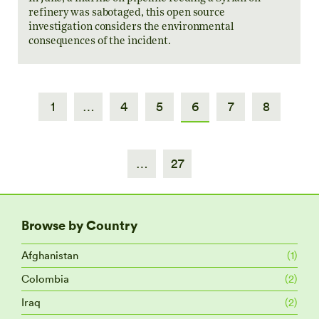
refinery was sabotaged, this open source
investigation considers the environmental
consequences of the incident.
1
…
4
5
6
7
8
…
27
Browse by Country
Afghanistan
(1)
Colombia
(2)
Iraq
(2)