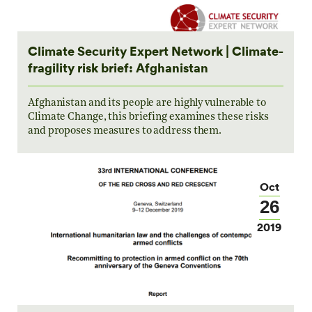
Climate Security Expert Network | Climate-
fragility risk brief: Afghanistan
Afghanistan and its people are highly vulnerable to
Climate Change, this briefing examines these risks
and proposes measures to address them.
Oct
26
2019