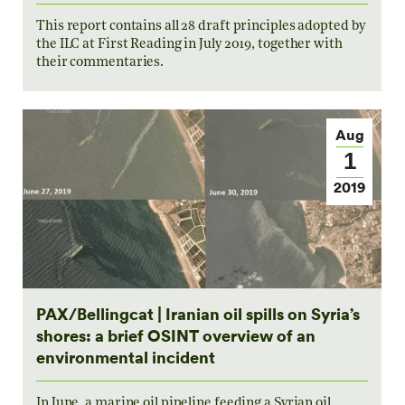
This report contains all 28 draft principles adopted by
the ILC at First Reading in July 2019, together with
their commentaries.
Aug
1
2019
PAX/Bellingcat | Iranian oil spills on Syria’s
shores: a brief OSINT overview of an
environmental incident
In June, a marine oil pipeline feeding a Syrian oil