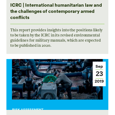
ICRC | International humanitarian law and
the challenges of contemporary armed
conflicts
This report provides insights into the positions likely
to be taken by the ICRC in its revised environmental
guidelines for military manuals, which are expected
to be published in 2020.
Sep
23
2019