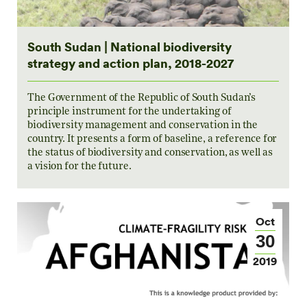
South Sudan | National biodiversity
strategy and action plan, 2018-2027
The Government of the Republic of South Sudan’s
principle instrument for the undertaking of
biodiversity management and conservation in the
country. It presents a form of baseline, a reference for
the status of biodiversity and conservation, as well as
a vision for the future.
Oct
30
2019