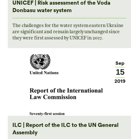
UNICEF | Risk assessment of the Voda
Donbasu water system
The challenges for the water system eastern Ukraine
are significant and remain largely unchanged since
they were first assessed by UNICEF in 2017.
Sep
15
2019
ILC | Report of the ILC to the UN General
Assembly