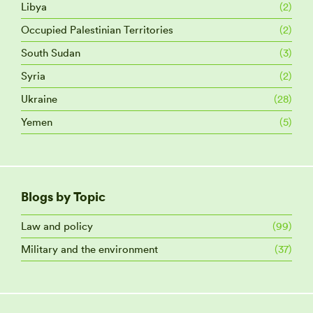
Libya
(2)
Occupied Palestinian Territories
(2)
South Sudan
(3)
Syria
(2)
Ukraine
(28)
Yemen
(5)
Blogs by Topic
Law and policy
(99)
Military and the environment
(37)