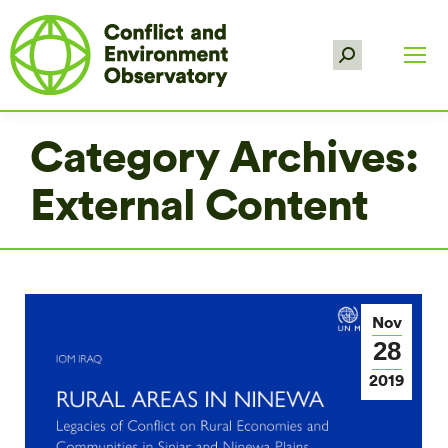
Search:
Category Archives:
External Content
Nov
28
2019