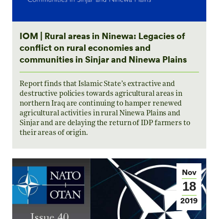
IOM | Rural areas in Ninewa: Legacies of
conflict on rural economies and
communities in Sinjar and Ninewa Plains
Report finds that Islamic State’s extractive and
destructive policies towards agricultural areas in
northern Iraq are continuing to hamper renewed
agricultural activities in rural Ninewa Plains and
Sinjar and are delaying the return of IDP farmers to
their areas of origin.
Nov
18
2019