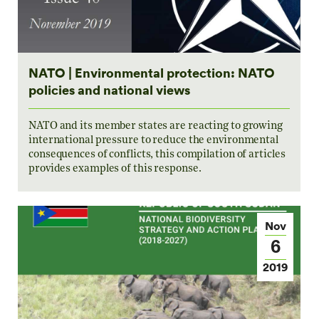
NATO | Environmental protection: NATO
policies and national views
NATO and its member states are reacting to growing
international pressure to reduce the environmental
consequences of conflicts, this compilation of articles
provides examples of this response.
Nov
6
2019