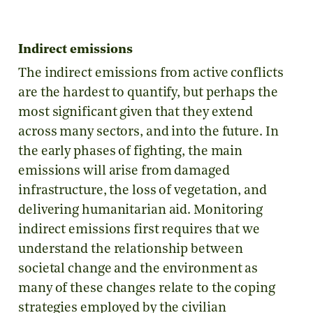
Indirect emissions
The indirect emissions from active conflicts
are the hardest to quantify, but perhaps the
most significant given that they extend
across many sectors, and into the future. In
the early phases of fighting, the main
emissions will arise from damaged
infrastructure, the loss of vegetation, and
delivering humanitarian aid. Monitoring
indirect emissions first requires that we
understand the relationship between
societal change and the environment as
many of these changes relate to the coping
strategies employed by the civilian