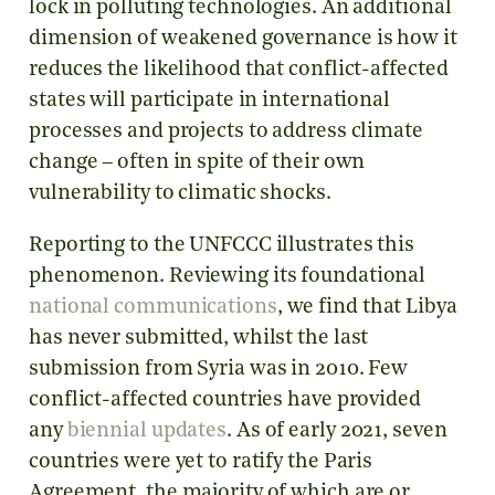
lock in polluting technologies. An additional
dimension of weakened governance is how it
reduces the likelihood that conflict-affected
states will participate in international
processes and projects to address climate
change – often in spite of their own
vulnerability to climatic shocks.
Reporting to the UNFCCC illustrates this
phenomenon. Reviewing its foundational
national communications
, we find that Libya
has never submitted, whilst the last
submission from Syria was in 2010. Few
conflict-affected countries have provided
any
biennial updates
. As of early 2021, seven
countries were yet to ratify the Paris
Agreement, the majority of which are or