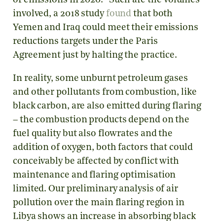
of emissions in 2020.
Such are the volumes
involved, a 2018 study
found
that both
Yemen and Iraq could meet their emissions
reductions targets under the Paris
Agreement just by halting the practice.
In reality, some unburnt petroleum gases
and other pollutants from combustion, like
black carbon, are also emitted during flaring
– the combustion products depend on the
fuel quality but also flowrates and the
addition of oxygen, both factors that could
conceivably be affected by conflict with
maintenance and flaring optimisation
limited. Our preliminary analysis of air
pollution over the main flaring region in
Libya shows an increase in absorbing black