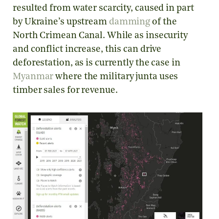
resulted from water scarcity, caused in part
by Ukraine’s upstream
damming
of the
North Crimean Canal. While as insecurity
and conflict increase, this can drive
deforestation, as is currently the case in
Myanmar
where the military junta uses
timber sales for revenue.