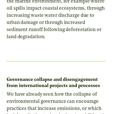
the marine environment, for example where
oil spills impact coastal ecosystems, through
increasing waste water discharge due to
urban damage or through increased
sediment runoff following deforestation or
land degradation.
Governance collapse and disengagement
from international projects and processes
We have already seen how the collapse of
environmental governance can encourage
practices that increase emissions, or which