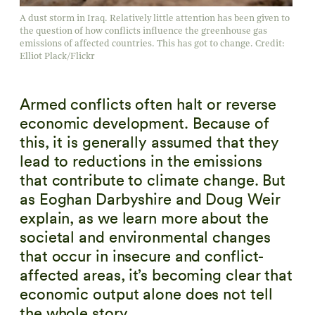
A dust storm in Iraq. Relatively little attention has been given to
the question of how conflicts influence the greenhouse gas
emissions of affected countries. This has got to change. Credit:
Elliot Plack/Flickr
Armed conflicts often halt or reverse
economic development. Because of
this, it is generally assumed that they
lead to reductions in the emissions
that contribute to climate change. But
as Eoghan Darbyshire and Doug Weir
explain, as we learn more about the
societal and environmental changes
that occur in insecure and conflict-
affected areas, it’s becoming clear that
economic output alone does not tell
the whole story.