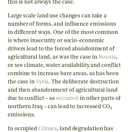
this is not always the case.
Large scale land use changes can take a
number of forms, and influence emissions
in different ways. One of the most common
is where insecurity or socio-economic
drivers lead to the forced abandonment of
agricultural land, as was the case in
Bosnia
,
or see climate, water availability and conflict
combine to increase bare areas, as has been
the case in
Syria
. The deliberate destruction
and then abandonment of agricultural land
due to conflict – as
occurred
in other parts of
northern Iraq – can lead to increased CO
2
emissions.
In occupied
Crimea
, land degradation has