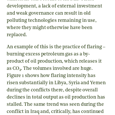
development, a lack of external investment
and weak governance can result in old
polluting technologies remaining in use,
where they might otherwise have been
replaced.
An example of this is the practice of flaring –
burning excess petroleum gas as a by-
product of oil production, which releases it
as CO
. The volumes involved are huge.
2
Figure 1 shows how flaring intensity has
risen substantially in Libya, Syria and Yemen
during the conflicts there, despite overall
declines in total output as oil production has
stalled. The same trend was seen during the
conflict in Iraq and, critically, has continued