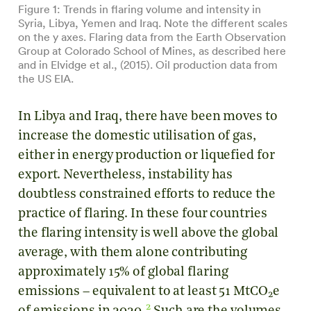
Figure 1: Trends in flaring volume and intensity in
Syria, Libya, Yemen and Iraq. Note the different scales
on the y axes. Flaring
data
from the Earth Observation
Group at Colorado School of Mines, as described
here
and in
Elvidge et al., (2015)
. Oil production
data
from
the US EIA.
In Libya and Iraq, there have been moves to
increase the domestic utilisation of gas,
either in energy production or liquefied for
export. Nevertheless, instability has
doubtless constrained efforts to reduce the
practice of flaring. In these four countries
the flaring intensity is well above the global
average, with them alone contributing
approximately 15% of global flaring
emissions – equivalent to at least 51 MtCO
e
2
2