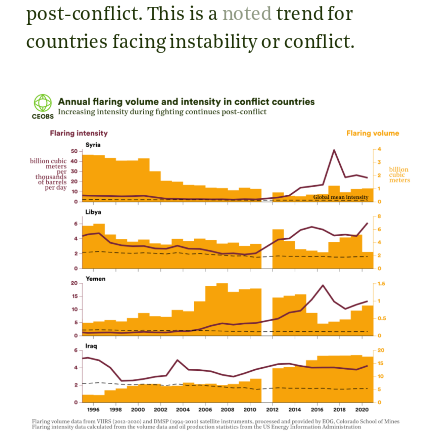
post-conflict. This is a
noted
trend for
countries facing instability or conflict.