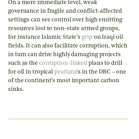
On a more immediate level, weak
governance in fragile and conflict-affected
settings can see control over high emitting
resources lost to non-state armed groups,
for instance Islamic State’s
grip
on Iraqi oil
fields. It can also facilitate corruption, which
in turn can drive highly damaging projects
such as the
corruption-linked
plans to drill
for oil in tropical
peatland
s in the DRC – one
of the continent’s most important carbon
sinks.