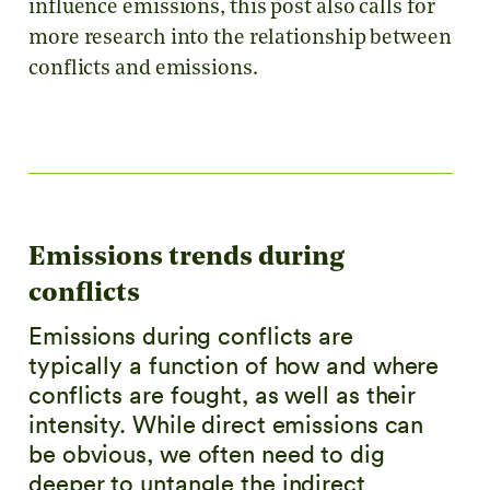
influence emissions, this post also calls for
more research into the relationship between
conflicts and emissions.
Emissions trends during
conflicts
Emissions during conflicts are
typically a function of how and where
conflicts are fought, as well as their
intensity. While direct emissions can
be obvious, we often need to dig
deeper to untangle the indirect