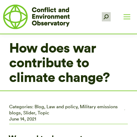
Search:
How does war
contribute to
climate change?
Categories:
Blog
,
Law and policy
,
Military emissions
blogs
,
Slider
,
Topic
June 14, 2021