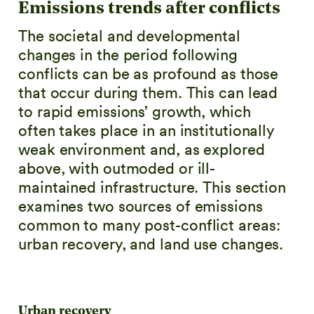
Emissions trends after conflicts
The societal and developmental
changes in the period following
conflicts can be as profound as those
that occur during them. This can lead
to rapid emissions’ growth, which
often takes place in an institutionally
weak environment and, as explored
above, with outmoded or ill-
maintained infrastructure. This section
examines two sources of emissions
common to many post-conflict areas:
urban recovery, and land use changes.
Urban recovery