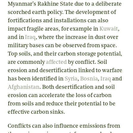
Myanmar’s Rakhine State due to a deliberate
scorched earth policy. The development of
fortifications and installations can also
impact fragile areas, for example in
Kuwait
,
and in
Iraq
, where the increase in dust over
military bases can be observed from space.
Top soils, and their carbon storage potential,
are commonly
affected
by conflict. Soil
erosion and desertification linked to warfare
has been identified in
Syria
,
Bosnia
,
Iraq
and
Afghanistan
. Both desertification and soil
erosion can accelerate the loss of carbon
from soils and reduce their potential to be
effective carbon sinks.
Conflicts can also influence emissions from