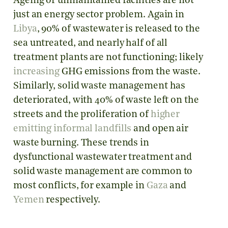
Ageing or unmaintained facilities are not
just an energy sector problem. Again in
Libya
, 90% of wastewater is released to the
sea untreated, and nearly half of all
treatment plants are not functioning; likely
increasing
GHG emissions from the waste.
Similarly, solid waste management has
deteriorated, with 40% of waste left on the
streets and the proliferation of
higher
emitting
informal landfills
and open air
waste burning. These trends in
dysfunctional wastewater treatment and
solid waste management are common to
most conflicts, for example in
Gaza
and
Yemen
respectively.