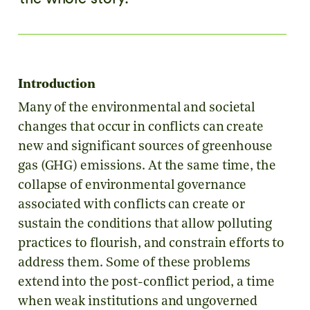
Introduction
Many of the environmental and societal
changes that occur in conflicts can create
new and significant sources of greenhouse
gas (GHG) emissions. At the same time, the
collapse of environmental governance
associated with conflicts can create or
sustain the conditions that allow polluting
practices to flourish, and constrain efforts to
address them. Some of these problems
extend into the post-conflict period, a time
when weak institutions and ungoverned