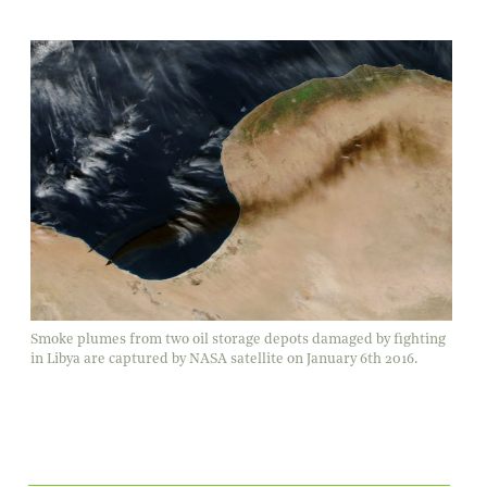
Smoke plumes from two oil storage depots damaged by fighting
in Libya are captured by NASA satellite on January 6th 2016.