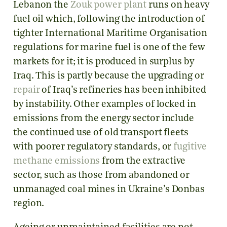
Lebanon the
Zouk power plant
runs on heavy
fuel oil which, following the introduction of
tighter International Maritime Organisation
regulations for marine fuel is one of the few
markets for it; it is produced in surplus by
Iraq. This is partly because the upgrading or
repair
of Iraq’s refineries has been inhibited
by instability. Other examples of locked in
emissions from the energy sector include
the continued use of old transport fleets
with poorer regulatory standards, or
fugitive
methane emissions
from the extractive
sector, such as those from abandoned or
unmanaged coal mines in Ukraine’s Donbas
region.