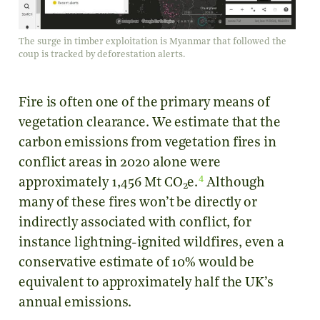
The surge in timber exploitation is Myanmar that followed the
coup is tracked by deforestation alerts.
Fire is often one of the primary means of
vegetation clearance. We estimate that the
carbon emissions from vegetation fires in
conflict areas in 2020 alone were
4
approximately 1,456 Mt CO
e.
Although
2
many of these fires won’t be directly or
indirectly associated with conflict, for
instance lightning-ignited wildfires, even a
conservative estimate of 10% would be
equivalent to approximately half the UK’s
annual emissions.