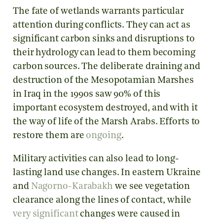
The fate of wetlands warrants particular
attention during conflicts. They can act as
significant carbon sinks and disruptions to
their hydrology can lead to them becoming
carbon sources. The deliberate draining and
destruction of the Mesopotamian Marshes
in Iraq in the 1990s saw 90% of this
important ecosystem destroyed, and with it
the way of life of the Marsh Arabs. Efforts to
restore them are
ongoing
.
Military activities can also lead to long-
lasting land use changes. In eastern Ukraine
and
Nagorno-Karabakh
we see vegetation
clearance along the lines of contact, while
very significant
changes were caused in