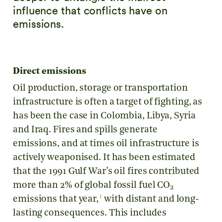
influence that conflicts have on
emissions.
Direct emissions
Oil production, storage or transportation
infrastructure is often a target of fighting, as
has been the case in Colombia, Libya, Syria
and Iraq. Fires and spills generate
emissions, and at times oil infrastructure is
actively weaponised. It has been estimated
that the 1991 Gulf War’s oil fires contributed
more than 2% of global fossil fuel CO
2
1
emissions that year,
with distant and long-
lasting consequences. This includes