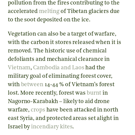
pollution from the fires contributing to the
accelerated
melting
of Tibetan glaciers due
to the soot deposited on the ice.
Vegetation can also be a target of warfare,
with the carbon it stores released when it is
removed. The historic use of chemical
defoliants and mechanical clearance in
Vietnam
,
Cambodia and Laos
had the
military goal of eliminating forest cover,
with
between
14-44 % of Vietnam’s forest
lost. More recently, forest was
burnt
in
Nagorno-Karabakh – likely to aid drone
warfare,
crops
have been attacked in north
east Syria, and protected areas set alight in
Israel by
incendiary kites
.