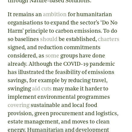
through Nature-based Solutions.
It remains an
ambition
for humanitarian
organisations to expand the sector’s ‘Do No
Harm’ principle to carbon emissions. To do
so baselines
should
be established,
charters
signed, and reduction commitments
considered, as
some
groups have done
already. Although the COVID-19 pandemic
has illustrated the feasibility of emissions
savings, for example by reducing travel,
swinging
aid cuts
may make it harder to
implement environmental programmes
covering
sustainable and local food
provision, green procurement and logistics,
estate management, and moves to clean
energy. Humanitarian and development