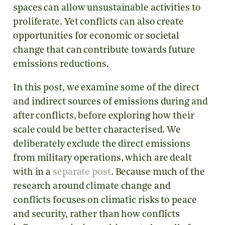
spaces can allow unsustainable activities to
proliferate. Yet conflicts can also create
opportunities for economic or societal
change that can contribute towards future
emissions reductions.
In this post, we examine some of the direct
and indirect sources of emissions during and
after conflicts, before exploring how their
scale could be better characterised. We
deliberately exclude the direct emissions
from military operations, which are dealt
with in a
separate post
. Because much of the
research around climate change and
conflicts focuses on climatic risks to peace
and security, rather than how conflicts