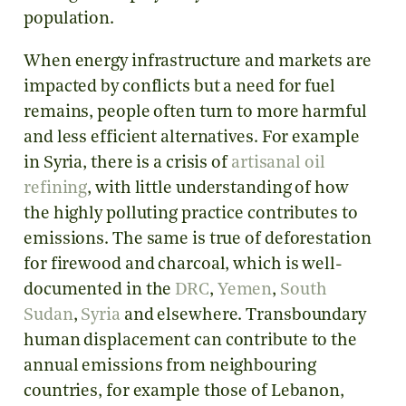
population.
When energy infrastructure and markets are
impacted by conflicts but a need for fuel
remains, people often turn to more harmful
and less efficient alternatives. For example
in Syria, there is a crisis of
artisanal oil
refining
, with little understanding of how
the highly polluting practice contributes to
emissions. The same is true of deforestation
for firewood and charcoal, which is well-
documented in the
DRC
,
Yemen
,
South
Sudan
,
Syria
and elsewhere. Transboundary
human displacement can contribute to the
annual emissions from neighbouring
countries, for example those of Lebanon,