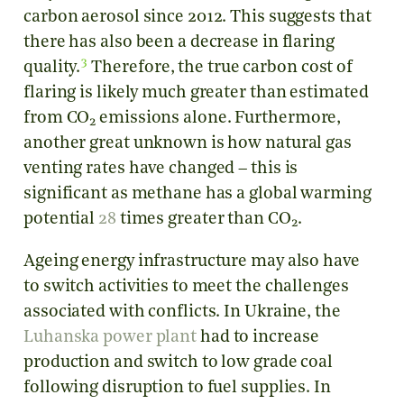
carbon aerosol since 2012. This suggests that
there has also been a decrease in flaring
3
quality.
Therefore, the true carbon cost of
flaring is likely much greater than estimated
from CO
emissions alone. Furthermore,
2
another great unknown is how natural gas
venting rates have changed – this is
significant as methane has a global warming
potential
28
times greater than CO
.
2
Ageing energy infrastructure may also have
to switch activities to meet the challenges
associated with conflicts. In Ukraine, the
Luhanska power plant
had to increase
production and switch to low grade coal
following disruption to fuel supplies. In