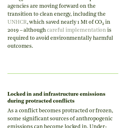
agencies are moving forward on the
transition to clean energy, including the
UNHCR
, which saved nearly 1 Mt of CO
in
2
2019 – although
careful implementation
is
required to avoid environmentally harmful
outcomes.
Locked in and infrastructure emissions
during protracted conflicts
As a conflict becomes protracted or frozen,
some significant sources of anthropogenic
emissions can become locked in. Under-