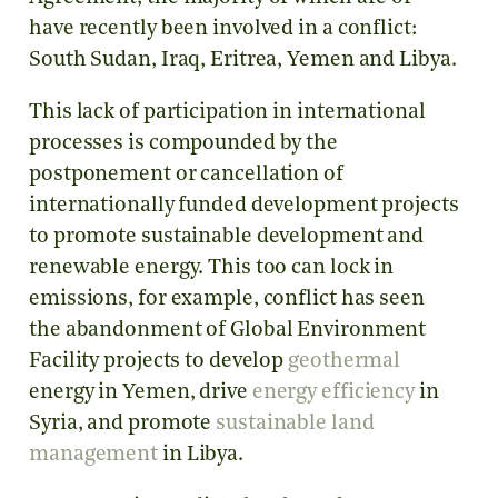
have recently been involved in a conflict:
South Sudan, Iraq, Eritrea, Yemen and Libya.
This lack of participation in international
processes is compounded by the
postponement or cancellation of
internationally funded development projects
to promote sustainable development and
renewable energy. This too can lock in
emissions, for example, conflict has seen
the abandonment of Global Environment
Facility projects to develop
geothermal
energy in Yemen, drive
energy efficiency
in
Syria, and promote
sustainable land
management
in Libya.