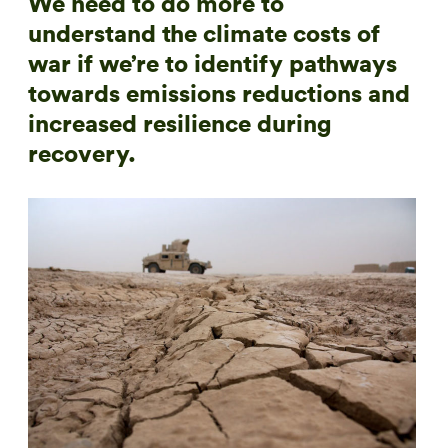
We need to do more to
understand the climate costs of
war if we’re to identify pathways
towards emissions reductions and
increased resilience during
recovery.