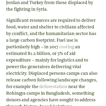
Jordan and Turkey from those displaced by
the fighting in Syria.
Significant resources are required to deliver
food, water and shelter to civilians affected
by conflict, and the humanitarian sector has
a large carbon footprint. Fuel use is
particularly high – in 2017
costing
an
estimated $1.2 billion, or 5% of aid
expenditure – mainly for logistics and to
power the generators delivering vital
electricity. Displaced persons camps can also
release carbon following landscape changes,
for example the
deforestation
near the
Rohingya camps in Bangladesh, something
donors and agencies have sought to address