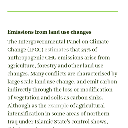
Emissions from land use changes
The Intergovernmental Panel on Climate
Change (IPCC)
estimate
s that 23% of
anthropogenic GHG emissions arise from
agriculture, forestry and other land use
changes. Many conflicts are characterised by
large scale land use change, and emit carbon
indirectly through the loss or modification
of vegetation and soils as carbon sinks.
Although as the
example
of agricultural
intensification in some areas of northern
Iraq under Islamic State’s control shows,