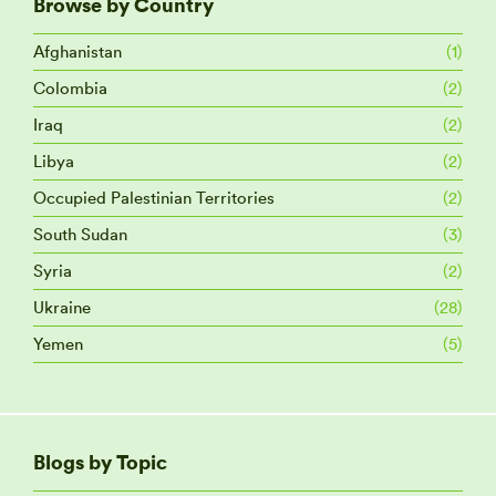
Browse by Country
Afghanistan
(1)
Colombia
(2)
Iraq
(2)
Libya
(2)
Occupied Palestinian Territories
(2)
South Sudan
(3)
Syria
(2)
Ukraine
(28)
Yemen
(5)
Blogs by Topic