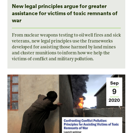
New legal principles argue for greater
assistance for victims of toxic remnants of
war
From nuclear weapons testing to oil well fires and sick
veterans, new legal principles use the frameworks
developed for assisting those harmed by land mines
and cluster munitions to inform how we help the
victims of conflict and military pollution.
Sep
9
2020