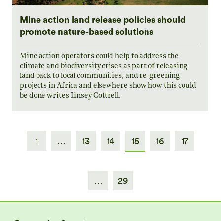
Mine action land release policies should
promote nature-based solutions
Mine action operators could help to address the
climate and biodiversity crises as part of releasing
land back to local communities, and re-greening
projects in Africa and elsewhere show how this could
be done writes Linsey Cottrell.
1
…
13
14
15
16
17
…
29