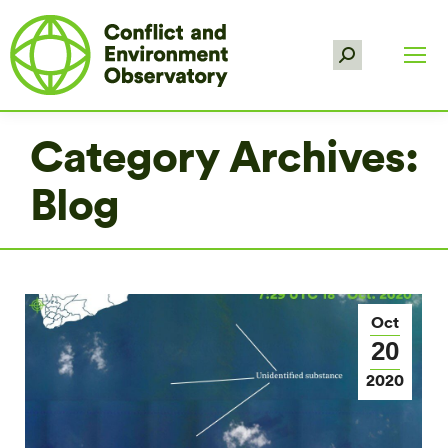
Search:
Category Archives:
Blog
Oct
20
2020