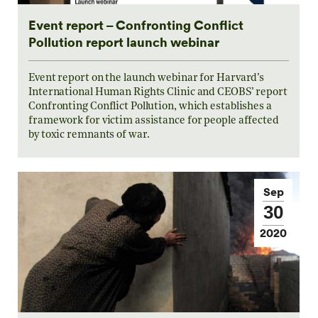
Event report – Confronting Conflict
Pollution report launch webinar
Event report on the launch webinar for Harvard’s
International Human Rights Clinic and CEOBS’ report
Confronting Conflict Pollution, which establishes a
framework for victim assistance for people affected
by toxic remnants of war.
Sep
30
2020