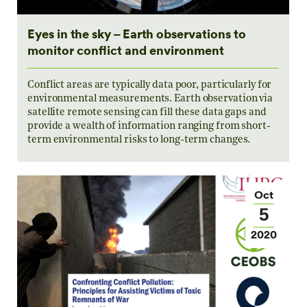
Eyes in the sky – Earth observations to
monitor conflict and environment
Conflict areas are typically data poor, particularly for
environmental measurements. Earth observation via
satellite remote sensing can fill these data gaps and
provide a wealth of information ranging from short-
term environmental risks to long-term changes.
Oct
5
2020