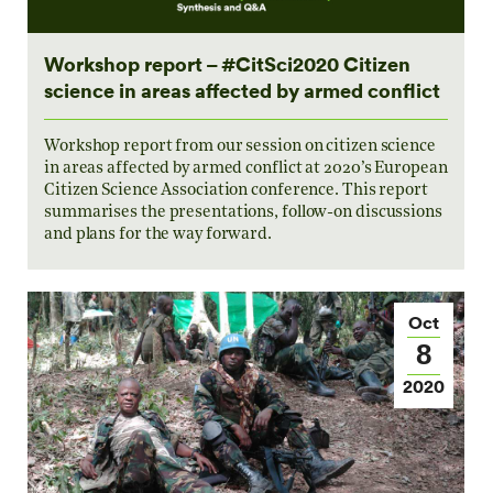
Workshop report – #CitSci2020 Citizen
science in areas affected by armed conflict
Workshop report from our session on citizen science
in areas affected by armed conflict at 2020’s European
Citizen Science Association conference. This report
summarises the presentations, follow-on discussions
and plans for the way forward.
Oct
8
2020