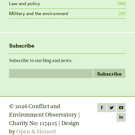
Law and policy
(99)
Military and the environment
(37)
Subscribe
Subscribe to our blog and news.
© 2026 Conflict and
Find us on:
Facebook
Twitter
YouTube
Environment Observatory |
page
page
page
Linkedin
Charity No: 1174115 | Design
opens
opens
opens
page
by
Open & Honest
in
in
in