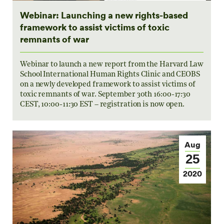
Webinar: Launching a new rights-based
framework to assist victims of toxic
remnants of war
Webinar to launch a new report from the Harvard Law
School International Human Rights Clinic and CEOBS
on a newly developed framework to assist victims of
toxic remnants of war. September 30th 16:00-17:30
CEST, 10:00-11:30 EST – registration is now open.
Aug
25
2020