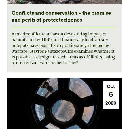
Conflicts and conservation – the promise
and perils of protected zones
Armed conflicts can have a devastating impact on
habitats and wildlife, and historically biodiversity
hotspots have been disproportionately affected by
warfare. Stavros Pantazopoulos examines whether it
is possible to designate such areas as off limits, using
protected zones enshrined in law?
Oct
6
2020