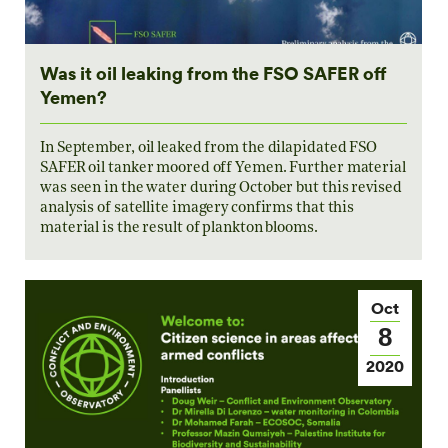
Was it oil leaking from the FSO SAFER off
Yemen?
In September, oil leaked from the dilapidated FSO
SAFER oil tanker moored off Yemen. Further material
was seen in the water during October but this revised
analysis of satellite imagery confirms that this
material is the result of plankton blooms.
Oct
8
2020