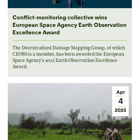
Conflict-monitoring collective wins
European Space Agency Earth Observation
Excellence Award
The Decentralized Damage Mapping Group, of which
CEOBS is a member, has been awarded the European
Space Agency’s 2025 Earth Observation Excellence
Award.
Apr
4
2025