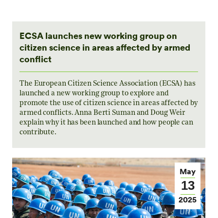
ECSA launches new working group on
citizen science in areas affected by armed
conflict
The European Citizen Science Association (ECSA) has
launched a new working group to explore and
promote the use of citizen science in areas affected by
armed conflicts. Anna Berti Suman and Doug Weir
explain why it has been launched and how people can
contribute.
May
13
2025