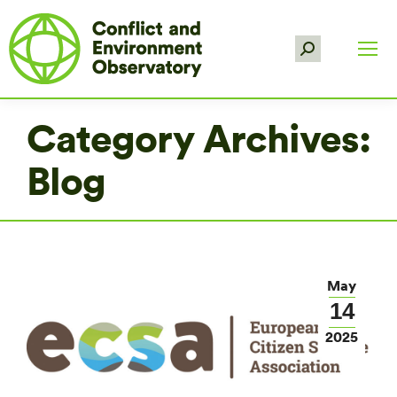
Search:
Category Archives:
Blog
May
14
2025