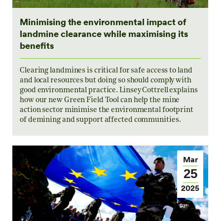
Minimising the environmental impact of
landmine clearance while maximising its
benefits
Clearing landmines is critical for safe access to land
and local resources but doing so should comply with
good environmental practice. Linsey Cottrell explains
how our new Green Field Tool can help the mine
action sector minimise the environmental footprint
of demining and support affected communities.
Mar
25
2025