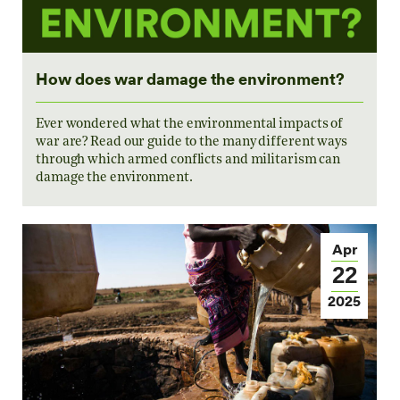
How does war damage the environment?
Ever wondered what the environmental impacts of
war are? Read our guide to the many different ways
through which armed conflicts and militarism can
damage the environment.
Apr
22
2025