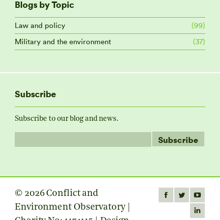
Blogs by Topic
Law and policy
(99)
Military and the environment
(37)
Subscribe
Subscribe to our blog and news.
© 2026 Conflict and
Find us on:
Facebook
Twitter
YouTube
Environment Observatory |
page
page
page
Linkedin