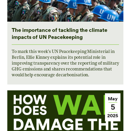
The importance of tackling the climate
impacts of UN Peacekeeping
To mark this week’s UN Peacekeeping Ministerial in
Berlin, Ellie Kinney explains its potential role in
improving transparency over the reporting of military
GHG emissions and shares recommendations that
would help encourage decarbonisation.
May
5
2025