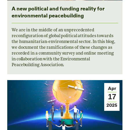
A new political and funding reality for
environmental peacebuilding
We are in the middle of an unprecedented
reconfiguration of global political attitudes towards
the humanitarian-environmental sector. In this blog,
we document the ramifications of these changes as
recorded in a community survey and online meeting
in collaboration with the Environmental
Peacebuilding Association.
Apr
17
2025