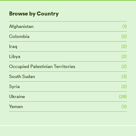
Browse by Country
Afghanistan
(1)
Colombia
(2)
Iraq
(2)
Libya
(2)
Occupied Palestinian Territories
(2)
South Sudan
(3)
Syria
(2)
Ukraine
(28)
Yemen
(5)