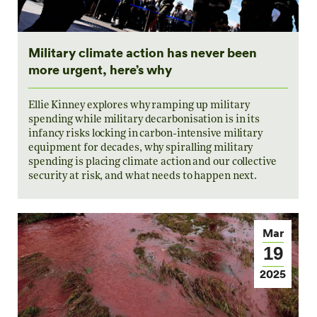
Military climate action has never been
more urgent, here’s why
Ellie Kinney explores why ramping up military
spending while military decarbonisation is in its
infancy risks locking in carbon-intensive military
equipment for decades, why spiralling military
spending is placing climate action and our collective
security at risk, and what needs to happen next.
Mar
19
2025