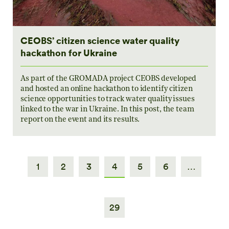
CEOBS’ citizen science water quality
hackathon for Ukraine
As part of the GROMADA project CEOBS developed
and hosted an online hackathon to identify citizen
science opportunities to track water quality issues
linked to the war in Ukraine. In this post, the team
report on the event and its results.
1
2
3
4
5
6
…
29