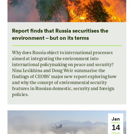
Report finds that Russia securitises the
environment – but on its terms
Why does Russia object to international processes
aimed at integrating the environment into
international policymaking on peace and security?
Nina Lesikhina and Doug Weir summarise the
findings of CEOBS’ major new report exploring how
and why the concept of environmental security
features in Russian domestic, security and foreign
policies.
Jan
14