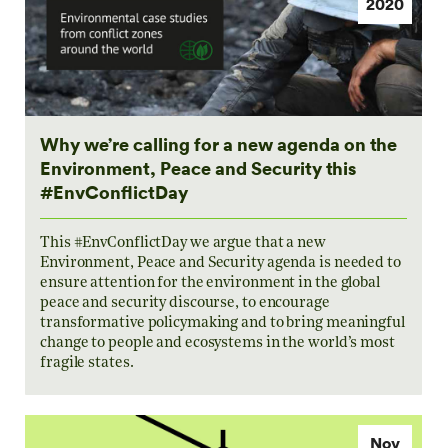
2020
Why we’re calling for a new agenda on the
Environment, Peace and Security this
#EnvConflictDay
This #EnvConflictDay we argue that a new
Environment, Peace and Security agenda is needed to
ensure attention for the environment in the global
peace and security discourse, to encourage
transformative policymaking and to bring meaningful
change to people and ecosystems in the world’s most
fragile states.
Nov