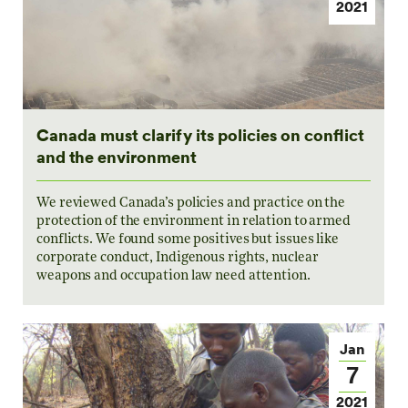
2021
Canada must clarify its policies on conflict
and the environment
We reviewed Canada’s policies and practice on the
protection of the environment in relation to armed
conflicts. We found some positives but issues like
corporate conduct, Indigenous rights, nuclear
weapons and occupation law need attention.
Jan
7
2021