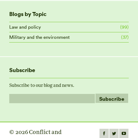
Blogs by Topic
Law and policy
(99)
Military and the environment
(37)
Subscribe
Subscribe to our blog and news.
© 2026 Conflict and
Find us on:
Facebook
Twitter
YouTube