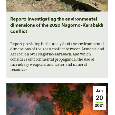
Report: Investigating the environmental
dimensions of the 2020 Nagorno-Karabakh
conflict
Report providing initial analysis of the environmental
dimensions of the 2020 conflict between Armenia and
Azerbaijan over Nagorno-Karabach, and which
considers environmental propaganda, the use of
incendiary weapons, and water and mineral
resources.
Jan
20
2021