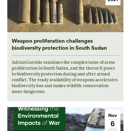
Weapon proliferation challenges
biodiversity protection in South Sudan
Adrian Garside examines the complex issue of arms
proliferation in South Sudan, and the threat it poses
to biodiversity protection during and after armed
conflict. The ready availability of weapons accelerates
biodiversity loss and makes wildlife conservation
more dangerous.
Nov
6