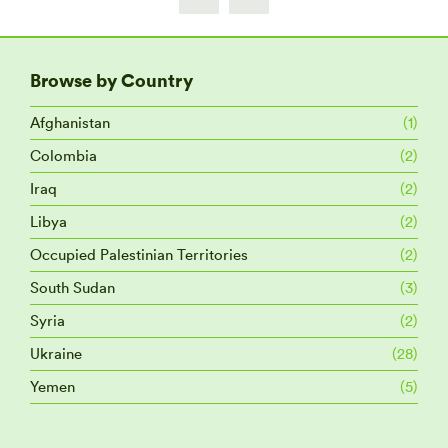
Browse by Country
Afghanistan
(1)
Colombia
(2)
Iraq
(2)
Libya
(2)
Occupied Palestinian Territories
(2)
South Sudan
(3)
Syria
(2)
Ukraine
(28)
Yemen
(5)