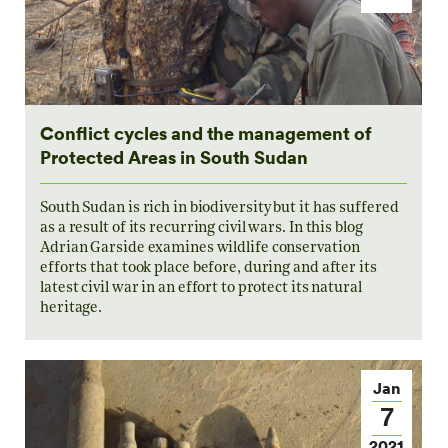
Conflict cycles and the management of
Protected Areas in South Sudan
South Sudan is rich in biodiversity but it has suffered
as a result of its recurring civil wars. In this blog
Adrian Garside examines wildlife conservation
efforts that took place before, during and after its
latest civil war in an effort to protect its natural
heritage.
Jan
7
2021