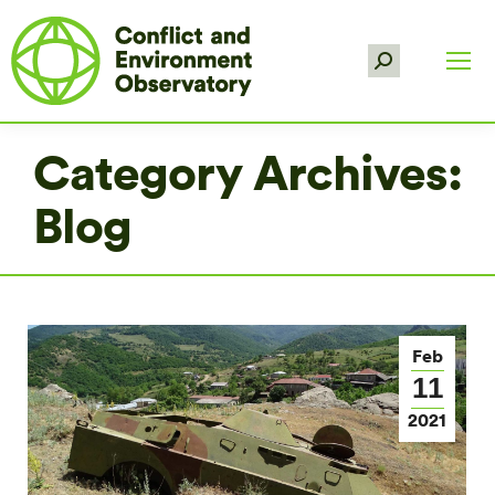
Search:
Category Archives:
Blog
Feb
11
2021