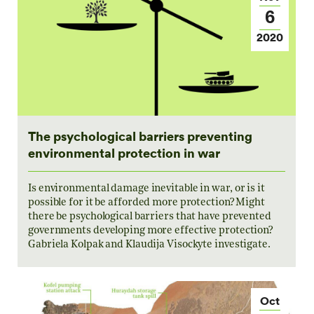
6
2020
The psychological barriers preventing
environmental protection in war
Is environmental damage inevitable in war, or is it
possible for it be afforded more protection? Might
there be psychological barriers that have prevented
governments developing more effective protection?
Gabriela Kolpak and Klaudija Visockyte investigate.
Oct