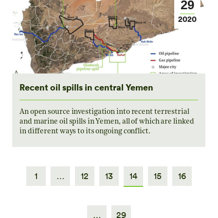
29
2020
Recent oil spills in central Yemen
An open source investigation into recent terrestrial
and marine oil spills in Yemen, all of which are linked
in different ways to its ongoing conflict.
1
…
12
13
14
15
16
…
29