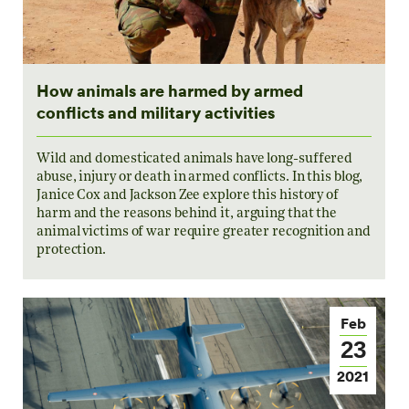
How animals are harmed by armed
conflicts and military activities
Wild and domesticated animals have long-suffered
abuse, injury or death in armed conflicts. In this blog,
Janice Cox and Jackson Zee explore this history of
harm and the reasons behind it, arguing that the
animal victims of war require greater recognition and
protection.
Feb
23
2021