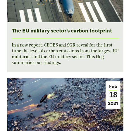
The EU military sector’s carbon footprint
In a new report, CEOBS and SGR reveal for the first
time the level of carbon emissions from the largest EU
militaries and the EU military sector. This blog
summaries our findings.
Feb
18
2021