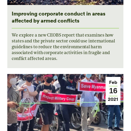
Improving corporate conduct in areas
affected by armed conflicts
We explore a new CEOBS report that examines how
states and the private sector could use international
guidelines to reduce the environmental harm
associated with corporate activities in fragile and
conflict affected areas.
Feb
16
2021