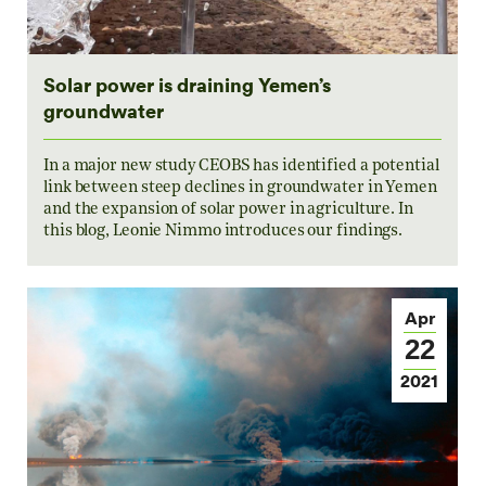
Solar power is draining Yemen’s
groundwater
In a major new study CEOBS has identified a potential
link between steep declines in groundwater in Yemen
and the expansion of solar power in agriculture. In
this blog, Leonie Nimmo introduces our findings.
Apr
22
2021