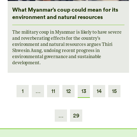
What Myanmar’s coup could mean for its
environment and natural resources
The military coup in Myanmar is likely to have severe
and reverberating effects for the country’s
environment and natural resources argues Thiri
Shwesin Aung, undoing recent progress in
environmental governance and sustainable
development.
1
…
11
12
13
14
15
…
29