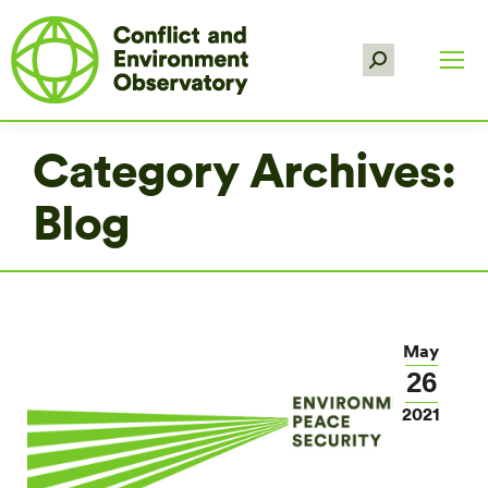
Search:
Category Archives:
Blog
May
26
2021