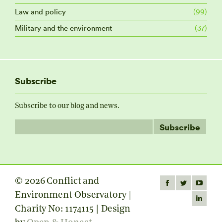
Law and policy
(99)
Military and the environment
(37)
Subscribe
Subscribe to our blog and news.
© 2026 Conflict and
Find us on:
Facebook
Twitter
YouTube
Environment Observatory |
page
page
page
Linkedin
Charity No: 1174115 | Design
opens
opens
opens
page