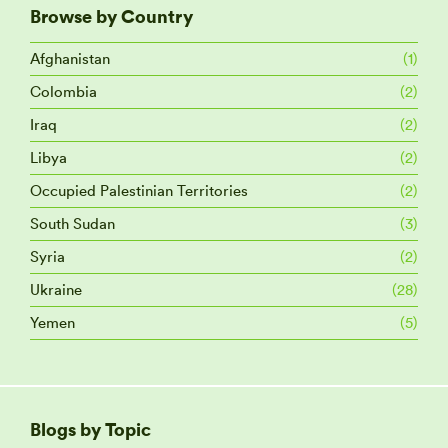
Browse by Country
Afghanistan
(1)
Colombia
(2)
Iraq
(2)
Libya
(2)
Occupied Palestinian Territories
(2)
South Sudan
(3)
Syria
(2)
Ukraine
(28)
Yemen
(5)
Blogs by Topic