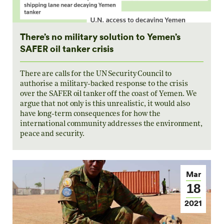
There’s no military solution to Yemen’s
SAFER oil tanker crisis
There are calls for the UN Security Council to
authorise a military-backed response to the crisis
over the SAFER oil tanker off the coast of Yemen. We
argue that not only is this unrealistic, it would also
have long-term consequences for how the
international community addresses the environment,
peace and security.
Mar
18
2021