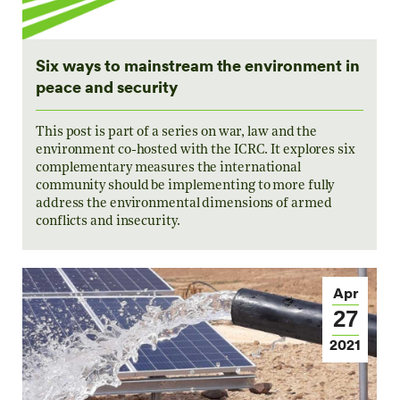
Six ways to mainstream the environment in
peace and security
This post is part of a series on war, law and the
environment co-hosted with the ICRC. It explores six
complementary measures the international
community should be implementing to more fully
address the environmental dimensions of armed
conflicts and insecurity.
Apr
27
2021