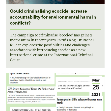
Could criminalising ecocide increase
accountability for environmental harm in
conflicts?
The campaign to criminalise ‘ecocide’ has gained
momentum in recent years. In this blog, Dr Rachel
Killean explores the possibilities and challenges
associated with introducing ecocide as a new
international crime at the International Criminal
Court.
Mar
25
2021