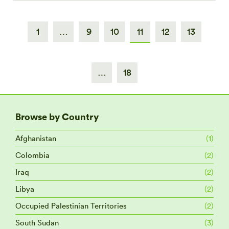
1
…
9
10
11
12
13
…
18
Browse by Country
Afghanistan
(1)
Colombia
(2)
Iraq
(2)
Libya
(2)
Occupied Palestinian Territories
(2)
South Sudan
(3)