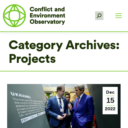
Search:
Category Archives:
Projects
Dec
15
2022