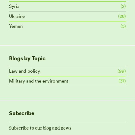
Syria
(2)
Ukraine
(28)
Yemen
(5)
Blogs by Topic
Law and policy
(99)
Military and the environment
(37)
Subscribe
Subscribe to our blog and news.