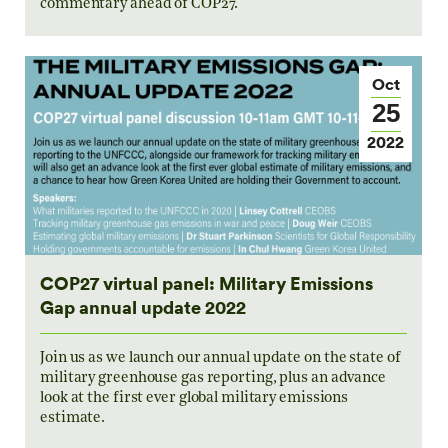
commentary ahead of COP27.
Oct
25
2022
COP27 virtual panel: Military Emissions
Gap annual update 2022
Join us as we launch our annual update on the state of
military greenhouse gas reporting, plus an advance
look at the first ever global military emissions
estimate.