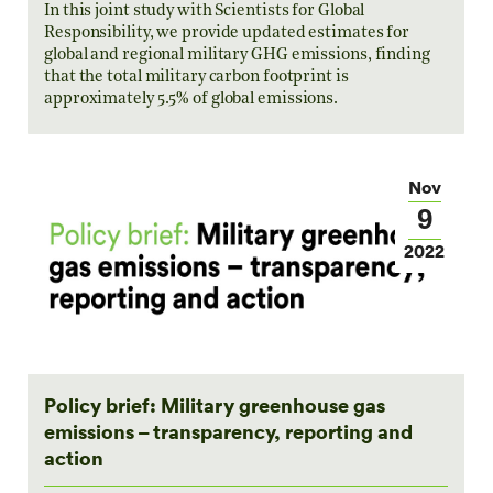
In this joint study with Scientists for Global
Responsibility, we provide updated estimates for
global and regional military GHG emissions, finding
that the total military carbon footprint is
approximately 5.5% of global emissions.
Nov
9
2022
Policy brief: Military greenhouse gas
emissions – transparency, reporting and
action