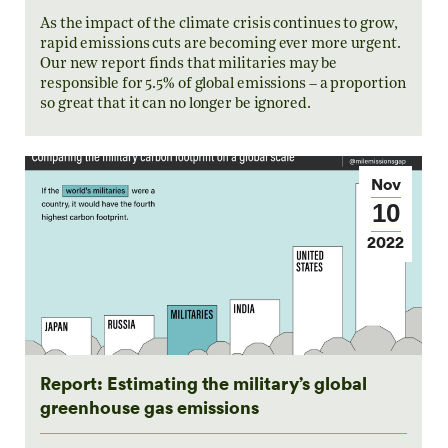
As the impact of the climate crisis continues to grow,
rapid emissions cuts are becoming ever more urgent.
Our new report finds that militaries may be
responsible for 5.5% of global emissions – a proportion
so great that it can no longer be ignored.
Nov
10
2022
Report: Estimating the military’s global
greenhouse gas emissions