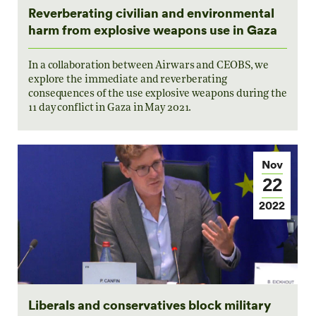
Reverberating civilian and environmental
harm from explosive weapons use in Gaza
In a collaboration between Airwars and CEOBS, we
explore the immediate and reverberating
consequences of the use explosive weapons during the
11 day conflict in Gaza in May 2021.
Nov
22
2022
Liberals and conservatives block military