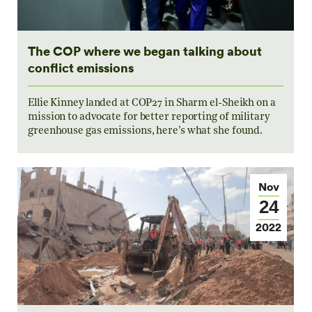
The COP where we began talking about
conflict emissions
Ellie Kinney landed at COP27 in Sharm el-Sheikh on a
mission to advocate for better reporting of military
greenhouse gas emissions, here’s what she found.
Nov
24
2022