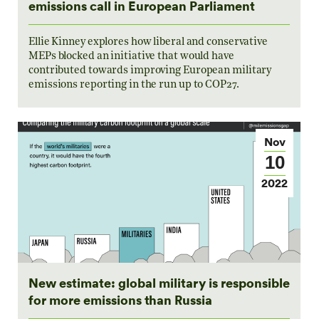
emissions call in European Parliament
Ellie Kinney explores how liberal and conservative
MEPs blocked an initiative that would have
contributed towards improving European military
emissions reporting in the run up to COP27.
Nov
10
2022
New estimate: global military is responsible
for more emissions than Russia