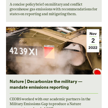
A concise policy brief on military and conflict
greenhouse gas emissions with recommendations for
states on reporting and mitigating them.
Nov
2
2022
Nature | Decarbonize the military —
mandate emissions reporting
CEOBS worked with our academic partners in the
Military Emissions Gap to produce a Nature