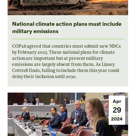
National climate action plans must include
military emissions
COP28 agreed that countries must submit new NDCs
by February 2025. These national plans for climate
action are important but at present military
emissions are largely absent from them. As Linsey
Cottrell finds, failing to include them this year could
delay their inclusion until 2030.
Apr
29
2024