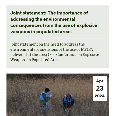
Joint statement: The importance of
addressing the environmental
consequences from the use of explosive
weapons in populated areas
Joint statement on the need to address the
environmental dimensions of the use of EWIPA
delivered at the 2024 Oslo Conference on Explosive
Weapons in Populated Areas.
Apr
23
2024