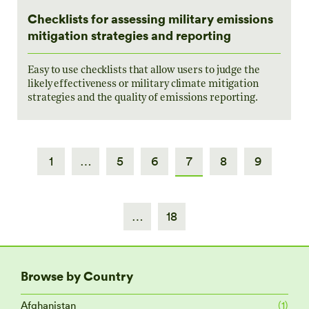
Checklists for assessing military emissions
mitigation strategies and reporting
Easy to use checklists that allow users to judge the
likely effectiveness or military climate mitigation
strategies and the quality of emissions reporting.
1
…
5
6
7
8
9
…
18
Browse by Country
Afghanistan
(1)