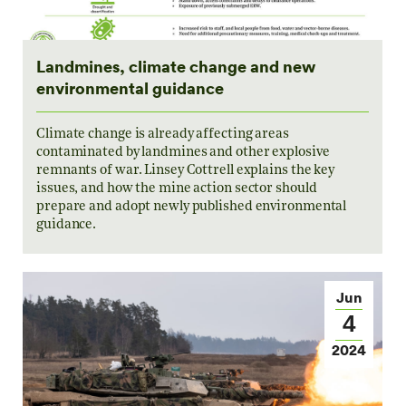
Landmines, climate change and new
environmental guidance
Climate change is already affecting areas
contaminated by landmines and other explosive
remnants of war. Linsey Cottrell explains the key
issues, and how the mine action sector should
prepare and adopt newly published environmental
guidance.
Jun
4
2024