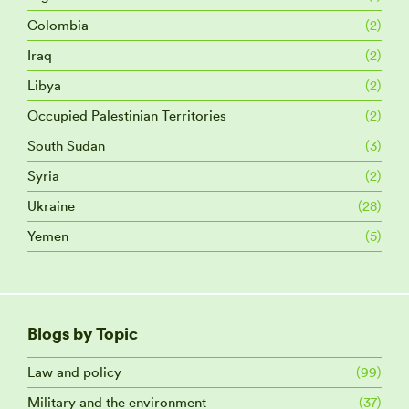
Colombia
(2)
Iraq
(2)
Libya
(2)
Occupied Palestinian Territories
(2)
South Sudan
(3)
Syria
(2)
Ukraine
(28)
Yemen
(5)
Blogs by Topic
Law and policy
(99)
Military and the environment
(37)