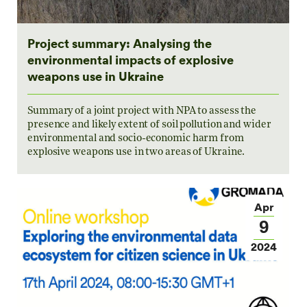
Project summary: Analysing the
environmental impacts of explosive
weapons use in Ukraine
Summary of a joint project with NPA to assess the
presence and likely extent of soil pollution and wider
environmental and socio-economic harm from
explosive weapons use in two areas of Ukraine.
Apr
9
2024