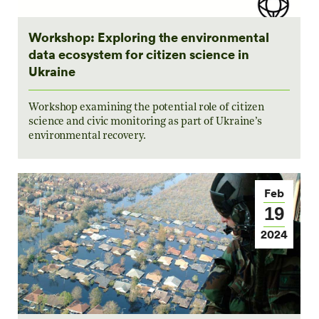
Workshop: Exploring the environmental
data ecosystem for citizen science in
Ukraine
Workshop examining the potential role of citizen
science and civic monitoring as part of Ukraine’s
environmental recovery.
Feb
19
2024