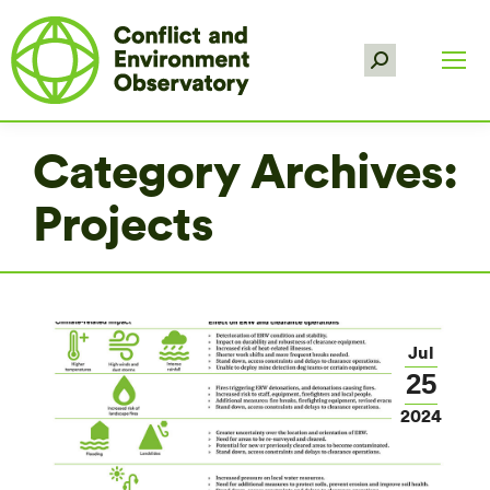
Search:
Category Archives:
Projects
Jul
25
2024