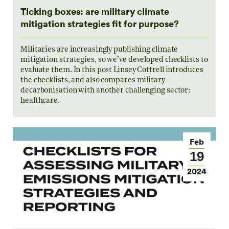
Ticking boxes: are military climate
mitigation strategies fit for purpose?
Militaries are increasingly publishing climate
mitigation strategies, so we’ve developed checklists to
evaluate them. In this post Linsey Cottrell introduces
the checklists, and also compares military
decarbonisation with another challenging sector:
healthcare.
Feb
19
2024