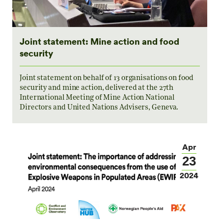
Joint statement: Mine action and food
security
Joint statement on behalf of 13 organisations on food
security and mine action, delivered at the 27th
International Meeting of Mine Action National
Directors and United Nations Advisers, Geneva.
Apr
23
2024