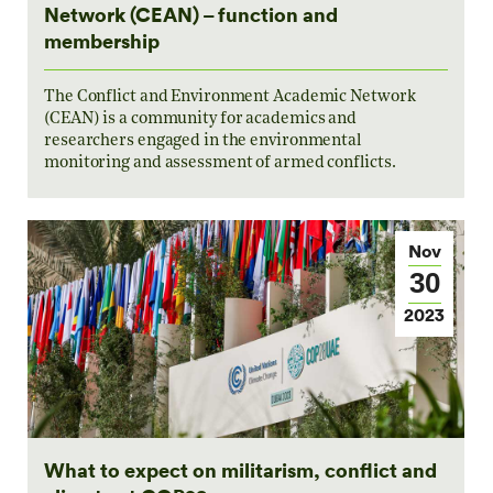
Network (CEAN) – function and
membership
The Conflict and Environment Academic Network
(CEAN) is a community for academics and
researchers engaged in the environmental
monitoring and assessment of armed conflicts.
Nov
30
2023
What to expect on militarism, conflict and