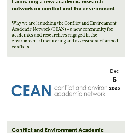
Launching a new academic research
network on conflict and the environment
Why we are launching the Conflict and Environment
Academic Network (CEAN) – a new community for
academics and researchers engaged in the
environmental monitoring and assessment of armed
conflicts.
Dec
6
2023
Conflict and Environment Academic