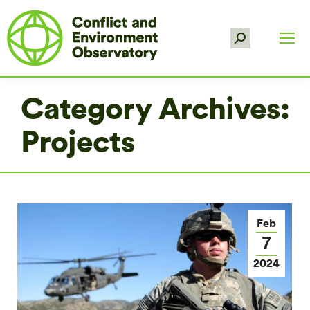
Search:
Category Archives:
Projects
Feb
7
2024