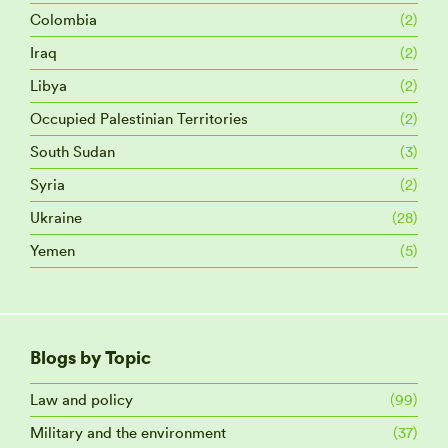
Colombia
(2)
Iraq
(2)
Libya
(2)
Occupied Palestinian Territories
(2)
South Sudan
(3)
Syria
(2)
Ukraine
(28)
Yemen
(5)
Blogs by Topic
Law and policy
(99)
Military and the environment
(37)