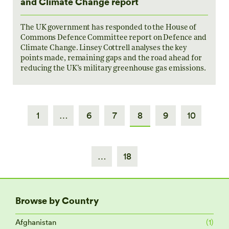
and Climate Change report
The UK government has responded to the House of
Commons Defence Committee report on Defence and
Climate Change. Linsey Cottrell analyses the key
points made, remaining gaps and the road ahead for
reducing the UK’s military greenhouse gas emissions.
1
…
6
7
8
9
10
…
18
Browse by Country
Afghanistan
(1)