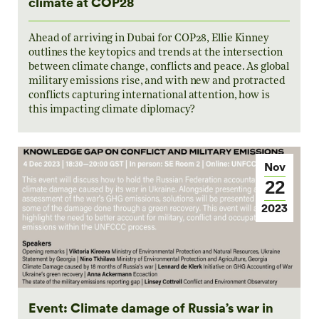
climate at COP28
Ahead of arriving in Dubai for COP28, Ellie Kinney
outlines the key topics and trends at the intersection
between climate change, conflicts and peace. As global
military emissions rise, and with new and protracted
conflicts capturing international attention, how is
this impacting climate diplomacy?
Nov
22
2023
Event: Climate damage of Russia’s war in