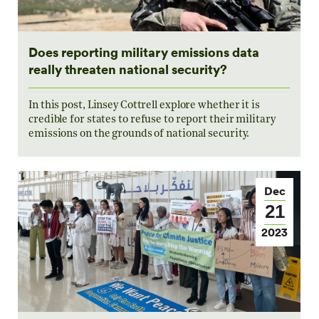
Does reporting military emissions data
really threaten national security?
In this post, Linsey Cottrell explore whether it is
credible for states to refuse to report their military
emissions on the grounds of national security.
Dec
21
2023