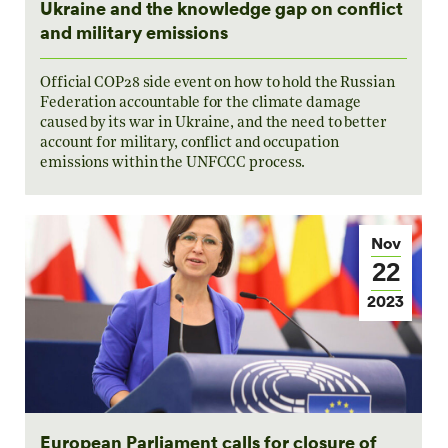
Ukraine and the knowledge gap on conflict
and military emissions
Official COP28 side event on how to hold the Russian
Federation accountable for the climate damage
caused by its war in Ukraine, and the need to better
account for military, conflict and occupation
emissions within the UNFCCC process.
Nov
22
2023
European Parliament calls for closure of