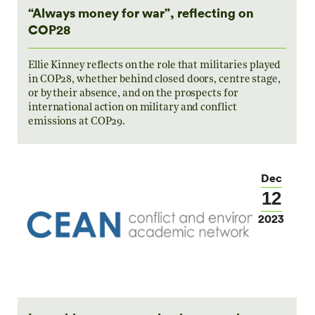
“Always money for war”, reflecting on
COP28
Ellie Kinney reflects on the role that militaries played
in COP28, whether behind closed doors, centre stage,
or by their absence, and on the prospects for
international action on military and conflict
emissions at COP29.
Dec
12
2023