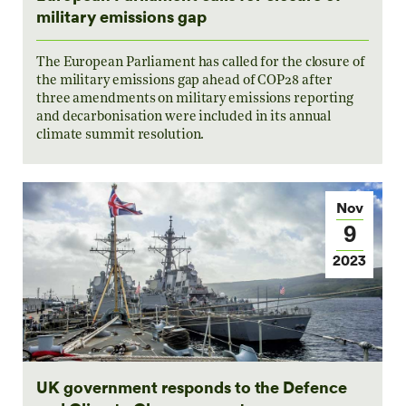
military emissions gap
The European Parliament has called for the closure of
the military emissions gap ahead of COP28 after
three amendments on military emissions reporting
and decarbonisation were included in its annual
climate summit resolution.
Nov
9
2023
UK government responds to the Defence