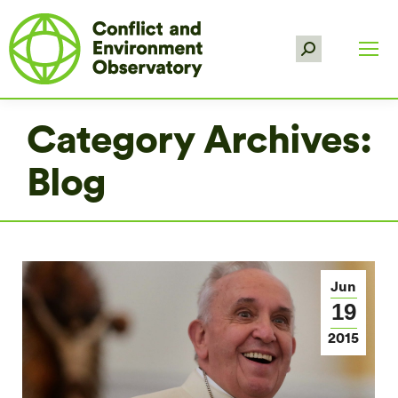
Search:
Category Archives:
Blog
Jun
19
2015