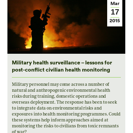
Mar
17
2015
Military health surveillance – lessons for
post-conflict civilian health monitoring
Military personnel may come across a number of
natural and anthropogenic environmental health
risks during training, domestic operations and
overseas deployment. The response has been to seek
to integrate data on environmental risks and
exposures into health monitoring programmes. Could
these systems help inform approaches aimed at
monitoring the risks to civilians from toxic remnants
of war?