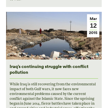
Mar
12
2015
Iraq’s continuing struggle with conflict
pollution
While Iraq is still recovering from the environmental
impact of both Gulf wars, it now faces new
environmental problems caused by the current
conflict against the Islamic State. Since the uprising
began in June 2014, fierce battles have taken place in