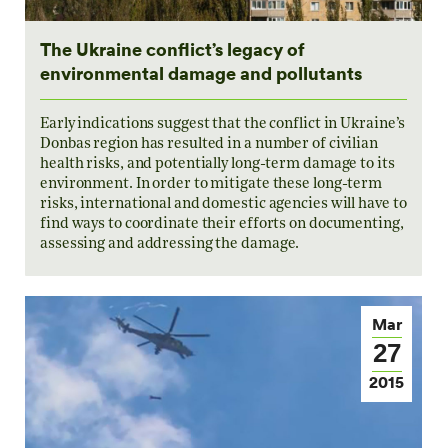
The Ukraine conflict’s legacy of
environmental damage and pollutants
Early indications suggest that the conflict in Ukraine’s
Donbas region has resulted in a number of civilian
health risks, and potentially long-term damage to its
environment. In order to mitigate these long-term
risks, international and domestic agencies will have to
find ways to coordinate their efforts on documenting,
assessing and addressing the damage.
Mar
27
2015