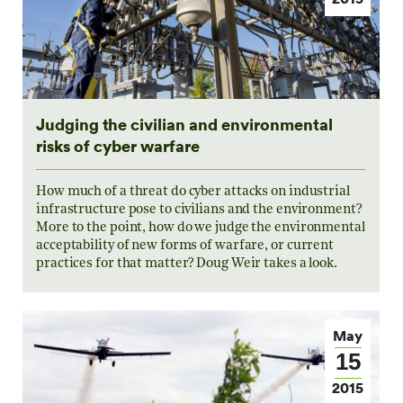
Judging the civilian and environmental
risks of cyber warfare
How much of a threat do cyber attacks on industrial
infrastructure pose to civilians and the environment?
More to the point, how do we judge the environmental
acceptability of new forms of warfare, or current
practices for that matter? Doug Weir takes a look.
May
15
2015