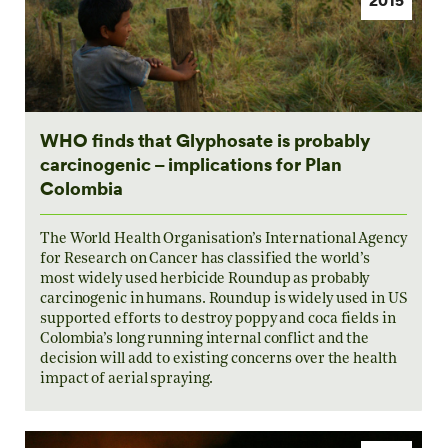
WHO finds that Glyphosate is probably
carcinogenic – implications for Plan
Colombia
The World Health Organisation’s International Agency
for Research on Cancer has classified the world’s
most widely used herbicide Roundup as probably
carcinogenic in humans. Roundup is widely used in US
supported efforts to destroy poppy and coca fields in
Colombia’s long running internal conflict and the
decision will add to existing concerns over the health
impact of aerial spraying.