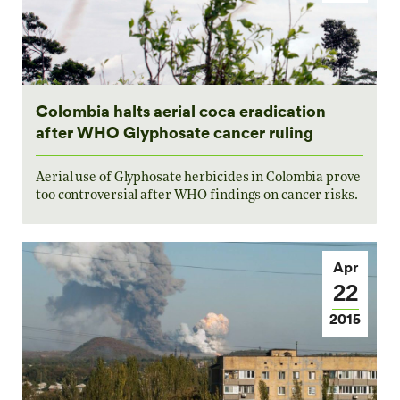
Colombia halts aerial coca eradication
after WHO Glyphosate cancer ruling
Aerial use of Glyphosate herbicides in Colombia prove
too controversial after WHO findings on cancer risks.
Apr
22
2015