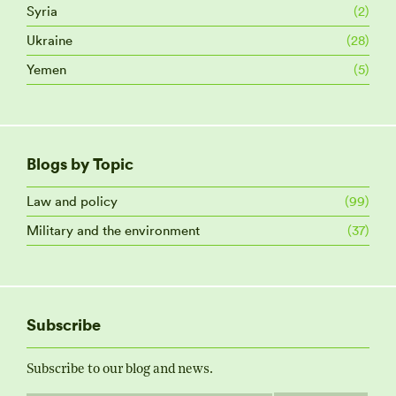
Syria
(2)
Ukraine
(28)
Yemen
(5)
Blogs by Topic
Law and policy
(99)
Military and the environment
(37)
Subscribe
Subscribe to our blog and news.