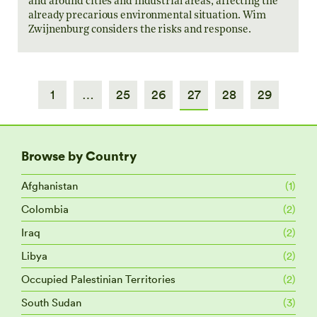
and around cities and industrial areas, affecting the
already precarious environmental situation. Wim
Zwijnenburg considers the risks and response.
1
…
25
26
27
28
29
Browse by Country
Afghanistan
(1)
Colombia
(2)
Iraq
(2)
Libya
(2)
Occupied Palestinian Territories
(2)
South Sudan
(3)