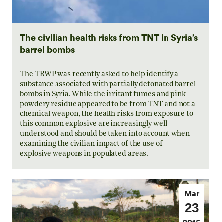
The civilian health risks from TNT in Syria’s
barrel bombs
The TRWP was recently asked to help identify a
substance associated with partially detonated barrel
bombs in Syria. While the irritant fumes and pink
powdery residue appeared to be from TNT and not a
chemical weapon, the health risks from exposure to
this common explosive are increasingly well
understood and should be taken into account when
examining the civilian impact of the use of
explosive weapons in populated areas.
Mar
23
2015