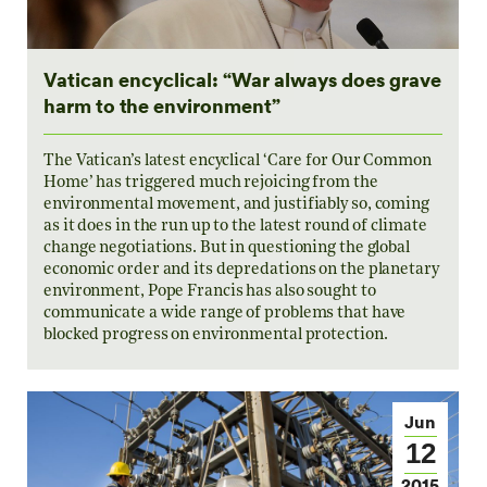
Vatican encyclical: “War always does grave
harm to the environment”
The Vatican’s latest encyclical ‘Care for Our Common
Home’ has triggered much rejoicing from the
environmental movement, and justifiably so, coming
as it does in the run up to the latest round of climate
change negotiations. But in questioning the global
economic order and its depredations on the planetary
environment, Pope Francis has also sought to
communicate a wide range of problems that have
blocked progress on environmental protection.
Jun
12
2015