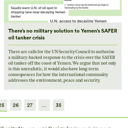
There’s no military solution to Yemen’s SAFER
oil tanker crisis
There are calls for the UN Security Council to authorise
a military-backed response to the crisis over the SAFER
oil tanker off the coast of Yemen. We argue that not only
is this unrealistic, it would also have long-term
consequences for how the international community
addresses the environment, peace and security.
25
26
27
…
35