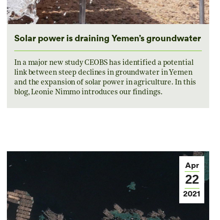
Solar power is draining Yemen’s groundwater
In a major new study CEOBS has identified a potential
link between steep declines in groundwater in Yemen
and the expansion of solar power in agriculture. In this
blog, Leonie Nimmo introduces our findings.
Apr
22
2021