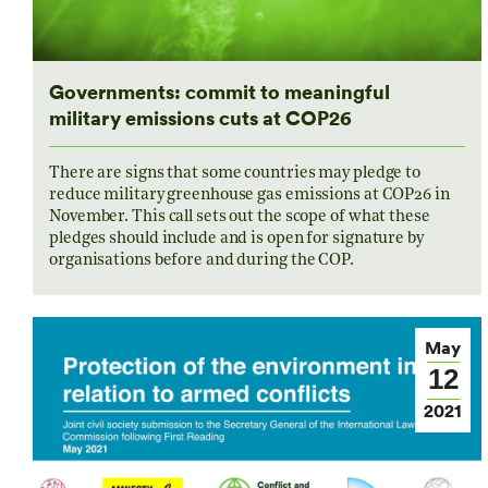
Governments: commit to meaningful
military emissions cuts at COP26
There are signs that some countries may pledge to
reduce military greenhouse gas emissions at COP26 in
November. This call sets out the scope of what these
pledges should include and is open for signature by
organisations before and during the COP.
May
12
2021