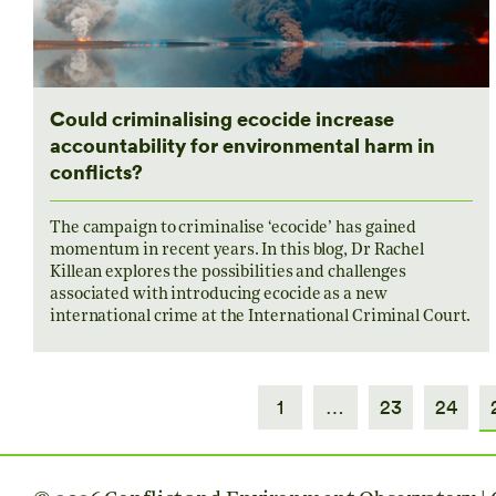
Could criminalising ecocide increase
accountability for environmental harm in
conflicts?
The campaign to criminalise ‘ecocide’ has gained
momentum in recent years. In this blog, Dr Rachel
Killean explores the possibilities and challenges
associated with introducing ecocide as a new
international crime at the International Criminal Court.
1
…
23
24