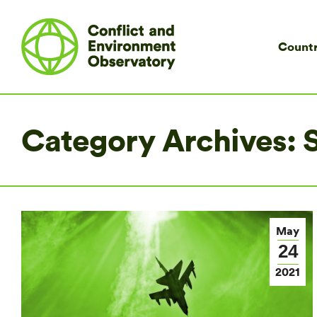
Countr
Category Archives:
S
May
24
2021