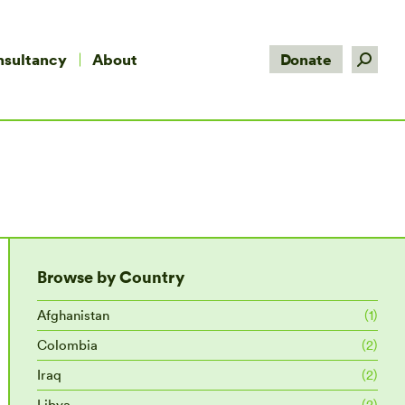
Search:
nsultancy
About
Donate
Browse by Country
Afghanistan
(1)
Colombia
(2)
Iraq
(2)
Libya
(2)