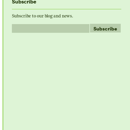
Subscribe
Subscribe to our blog and news.