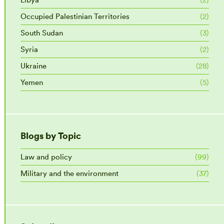
Occupied Palestinian Territories
(2)
South Sudan
(3)
Syria
(2)
Ukraine
(28)
Yemen
(5)
Blogs by Topic
Law and policy
(99)
Military and the environment
(37)