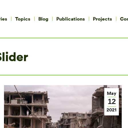
ies
Topics
Blog
Publications
Projects
Co
lider
May
12
2021