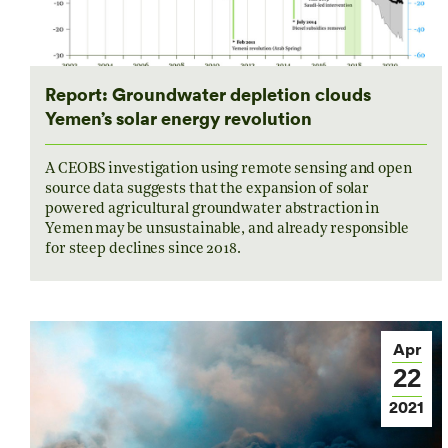
Report: Groundwater depletion clouds
Yemen’s solar energy revolution
A CEOBS investigation using remote sensing and open
source data suggests that the expansion of solar
powered agricultural groundwater abstraction in
Yemen may be unsustainable, and already responsible
for steep declines since 2018.
Apr
22
2021