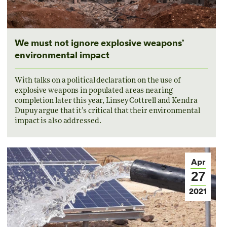
We must not ignore explosive weapons’
environmental impact
With talks on a political declaration on the use of
explosive weapons in populated areas nearing
completion later this year, Linsey Cottrell and Kendra
Dupuy argue that it’s critical that their environmental
impact is also addressed.
Apr
27
2021