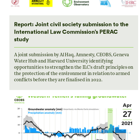
Report: Joint civil society submission to the
International Law Commission’s PERAC
study
A joint submission by Al Haq, Amnesty, CEOBS, Geneva
Water Hub and Harvard University identifying
opportunities to strengthen the ILC’s draft principles on
the protection of the environment in relation to armed
conflicts before they are finalised in 2022.
Apr
27
2021