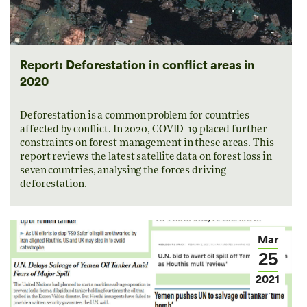
Report: Deforestation in conflict areas in
2020
Deforestation is a common problem for countries
affected by conflict. In 2020, COVID-19 placed further
constraints on forest management in these areas. This
report reviews the latest satellite data on forest loss in
seven countries, analysing the forces driving
deforestation.
Mar
25
2021