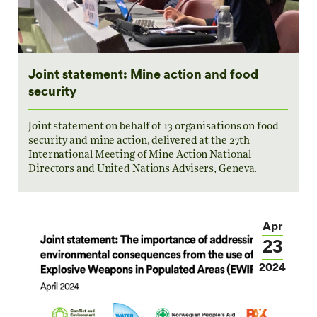
Joint statement: Mine action and food
security
Joint statement on behalf of 13 organisations on food
security and mine action, delivered at the 27th
International Meeting of Mine Action National
Directors and United Nations Advisers, Geneva.
Apr
23
2024