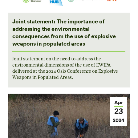
Joint statement: The importance of
addressing the environmental
consequences from the use of explosive
weapons in populated areas
Joint statement on the need to address the
environmental dimensions of the use of EWIPA
delivered at the 2024 Oslo Conference on Explosive
Weapons in Populated Areas.
Apr
23
2024