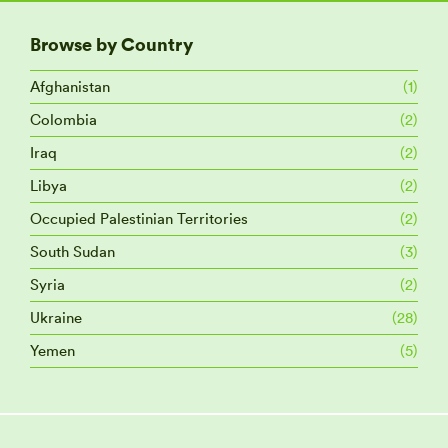
Browse by Country
Afghanistan
(1)
Colombia
(2)
Iraq
(2)
Libya
(2)
Occupied Palestinian Territories
(2)
South Sudan
(3)
Syria
(2)
Ukraine
(28)
Yemen
(5)