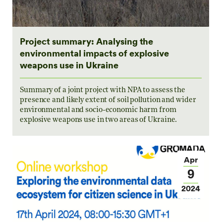
Project summary: Analysing the
environmental impacts of explosive
weapons use in Ukraine
Summary of a joint project with NPA to assess the
presence and likely extent of soil pollution and wider
environmental and socio-economic harm from
explosive weapons use in two areas of Ukraine.
Apr
9
2024