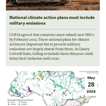
National climate action plans must include
military emissions
COP28 agreed that countries must submit new NDCs
by February 2025. These national plans for climate
action are important but at present military
emissions are largely absent from them. As Linsey
Cottrell finds, failing to include them this year could
delay their inclusion until 2030.
May
28
2024