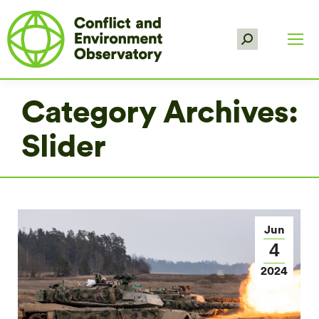
Search:
Category Archives:
Slider
Jun
4
2024