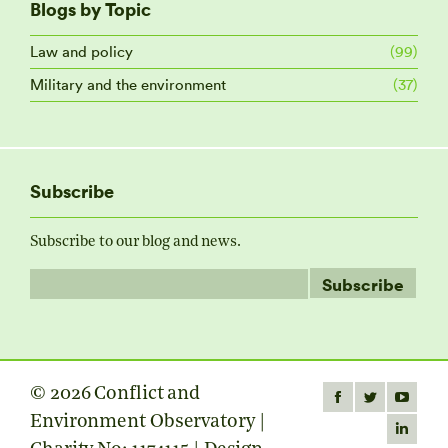
Blogs by Topic
Law and policy
(99)
Military and the environment
(37)
Subscribe
Subscribe to our blog and news.
© 2026 Conflict and
Find us on:
Facebook
Twitter
YouTube
Environment Observatory |
page
page
page
Linkedin