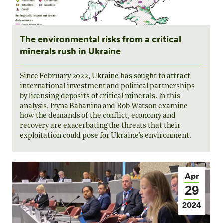
The environmental risks from a critical
minerals rush in Ukraine
Since February 2022, Ukraine has sought to attract
international investment and political partnerships
by licensing deposits of critical minerals. In this
analysis, Iryna Babanina and Rob Watson examine
how the demands of the conflict, economy and
recovery are exacerbating the threats that their
exploitation could pose for Ukraine’s environment.
Apr
29
2024