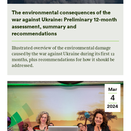
The environmental consequences of the
war against Ukraine: Preliminary 12-month
assessment, summary and
recommendations
Illustrated overview of the environmental damage
caused by the war against Ukraine during its first 12
months, plus recommendations for how it should be
addressed.
Mar
4
2024