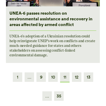
UNEA-6 passes resolution on
environmental assistance and recovery in
areas affected by armed conflict
UNEA-6’s adoption of a Ukrainian resolution could
help reinvigorate UNEP’s work on conflicts and create
much-needed guidance for states and others
stakeholders on assessing conflict-linked
environmental damage.
1
…
9
10
11
12
13
…
35