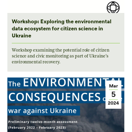
Workshop: Exploring the environmental
data ecosystem for citizen science in
Ukraine
Workshop examining the potential role of citizen
science and civic monitoring as part of Ukraine’s
environmental recovery.
Mar
5
2024