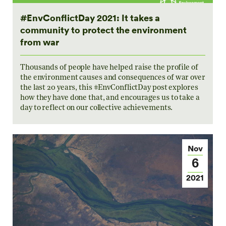
#EnvConflictDay 2021: It takes a
community to protect the environment
from war
Thousands of people have helped raise the profile of
the environment causes and consequences of war over
the last 20 years, this #EnvConflictDay post explores
how they have done that, and encourages us to take a
day to reflect on our collective achievements.
Nov
6
2021