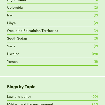
Colombia
(2)
Iraq
(2)
Libya
(2)
Occupied Palestinian Territories
(2)
South Sudan
(3)
Syria
(2)
Ukraine
(28)
Yemen
(5)
Blogs by Topic
Law and policy
(99)
Military and the environment
(37)