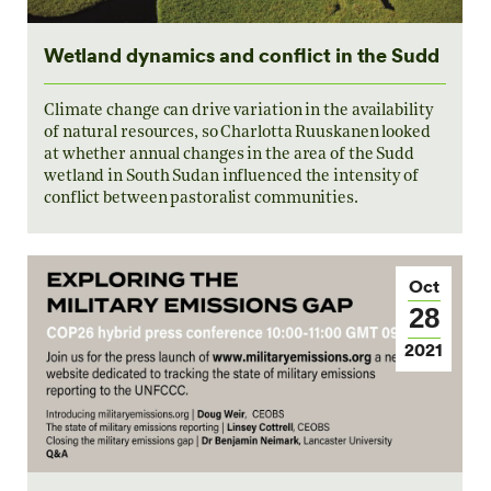
Wetland dynamics and conflict in the Sudd
Climate change can drive variation in the availability
of natural resources, so Charlotta Ruuskanen looked
at whether annual changes in the area of the Sudd
wetland in South Sudan influenced the intensity of
conflict between pastoralist communities.
Oct
28
2021