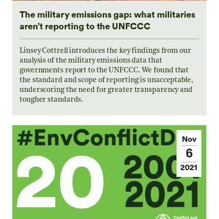
The military emissions gap: what militaries
aren’t reporting to the UNFCCC
Linsey Cottrell introduces the key findings from our
analysis of the military emissions data that
governments report to the UNFCCC. We found that
the standard and scope of reporting is unacceptable,
underscoring the need for greater transparency and
tougher standards.
Nov
6
2021