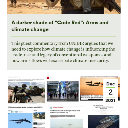
A darker shade of “Code Red”: Arms and
climate change
This guest commentary from UNIDIR argues that we
need to explore how climate change is influencing the
trade, use and legacy of conventional weapons – and
how arms flows will exacerbate climate insecurity.
Dec
2
2021