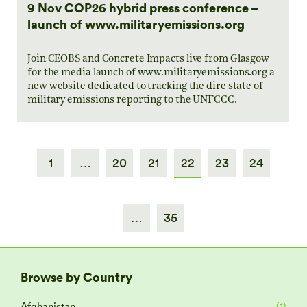
9 Nov COP26 hybrid press conference –
launch of www.militaryemissions.org
Join CEOBS and Concrete Impacts live from Glasgow
for the media launch of www.militaryemissions.org a
new website dedicated to tracking the dire state of
military emissions reporting to the UNFCCC.
1
…
20
21
22
23
24
…
35
Browse by Country
Afghanistan
(1)