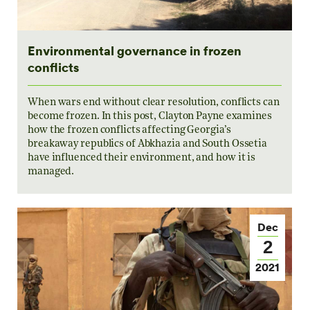
Environmental governance in frozen
conflicts
When wars end without clear resolution, conflicts can
become frozen. In this post, Clayton Payne examines
how the frozen conflicts affecting Georgia’s
breakaway republics of Abkhazia and South Ossetia
have influenced their environment, and how it is
managed.
Dec
2
2021