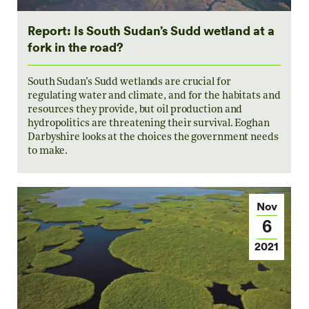
Report: Is South Sudan’s Sudd wetland at a
fork in the road?
South Sudan’s Sudd wetlands are crucial for
regulating water and climate, and for the habitats and
resources they provide, but oil production and
hydropolitics are threatening their survival. Eoghan
Darbyshire looks at the choices the government needs
to make.
Nov
6
2021