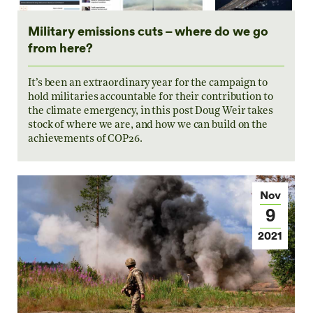
Military emissions cuts – where do we go
from here?
It’s been an extraordinary year for the campaign to
hold militaries accountable for their contribution to
the climate emergency, in this post Doug Weir takes
stock of where we are, and how we can build on the
achievements of COP26.
Nov
9
2021