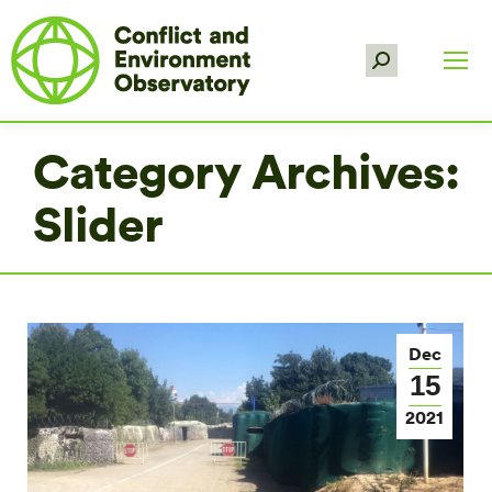
Search:
Category Archives:
Slider
Dec
15
2021