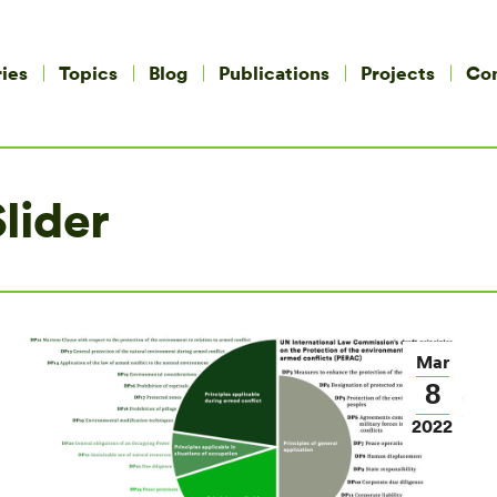
ies
Topics
Blog
Publications
Projects
Co
lider
Mar
8
2022