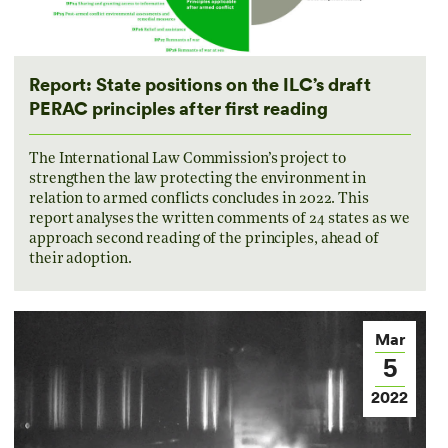
Report: State positions on the ILC’s draft
PERAC principles after first reading
The International Law Commission’s project to
strengthen the law protecting the environment in
relation to armed conflicts concludes in 2022. This
report analyses the written comments of 24 states as we
approach second reading of the principles, ahead of
their adoption.
Mar
5
2022