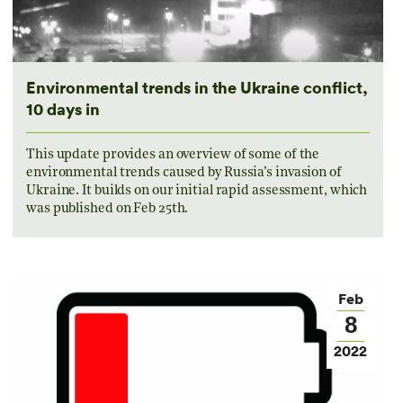
Environmental trends in the Ukraine conflict,
10 days in
This update provides an overview of some of the
environmental trends caused by Russia’s invasion of
Ukraine. It builds on our initial rapid assessment, which
was published on Feb 25th.
Feb
8
2022