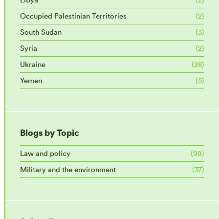
Occupied Palestinian Territories
(2)
South Sudan
(3)
Syria
(2)
Ukraine
(28)
Yemen
(5)
Blogs by Topic
Law and policy
(99)
Military and the environment
(37)