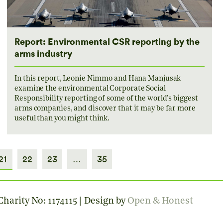
Report: Environmental CSR reporting by the
arms industry
In this report, Leonie Nimmo and Hana Manjusak
examine the environmental Corporate Social
Responsibility reporting of some of the world’s biggest
arms companies, and discover that it may be far more
useful than you might think.
21
22
23
…
35
harity No: 1174115 | Design by
Open & Honest