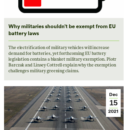
Why militaries shouldn’t be exempt from EU
battery laws
The electrification of military vehicles will increase
demand for batteries, yet forthcoming EU battery
legislation contains a blanket military exemption. Piotr
Barczak and Linsey Cottrell explain why the exemption
challenges military greening claims.
Dec
15
2021