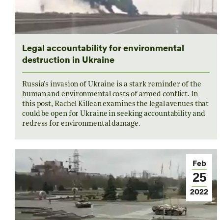
Legal accountability for environmental
destruction in Ukraine
Russia’s invasion of Ukraine is a stark reminder of the
human and environmental costs of armed conflict. In
this post, Rachel Killean examines the legal avenues that
could be open for Ukraine in seeking accountability and
redress for environmental damage.
Feb
25
2022