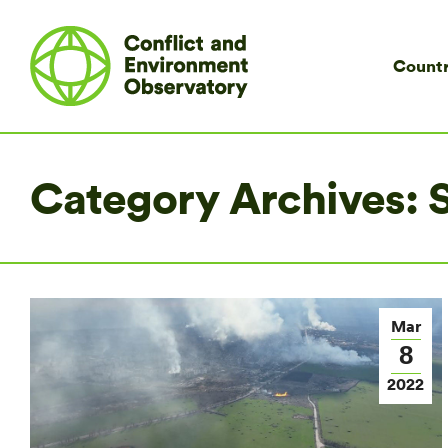
Countr
Category Archives:
S
Mar
8
2022