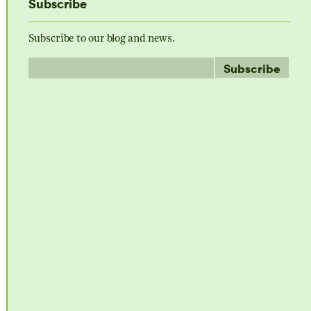
Subscribe
Subscribe to our blog and news.