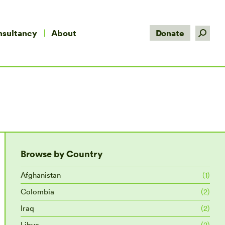
Search:
nsultancy
About
Donate
Browse by Country
Afghanistan
(1)
Colombia
(2)
Iraq
(2)
Libya
(2)