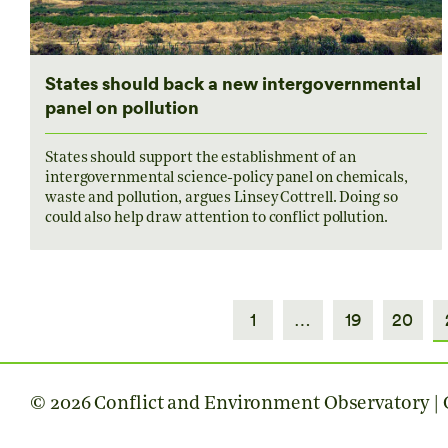
States should back a new intergovernmental
panel on pollution
States should support the establishment of an
intergovernmental science-policy panel on chemicals,
waste and pollution, argues Linsey Cottrell. Doing so
could also help draw attention to conflict pollution.
1
…
19
20
© 2026 Conflict and Environment Observatory | C