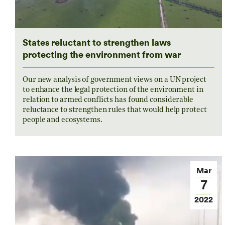
States reluctant to strengthen laws
protecting the environment from war
Our new analysis of government views on a UN project
to enhance the legal protection of the environment in
relation to armed conflicts has found considerable
reluctance to strengthen rules that would help protect
people and ecosystems.
Mar
7
2022