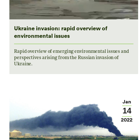
Ukraine invasion: rapid overview of
environmental issues
Rapid overview of emerging environmental issues and
perspectives arising from the Russian invasion of
Ukraine.
Jan
14
2022