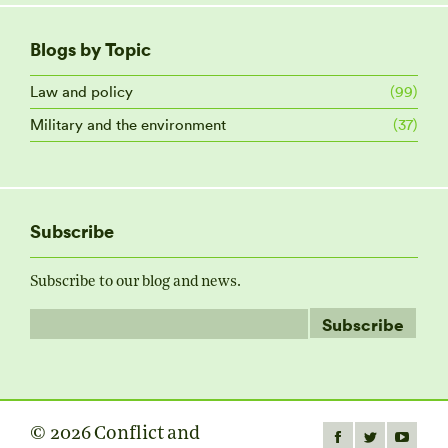
Blogs by Topic
Law and policy
(99)
Military and the environment
(37)
Subscribe
Subscribe to our blog and news.
© 2026 Conflict and
Find us on: