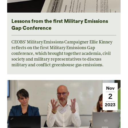
Lessons from the first Military Emissions
Gap Conference
CEOBS’ Military Emissions Campaigner Ellie Kinney
reflects on the first Military Emissions Gap
conference, which brought together academia, civil
society and military representatives to discuss
military and conflict greenhouse gas emissions.
Nov
2
2023