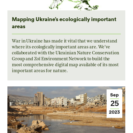
Mapping Ukraine’s ecologically important
areas
War in Ukraine has made it vital that we understand
where its ecologically important areas are. We’ve
collaborated with the Ukrainian Nature Conservation
Group and Zoï Environment Network to build the
most comprehensive digital map available of its most
important areas for nature.
Sep
25
2023