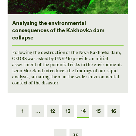
Analysing the environmental
consequences of the Kakhovka dam
collapse
Following the destruction of the Nova Kakhovka dam,
CEOBS was asked by UNEP to provide an initial
assessment of the potential risks to the environment.
Leon Moreland introduces the findings of our rapid
analysis, situating them in the wider environmental
context of the disaster.
1
…
12
13
14
15
16
…
35