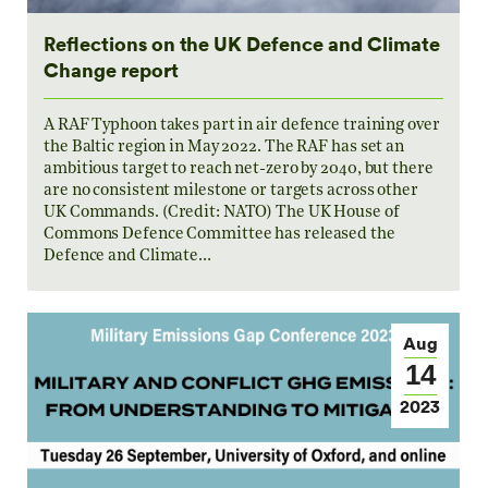
Reflections on the UK Defence and Climate
Change report
A RAF Typhoon takes part in air defence training over
the Baltic region in May 2022. The RAF has set an
ambitious target to reach net-zero by 2040, but there
are no consistent milestone or targets across other
UK Commands. (Credit: NATO) The UK House of
Commons Defence Committee has released the
Defence and Climate…
Aug
14
2023