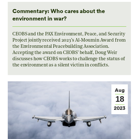
Commentary: Who cares about the
environment in war?
CEOBS and the PAX Environment, Peace, and Security
Project jointly received 2023’s Al-Moumin Award from
the Environmental Peacebuilding Association.
Accepting the award on CEOBS’ behalf, Doug Weir
discusses how CEOBS works to challenge the status of
the environment as a silent victim in conflicts.
Aug
18
2023