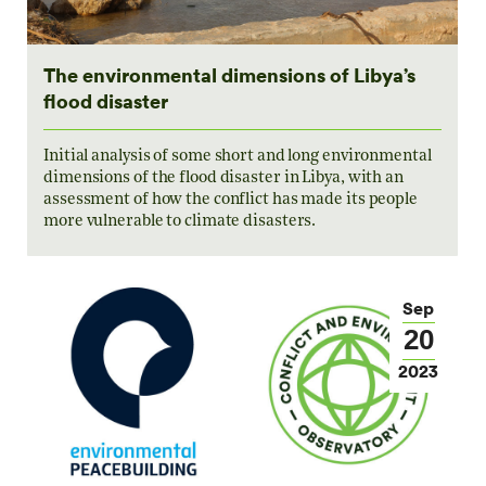
The environmental dimensions of Libya’s
flood disaster
Initial analysis of some short and long environmental
dimensions of the flood disaster in Libya, with an
assessment of how the conflict has made its people
more vulnerable to climate disasters.
Sep
20
2023