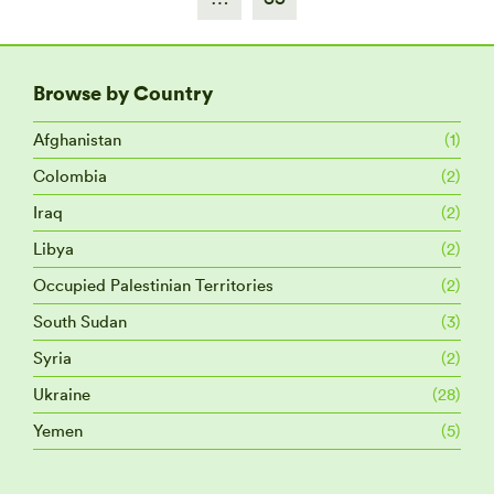
Browse by Country
Afghanistan
(1)
Colombia
(2)
Iraq
(2)
Libya
(2)
Occupied Palestinian Territories
(2)
South Sudan
(3)
Syria
(2)
Ukraine
(28)
Yemen
(5)