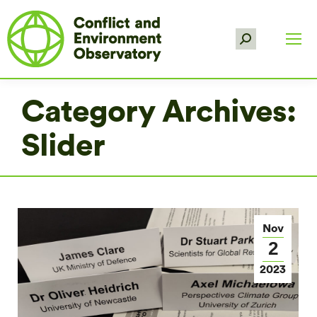
Search:
Category Archives:
Slider
Nov
2
2023