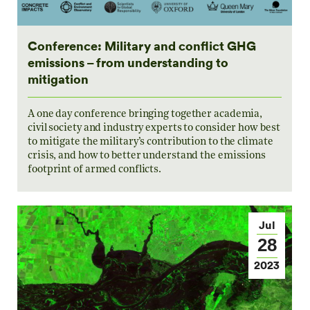
Conference: Military and conflict GHG
emissions – from understanding to
mitigation
A one day conference bringing together academia,
civil society and industry experts to consider how best
to mitigate the military’s contribution to the climate
crisis, and how to better understand the emissions
footprint of armed conflicts.
Jul
28
2023