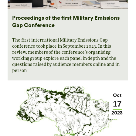
Proceedings of the first Military Emissions
Gap Conference
The first international Military Emissions Gap
conference took place in September 2023. In this
review, members of the conference’s organising
working group explore each panel in depth and the
questions raised by audience members online and in
person.
Oct
17
2023