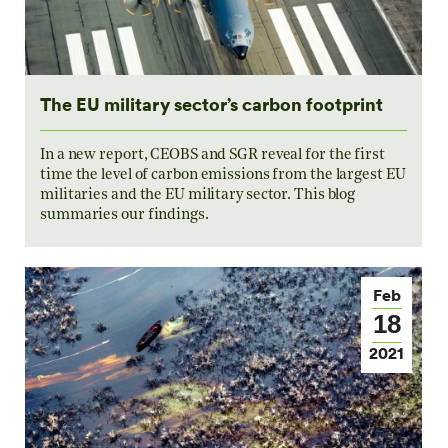
The EU military sector’s carbon footprint
In a new report, CEOBS and SGR reveal for the first
time the level of carbon emissions from the largest EU
militaries and the EU military sector. This blog
summaries our findings.
Feb
18
2021