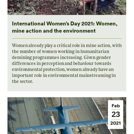
International Women’s Day 2021: Women,
mine action and the environment
Women already play a critical role in mine action, with
the number of women working in humanitarian
demining programmes increasing. Given gender
differences in perception and behaviour towards
environmental protection, women already have an
important role in environmental mainstreaming in
the sector.
Feb
23
2021