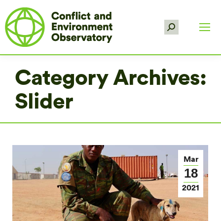
Search:
Category Archives:
Slider
Mar
18
2021