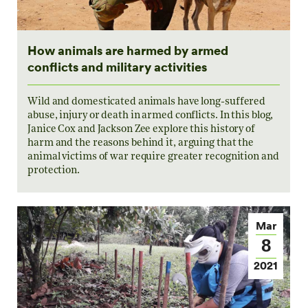
How animals are harmed by armed
conflicts and military activities
Wild and domesticated animals have long-suffered
abuse, injury or death in armed conflicts. In this blog,
Janice Cox and Jackson Zee explore this history of
harm and the reasons behind it, arguing that the
animal victims of war require greater recognition and
protection.
Mar
8
2021