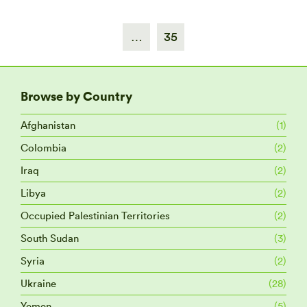
…
35
Browse by Country
Afghanistan
(1)
Colombia
(2)
Iraq
(2)
Libya
(2)
Occupied Palestinian Territories
(2)
South Sudan
(3)
Syria
(2)
Ukraine
(28)
Yemen
(5)