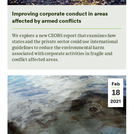
Improving corporate conduct in areas
affected by armed conflicts
We explore a new CEOBS report that examines how
states and the private sector could use international
guidelines to reduce the environmental harm
associated with corporate activities in fragile and
conflict affected areas.
Feb
18
2021