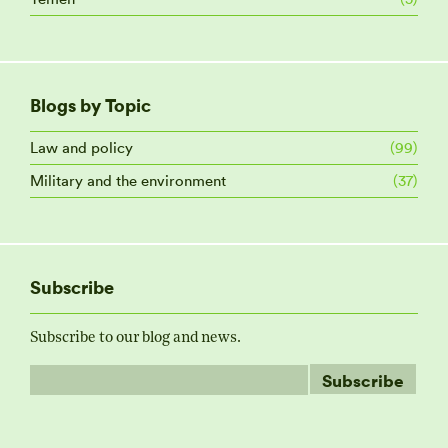
Blogs by Topic
Law and policy
(99)
Military and the environment
(37)
Subscribe
Subscribe to our blog and news.