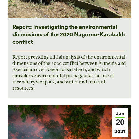
Report: Investigating the environmental
dimensions of the 2020 Nagorno-Karabakh
conflict
Report providing initial analysis of the environmental
dimensions of the 2020 conflict between Armenia and
Azerbaijan over Nagorno-Karabach, and which
considers environmental propaganda, the use of
incendiary weapons, and water and mineral
resources.
Jan
20
2021