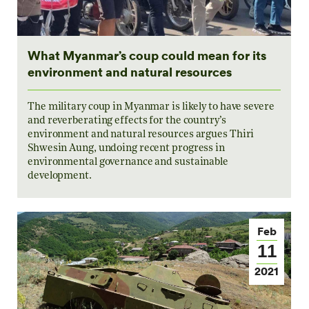
What Myanmar’s coup could mean for its
environment and natural resources
The military coup in Myanmar is likely to have severe
and reverberating effects for the country’s
environment and natural resources argues Thiri
Shwesin Aung, undoing recent progress in
environmental governance and sustainable
development.
Feb
11
2021