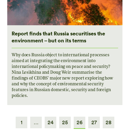
Report finds that Russia securitises the
environment – but on its terms
Why does Russia object to international processes
aimed at integrating the environment into
international policymaking on peace and security?
Nina Lesikhina and Doug Weir summarise the
findings of CEOBS’ major new report exploring how
and why the concept of environmental security
features in Russian domestic, security and foreign
policies.
1
…
24
25
26
27
28