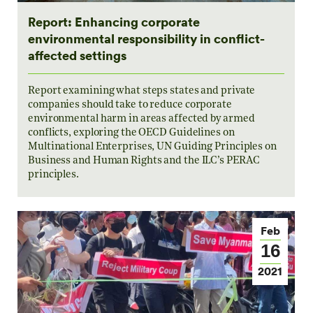
Report: Enhancing corporate
environmental responsibility in conflict-
affected settings
Report examining what steps states and private
companies should take to reduce corporate
environmental harm in areas affected by armed
conflicts, exploring the OECD Guidelines on
Multinational Enterprises, UN Guiding Principles on
Business and Human Rights and the ILC’s PERAC
principles.
Feb
16
2021