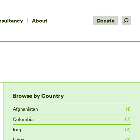
Search:
nsultancy
About
Donate
Browse by Country
Afghanistan
(1)
Colombia
(2)
Iraq
(2)
Libya
(2)