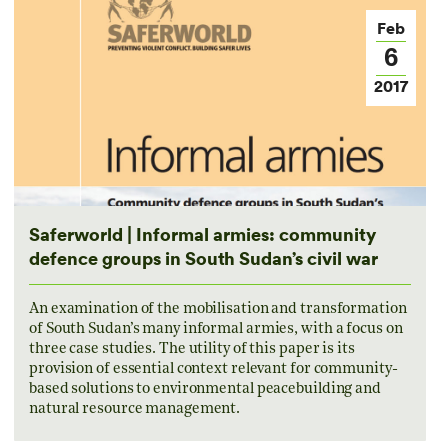
Feb
6
2017
Saferworld | Informal armies: community
defence groups in South Sudan’s civil war
An examination of the mobilisation and transformation
of South Sudan’s many informal armies, with a focus on
three case studies. The utility of this paper is its
provision of essential context relevant for community-
based solutions to environmental peacebuilding and
natural resource management.