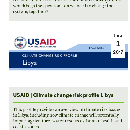
the next. The barriers we face are shared, and systemic,
which begs the question – do we need to change the
system, together?
Feb
1
2017
USAID | Climate change risk profile Libya
This profile provides an overview of climate risk issues
in Libya, including how climate change will potentially
impact agriculture, water resources, human health and
coastal zones.