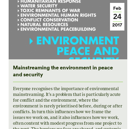
Feb
24
2017
Mainstreaming the environment in peace
and security
Everyone recognises the importance of environmental
mainstreaming. It’s a problem that is particularly acute
for conflict and the environment, where the
environment is rarely prioritised before, during or after
conflicts. In turn this influences how we frame the
issues we work on, and it also influences how we work,
often content with modest progress from one project to