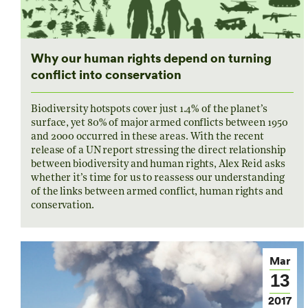
Why our human rights depend on turning
conflict into conservation
Biodiversity hotspots cover just 1.4% of the planet’s
surface, yet 80% of major armed conflicts between 1950
and 2000 occurred in these areas. With the recent
release of a UN report stressing the direct relationship
between biodiversity and human rights, Alex Reid asks
whether it’s time for us to reassess our understanding
of the links between armed conflict, human rights and
conservation.
Mar
13
2017