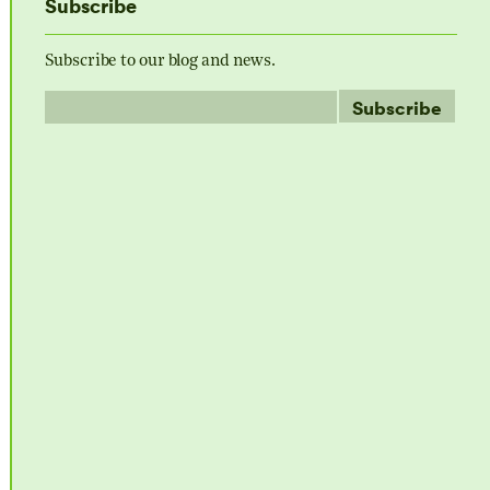
Subscribe
Subscribe to our blog and news.