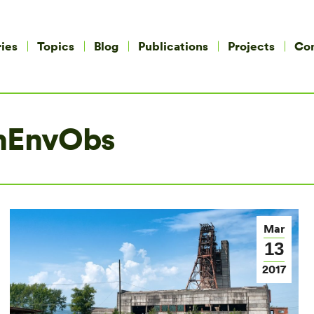
ies
Topics
Blog
Publications
Projects
Co
nEnvObs
Mar
13
2017