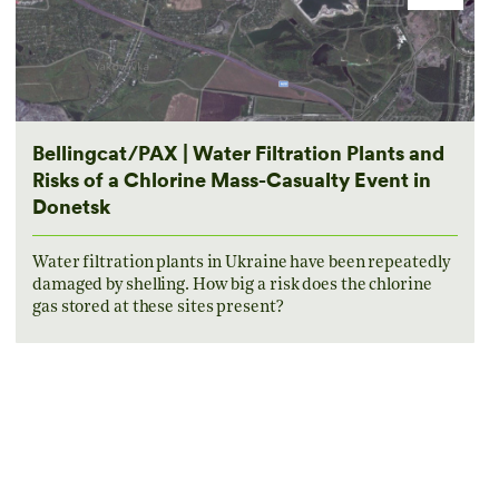
Bellingcat/PAX | Water Filtration Plants and
Risks of a Chlorine Mass-Casualty Event in
Donetsk
Water filtration plants in Ukraine have been repeatedly
damaged by shelling. How big a risk does the chlorine
gas stored at these sites present?