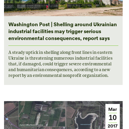
Washington Post | Shelling around Ukrainian
industrial facilities may trigger serious
environmental consequences, report says
A steady uptick in shelling along front lines in eastern
Ukraine is threatening numerous industrial facilities
that, if damaged, could trigger severe environmental
and humanitarian consequences, according to a new
report by an environmental nonprofit organization.
Mar
10
2017