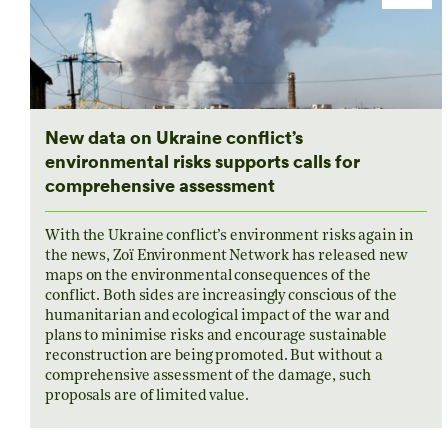
New data on Ukraine conflict’s
environmental risks supports calls for
comprehensive assessment
With the Ukraine conflict’s environment risks again in
the news, Zoï Environment Network has released new
maps on the environmental consequences of the
conflict. Both sides are increasingly conscious of the
humanitarian and ecological impact of the war and
plans to minimise risks and encourage sustainable
reconstruction are being promoted. But without a
comprehensive assessment of the damage, such
proposals are of limited value.