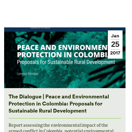
Jan
25
2017
The Dialogue | Peace and Environmental
Protection in Colombia: Proposals for
Sustainable Rural Development
Report assessing the environmental impact of the
armed conflict in Colombia, potential environmental