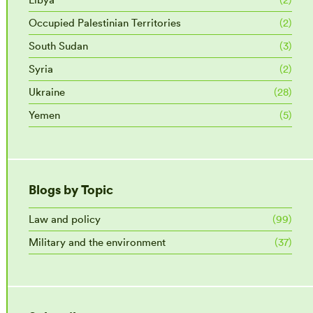
Occupied Palestinian Territories
(2)
South Sudan
(3)
Syria
(2)
Ukraine
(28)
Yemen
(5)
Blogs by Topic
Law and policy
(99)
Military and the environment
(37)