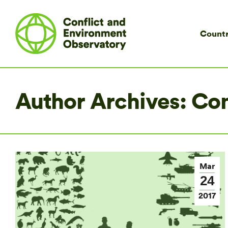
Countr
Author Archives:
Co
Mar
24
2017