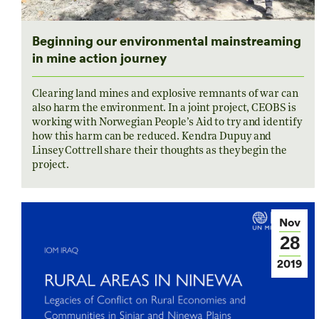
Beginning our environmental mainstreaming
in mine action journey
Clearing land mines and explosive remnants of war can
also harm the environment. In a joint project, CEOBS is
working with Norwegian People’s Aid to try and identify
how this harm can be reduced. Kendra Dupuy and
Linsey Cottrell share their thoughts as they begin the
project.
Nov
28
2019