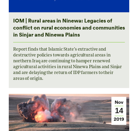
IOM | Rural areas in Ninewa: Legacies of
conflict on rural economies and communities
in Sinjar and Ninewa Plains
Report finds that Islamic State’s extractive and
destructive policies towards agricultural areas in
northern Iraq are continuing to hamper renewed
agricultural activities in rural Ninewa Plains and Sinjar
and are delaying the return of IDP farmers to their
areas of origin.
Nov
14
2019