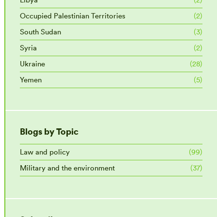
Occupied Palestinian Territories
(2)
South Sudan
(3)
Syria
(2)
Ukraine
(28)
Yemen
(5)
Blogs by Topic
Law and policy
(99)
Military and the environment
(37)