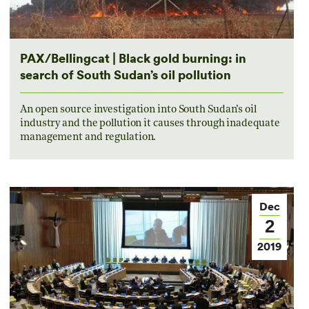
PAX/Bellingcat | Black gold burning: in
search of South Sudan’s oil pollution
An open source investigation into South Sudan’s oil
industry and the pollution it causes through inadequate
management and regulation.
Dec
2
2019