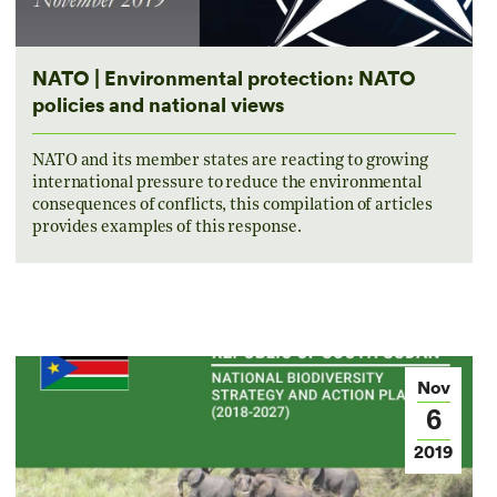
NATO | Environmental protection: NATO
policies and national views
NATO and its member states are reacting to growing
international pressure to reduce the environmental
consequences of conflicts, this compilation of articles
provides examples of this response.
Nov
6
2019