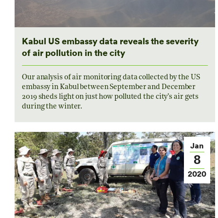
Kabul US embassy data reveals the severity
of air pollution in the city
Our analysis of air monitoring data collected by the US
embassy in Kabul between September and December
2019 sheds light on just how polluted the city’s air gets
during the winter.
Jan
8
2020