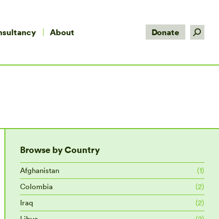
Search:
nsultancy
About
Donate
Browse by Country
Afghanistan
(1)
Colombia
(2)
Iraq
(2)
Libya
(2)