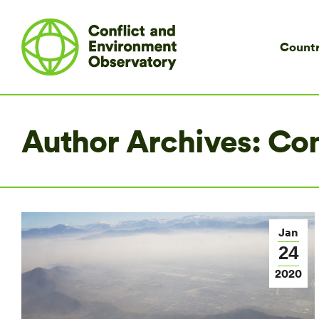
Countr
Author Archives:
Co
Jan
24
2020