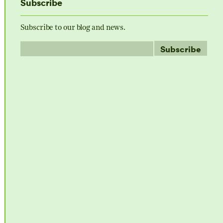
Subscribe
Subscribe to our blog and news.