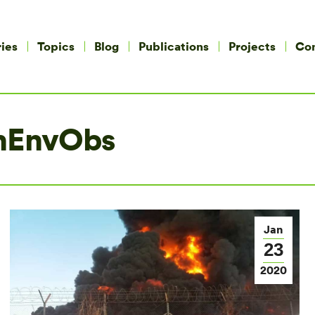
ies
Topics
Blog
Publications
Projects
Co
nEnvObs
Jan
23
2020