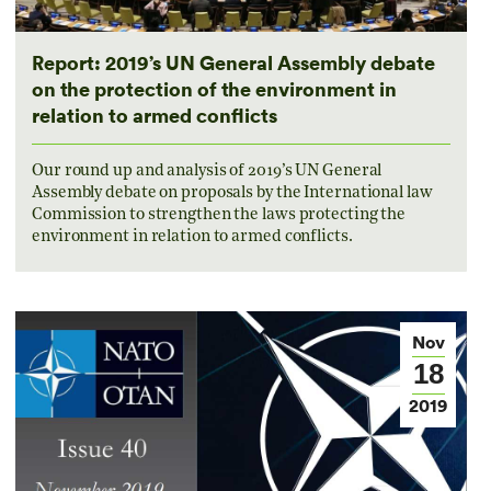
Report: 2019’s UN General Assembly debate
on the protection of the environment in
relation to armed conflicts
Our round up and analysis of 2019’s UN General
Assembly debate on proposals by the International law
Commission to strengthen the laws protecting the
environment in relation to armed conflicts.
Nov
18
2019