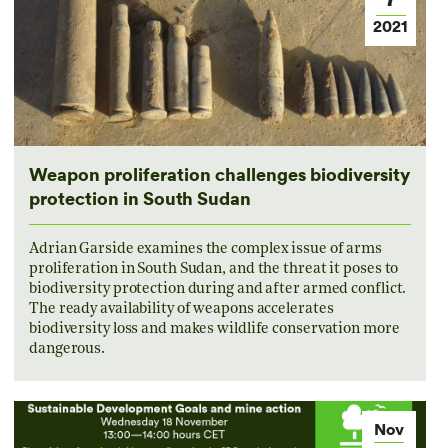
2021
Weapon proliferation challenges biodiversity
protection in South Sudan
Adrian Garside examines the complex issue of arms
proliferation in South Sudan, and the threat it poses to
biodiversity protection during and after armed conflict.
The ready availability of weapons accelerates
biodiversity loss and makes wildlife conservation more
dangerous.
Nov