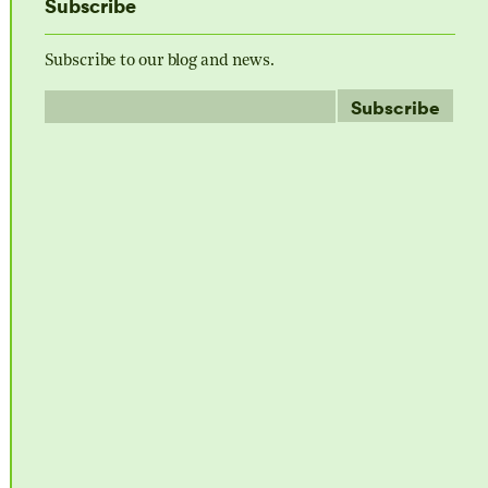
Subscribe
Subscribe to our blog and news.