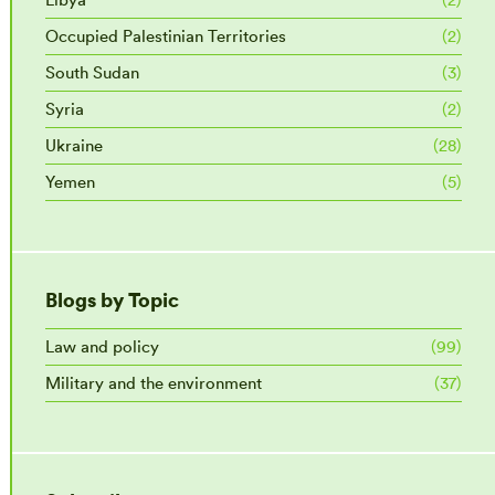
Occupied Palestinian Territories
(2)
South Sudan
(3)
Syria
(2)
Ukraine
(28)
Yemen
(5)
Blogs by Topic
Law and policy
(99)
Military and the environment
(37)