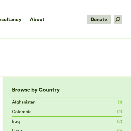
Search:
nsultancy
About
Donate
Browse by Country
Afghanistan
(1)
Colombia
(2)
Iraq
(2)
Libya
(2)