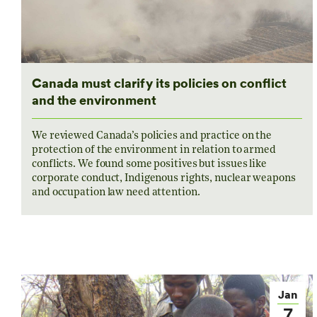
Canada must clarify its policies on conflict
and the environment
We reviewed Canada’s policies and practice on the
protection of the environment in relation to armed
conflicts. We found some positives but issues like
corporate conduct, Indigenous rights, nuclear weapons
and occupation law need attention.
Jan
7