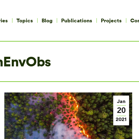
ies
Topics
Blog
Publications
Projects
Co
nEnvObs
Jan
20
2021