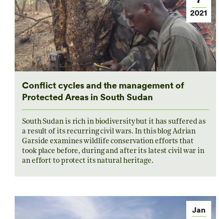
2021
Conflict cycles and the management of
Protected Areas in South Sudan
South Sudan is rich in biodiversity but it has suffered as
a result of its recurring civil wars. In this blog Adrian
Garside examines wildlife conservation efforts that
took place before, during and after its latest civil war in
an effort to protect its natural heritage.
Jan