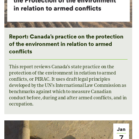
Report: Canada’s practice on the protection
of the environment in relation to armed
conflicts
This report reviews Canada’s state practice on the
protection of the environment in relation to armed
conflicts, or PERAC. It uses draft legal principles
developed by the UN’s International Law Commission as
benchmarks against which to measure Canadian
conduct before, during and after armed conflicts, and in
occupation.
Jan
7