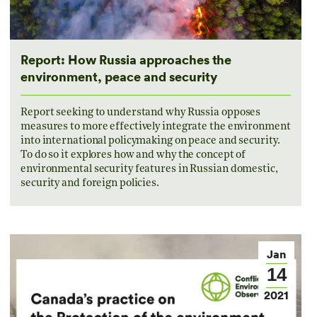
Report: How Russia approaches the
environment, peace and security
Report seeking to understand why Russia opposes
measures to more effectively integrate the environment
into international policymaking on peace and security.
To do so it explores how and why the concept of
environmental security features in Russian domestic,
security and foreign policies.
Jan
14
2021