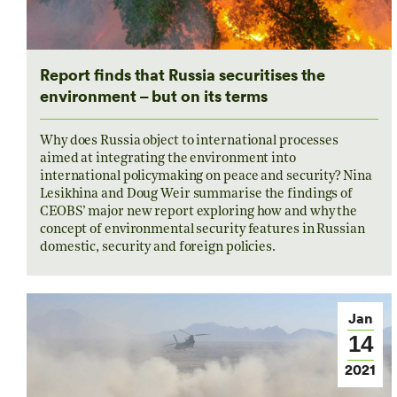
Report finds that Russia securitises the
environment – but on its terms
Why does Russia object to international processes
aimed at integrating the environment into
international policymaking on peace and security? Nina
Lesikhina and Doug Weir summarise the findings of
CEOBS’ major new report exploring how and why the
concept of environmental security features in Russian
domestic, security and foreign policies.
Jan
14
2021