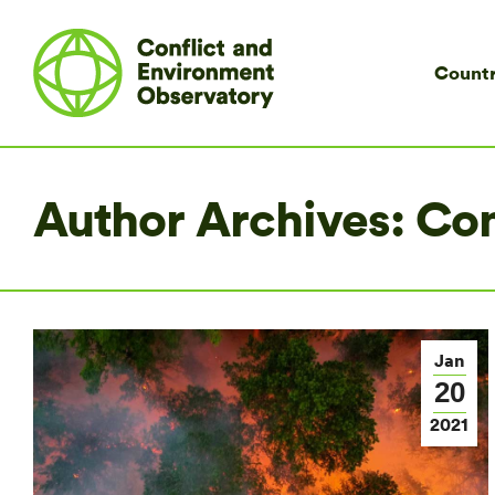
Countr
Author Archives:
Co
Jan
20
2021