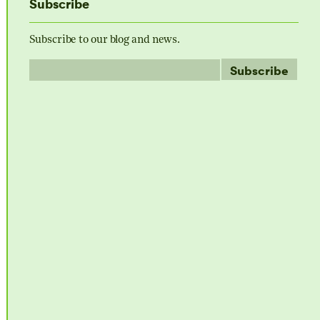
Subscribe
Subscribe to our blog and news.