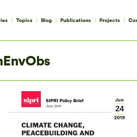
ies
Topics
Blog
Publications
Projects
Co
nEnvObs
Jun
24
2019