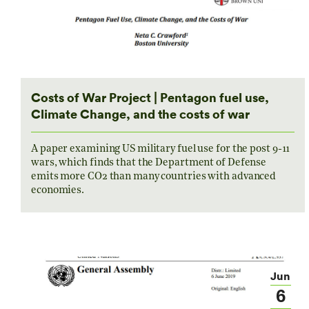
Costs of War Project | Pentagon fuel use,
Climate Change, and the costs of war
A paper examining US military fuel use for the post 9-11
wars, which finds that the Department of Defense
emits more CO2 than many countries with advanced
economies.
Jun
6