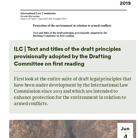
2019
ILC | Text and titles of the draft principles
provisionally adopted by the Drafting
Committee on first reading
First look at the entire suite of draft legal principles that
have been under development by the International Law
Commission since 2013 and which are intended to
enhance protection for the environment in relation to
armed conflicts.
Jun
4