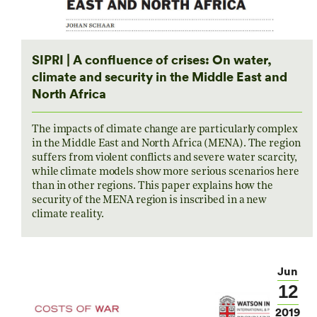
SIPRI | A confluence of crises: On water,
climate and security in the Middle East and
North Africa
The impacts of climate change are particularly complex
in the Middle East and North Africa (MENA). The region
suffers from violent conflicts and severe water scarcity,
while climate models show more serious scenarios here
than in other regions. This paper explains how the
security of the MENA region is inscribed in a new
climate reality.
Jun
12
2019