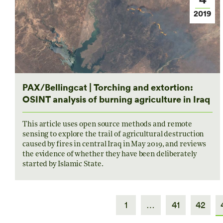
2019
PAX/Bellingcat | Torching and extortion:
OSINT analysis of burning agriculture in Iraq
This article uses open source methods and remote
sensing to explore the trail of agricultural destruction
caused by fires in central Iraq in May 2019, and reviews
the evidence of whether they have been deliberately
started by Islamic State.
1
…
41
42