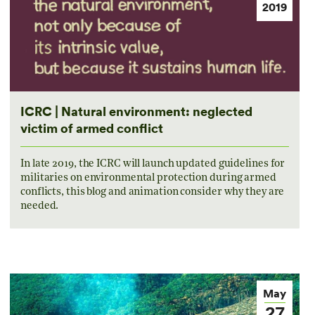
2019
ICRC | Natural environment: neglected
victim of armed conflict
In late 2019, the ICRC will launch updated guidelines for
militaries on environmental protection during armed
conflicts, this blog and animation consider why they are
needed.
May
27