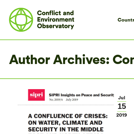
Countr
Author Archives:
Co
Jul
15
2019