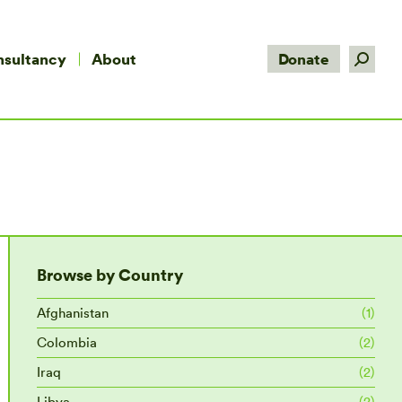
Search:
nsultancy
About
Donate
Browse by Country
Afghanistan
(1)
Colombia
(2)
Iraq
(2)
Libya
(2)