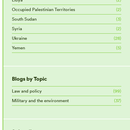
Occupied Palestinian Territories
(2)
South Sudan
(3)
Syria
(2)
Ukraine
(28)
Yemen
(5)
Blogs by Topic
Law and policy
(99)
Military and the environment
(37)