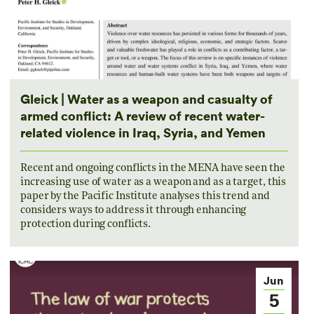
Gleick | Water as a weapon and casualty of
armed conflict: A review of recent water-
related violence in Iraq, Syria, and Yemen
Recent and ongoing conflicts in the MENA have seen the
increasing use of water as a weapon and as a target, this
paper by the Pacific Institute analyses this trend and
considers ways to address it through enhancing
protection during conflicts.
Jun
5