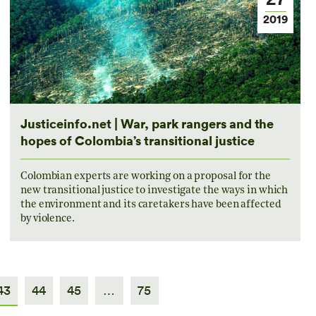
2019
Justiceinfo.net | War, park rangers and the
hopes of Colombia’s transitional justice
Colombian experts are working on a proposal for the
new transitional justice to investigate the ways in which
the environment and its caretakers have been affected
by violence.
43
44
45
…
75