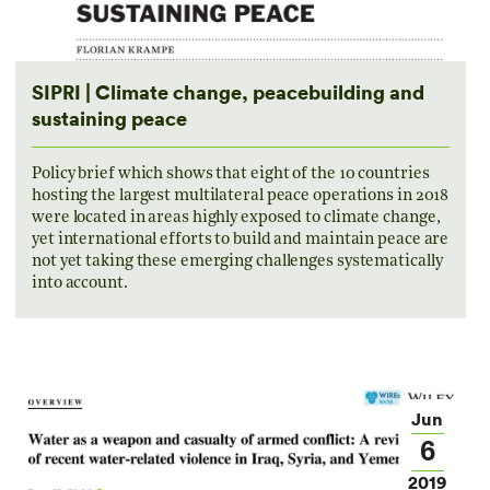
SIPRI | Climate change, peacebuilding and
sustaining peace
Policy brief which shows that eight of the 10 countries
hosting the largest multilateral peace operations in 2018
were located in areas highly exposed to climate change,
yet international efforts to build and maintain peace are
not yet taking these emerging challenges systematically
into account.
Jun
6
2019