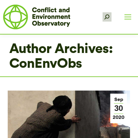
Search:
Author Archives:
ConEnvObs
Sep
30
2020