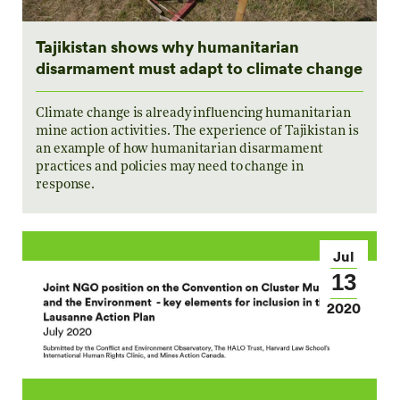
Tajikistan shows why humanitarian
disarmament must adapt to climate change
Climate change is already influencing humanitarian
mine action activities. The experience of Tajikistan is
an example of how humanitarian disarmament
practices and policies may need to change in
response.
Jul
13
2020