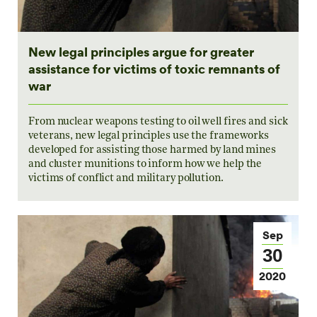
New legal principles argue for greater
assistance for victims of toxic remnants of
war
From nuclear weapons testing to oil well fires and sick
veterans, new legal principles use the frameworks
developed for assisting those harmed by land mines
and cluster munitions to inform how we help the
victims of conflict and military pollution.
Sep
30
2020