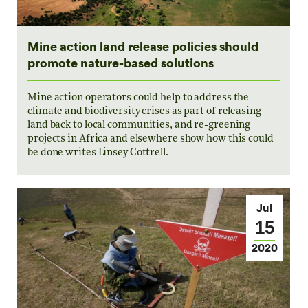
Mine action land release policies should
promote nature-based solutions
Mine action operators could help to address the
climate and biodiversity crises as part of releasing
land back to local communities, and re-greening
projects in Africa and elsewhere show how this could
be done writes Linsey Cottrell.
Jul
15
2020