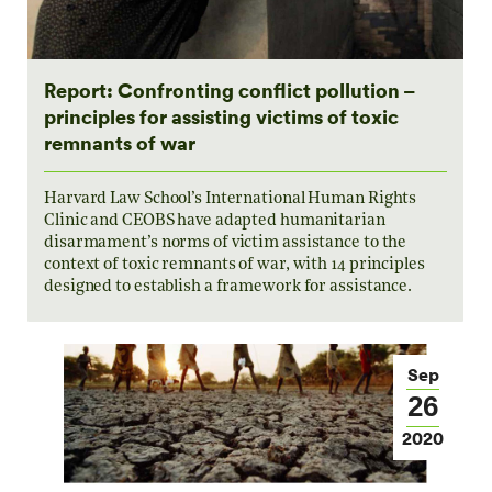
Report: Confronting conflict pollution –
principles for assisting victims of toxic
remnants of war
Harvard Law School’s International Human Rights
Clinic and CEOBS have adapted humanitarian
disarmament’s norms of victim assistance to the
context of toxic remnants of war, with 14 principles
designed to establish a framework for assistance.
Sep
26
2020