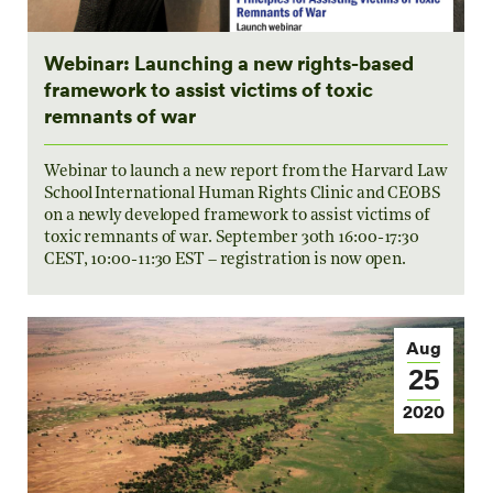
Webinar: Launching a new rights-based
framework to assist victims of toxic
remnants of war
Webinar to launch a new report from the Harvard Law
School International Human Rights Clinic and CEOBS
on a newly developed framework to assist victims of
toxic remnants of war. September 30th 16:00-17:30
CEST, 10:00-11:30 EST – registration is now open.
Aug
25
2020