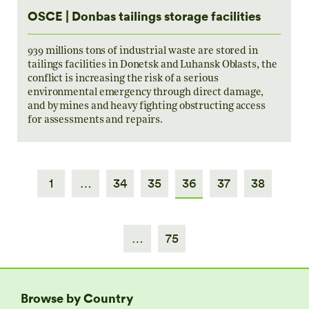
OSCE | Donbas tailings storage facilities
939 millions tons of industrial waste are stored in
tailings facilities in Donetsk and Luhansk Oblasts, the
conflict is increasing the risk of a serious
environmental emergency through direct damage,
and by mines and heavy fighting obstructing access
for assessments and repairs.
1
…
34
35
36
37
38
…
75
Browse by Country