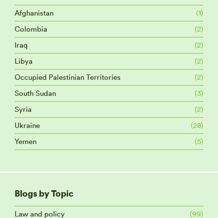
Afghanistan
(1)
Colombia
(2)
Iraq
(2)
Libya
(2)
Occupied Palestinian Territories
(2)
South Sudan
(3)
Syria
(2)
Ukraine
(28)
Yemen
(5)
Blogs by Topic
Law and policy
(99)