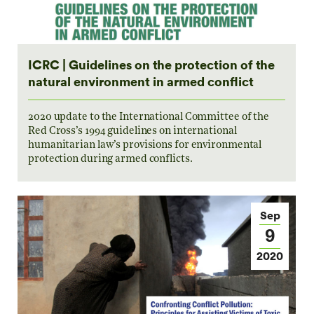
ICRC | Guidelines on the protection of the
natural environment in armed conflict
2020 update to the International Committee of the
Red Cross’s 1994 guidelines on international
humanitarian law’s provisions for environmental
protection during armed conflicts.
Sep
9
2020