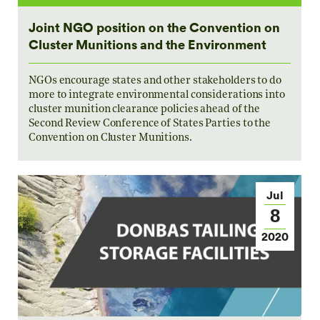
Joint NGO position on the Convention on
Cluster Munitions and the Environment
NGOs encourage states and other stakeholders to do
more to integrate environmental considerations into
cluster munition clearance policies ahead of the
Second Review Conference of States Parties to the
Convention on Cluster Munitions.
Jul
8
2020