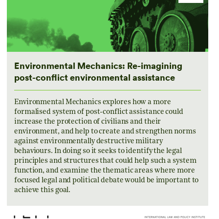
Environmental Mechanics: Re-imagining
post-conflict environmental assistance
Environmental Mechanics explores how a more
formalised system of post-conflict assistance could
increase the protection of civilians and their
environment, and help to create and strengthen norms
against environmentally destructive military
behaviours. In doing so it seeks to identify the legal
principles and structures that could help such a system
function, and examine the thematic areas where more
focused legal and political debate would be important to
achieve this goal.