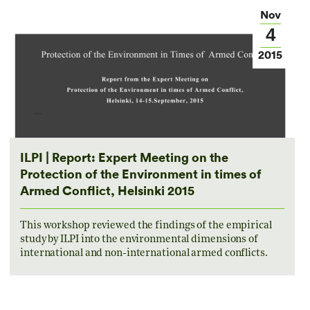
Nov
4
2015
ILPI | Report: Expert Meeting on the
Protection of the Environment in times of
Armed Conflict, Helsinki 2015
This workshop reviewed the findings of the empirical
study by ILPI into the environmental dimensions of
international and non-international armed conflicts.