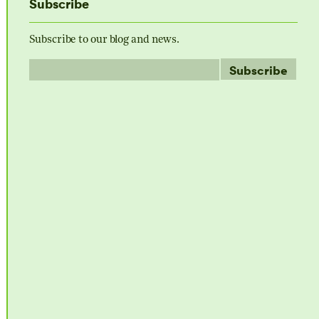
Subscribe
Subscribe to our blog and news.