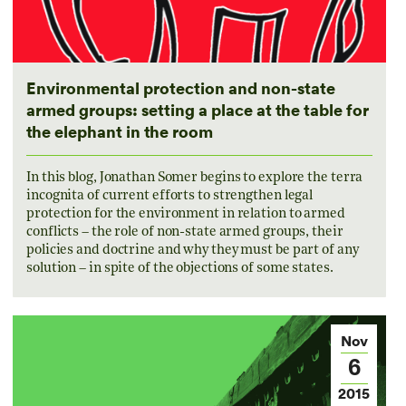
Environmental protection and non-state
armed groups: setting a place at the table for
the elephant in the room
In this blog, Jonathan Somer begins to explore the terra
incognita of current efforts to strengthen legal
protection for the environment in relation to armed
conflicts – the role of non-state armed groups, their
policies and doctrine and why they must be part of any
solution – in spite of the objections of some states.
Nov
6
2015