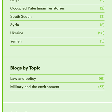
Occupied Palestinian Territories
(2)
South Sudan
(3)
Syria
(2)
Ukraine
(28)
Yemen
(5)
Blogs by Topic
Law and policy
(99)
Military and the environment
(37)