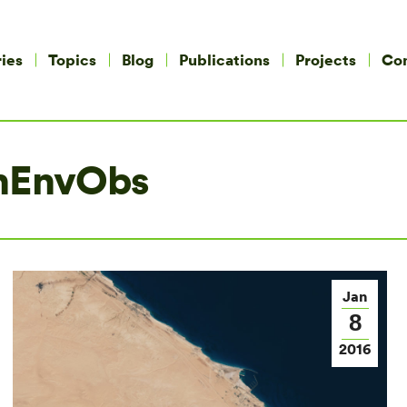
ies
Topics
Blog
Publications
Projects
Co
nEnvObs
Jan
8
2016