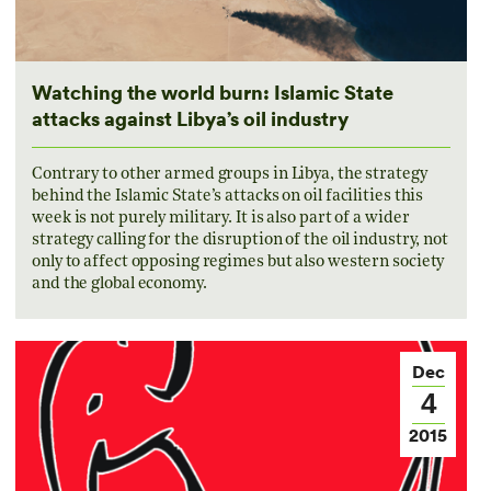
Watching the world burn: Islamic State
attacks against Libya’s oil industry
Contrary to other armed groups in Libya, the strategy
behind the Islamic State’s attacks on oil facilities this
week is not purely military. It is also part of a wider
strategy calling for the disruption of the oil industry, not
only to affect opposing regimes but also western society
and the global economy.
Dec
4
2015