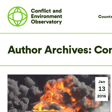
Countr
Author Archives:
Co
Jan
13
2016