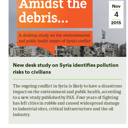
Nov
4
2015
New desk study on Syria identifies pollution
risks to civilians
The ongoing conflict in Syria is likely to have a disastrous
impact on the environment and public health, according
to a new study published by PAX. Four years of fighting
has left cities in rubble and caused widespread damage
to industrial sites, critical infrastructure and the oil
industry.