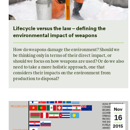
Lifecycle versus the law – defining the
environmental impact of weapons
How do weapons damage the environment? Should we
be thinking only in terms of their direct impact, or
should we focus on how weapons are used? Or do we also
need to take a more holistic approach, one that
considers their impacts on the environment from
production to disposal?
Nov
16
2015