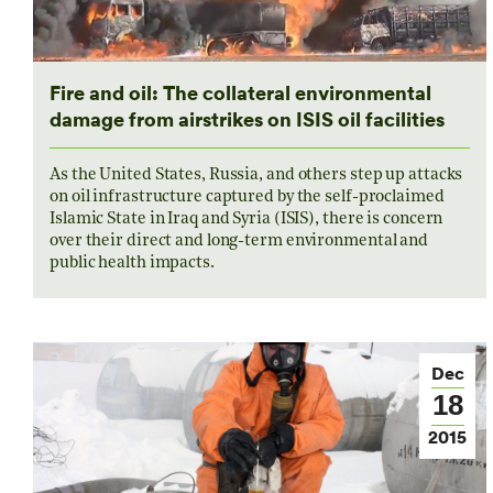
Fire and oil: The collateral environmental
damage from airstrikes on ISIS oil facilities
As the United States, Russia, and others step up attacks
on oil infrastructure captured by the self-proclaimed
Islamic State in Iraq and Syria (ISIS), there is concern
over their direct and long-term environmental and
public health impacts.
Dec
18
2015