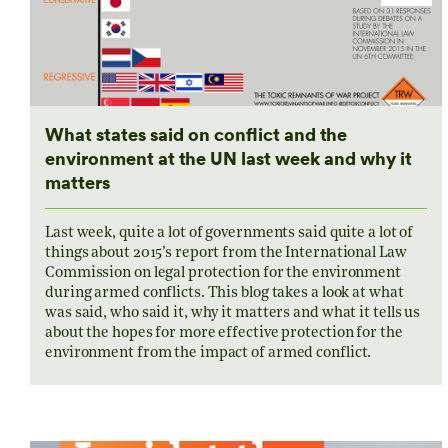
What states said on conflict and the
environment at the UN last week and why it
matters
Last week, quite a lot of governments said quite a lot of
things about 2015’s report from the International Law
Commission on legal protection for the environment
during armed conflicts. This blog takes a look at what
was said, who said it, why it matters and what it tells us
about the hopes for more effective protection for the
environment from the impact of armed conflict.