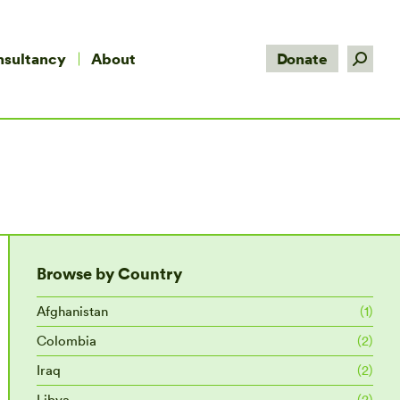
Search:
nsultancy
About
Donate
Browse by Country
Afghanistan
(1)
Colombia
(2)
Iraq
(2)
Libya
(2)