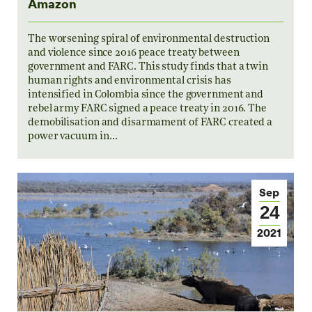
Amazon
The worsening spiral of environmental destruction
and violence since 2016 peace treaty between
government and FARC. This study finds that a twin
human rights and environmental crisis has
intensified in Colombia since the government and
rebel army FARC signed a peace treaty in 2016. The
demobilisation and disarmament of FARC created a
power vacuum in…
Sep
24
2021