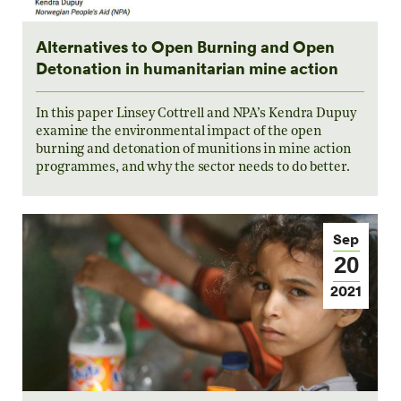
Alternatives to Open Burning and Open
Detonation in humanitarian mine action
In this paper Linsey Cottrell and NPA’s Kendra Dupuy
examine the environmental impact of the open
burning and detonation of munitions in mine action
programmes, and why the sector needs to do better.
Sep
20
2021