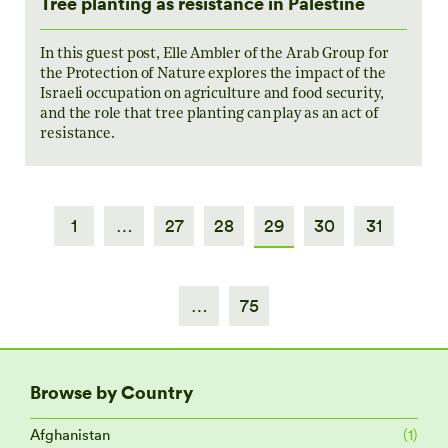
Tree planting as resistance in Palestine
In this guest post, Elle Ambler of the Arab Group for
the Protection of Nature explores the impact of the
Israeli occupation on agriculture and food security,
and the role that tree planting can play as an act of
resistance.
1
…
27
28
29
30
31
…
75
Browse by Country
Afghanistan
(1)