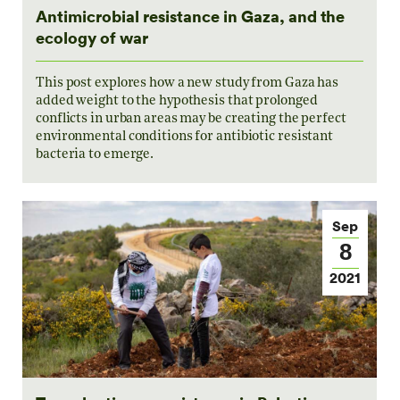
Antimicrobial resistance in Gaza, and the
ecology of war
This post explores how a new study from Gaza has
added weight to the hypothesis that prolonged
conflicts in urban areas may be creating the perfect
environmental conditions for antibiotic resistant
bacteria to emerge.
Sep
8
2021