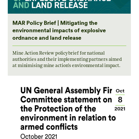
MAR Policy Brief | Mitigating the
environmental impacts of explosive
ordnance and land release
Mine Action Review policy brief for national
authorities and their implementing partners aimed
at minimising mine action’s environmental impact.
Oct
8
2021