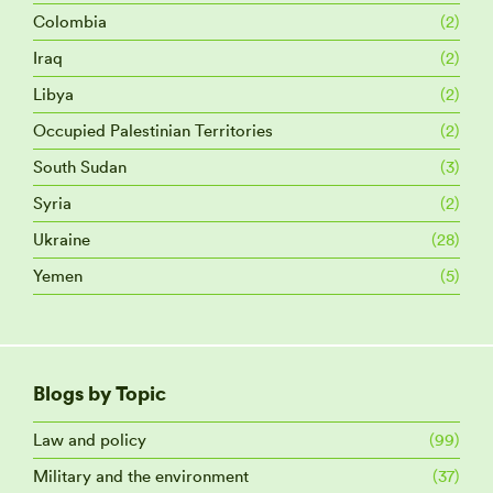
Colombia
(2)
Iraq
(2)
Libya
(2)
Occupied Palestinian Territories
(2)
South Sudan
(3)
Syria
(2)
Ukraine
(28)
Yemen
(5)
Blogs by Topic
Law and policy
(99)
Military and the environment
(37)