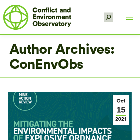
Search:
Author Archives:
ConEnvObs
Oct
15
2021