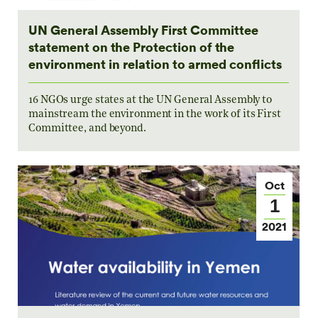
UN General Assembly First Committee
statement on the Protection of the
environment in relation to armed conflicts
16 NGOs urge states at the UN General Assembly to
mainstream the environment in the work of its First
Committee, and beyond.
Oct
1
2021