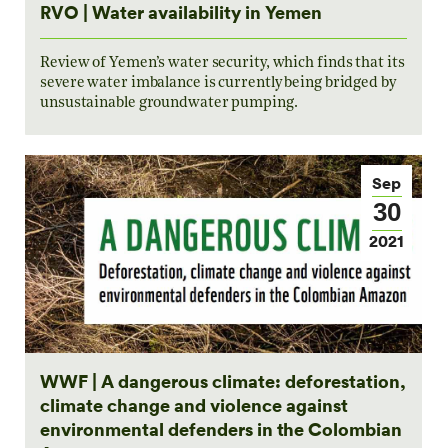
RVO | Water availability in Yemen
Review of Yemen’s water security, which finds that its
severe water imbalance is currently being bridged by
unsustainable groundwater pumping.
Sep
30
2021
WWF | A dangerous climate: deforestation,
climate change and violence against
environmental defenders in the Colombian