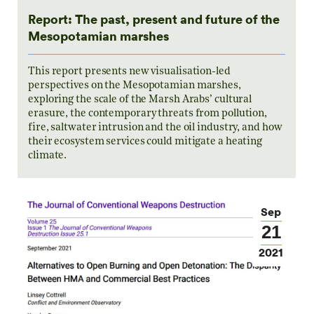
Report: The past, present and future of the
Mesopotamian marshes
This report presents new visualisation-led
perspectives on the Mesopotamian marshes,
exploring the scale of the Marsh Arabs’ cultural
erasure, the contemporary threats from pollution,
fire, saltwater intrusion and the oil industry, and how
their ecosystem services could mitigate a heating
climate.
Sep
21
2021