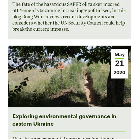
The fate of the hazardous SAFER oil tanker moored
off Yemen is becoming increasingly politicised, in this
blog Doug Weir reviews recent developments and
considers whether the UN Security Council could help
break the current impasse.
May
21
2020
Exploring environmental governance in
eastern Ukraine