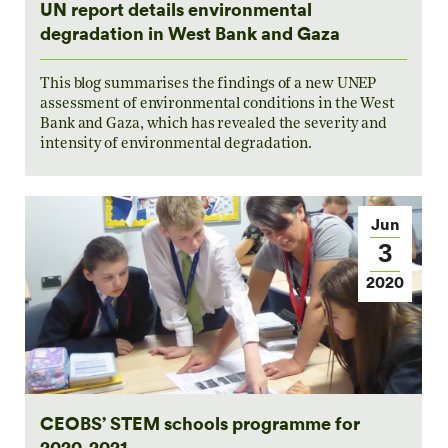
UN report details environmental
degradation in West Bank and Gaza
This blog summarises the findings of a new UNEP
assessment of environmental conditions in the West
Bank and Gaza, which has revealed the severity and
intensity of environmental degradation.
Jun
3
2020
CEOBS’ STEM schools programme for
2020-2021