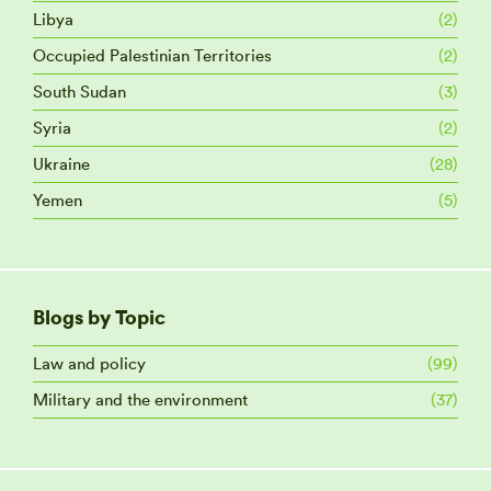
Libya
(2)
Occupied Palestinian Territories
(2)
South Sudan
(3)
Syria
(2)
Ukraine
(28)
Yemen
(5)
Blogs by Topic
Law and policy
(99)
Military and the environment
(37)