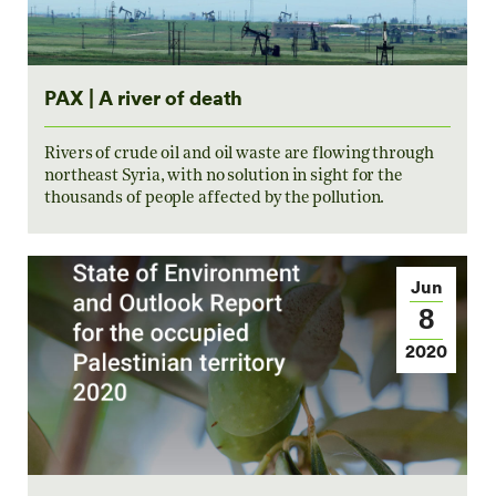
PAX | A river of death
Rivers of crude oil and oil waste are flowing through
northeast Syria, with no solution in sight for the
thousands of people affected by the pollution.
Jun
8
2020