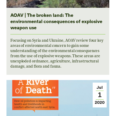
AOAV | The broken land: The
environmental consequences of explosive
weapon use
Focusing on Syria and Ukraine, AOAV review four key
areas of environmental concern to gain some
understanding of the environmental consequences
from the use of explosive weapons. These areas are
unexploded ordnance, agriculture, infrastructural
damage, and flora and fauna.
Jul
1
2020