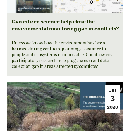
Can citizen science help close the
environmental monitoring gap in conflicts?
Unless we know how the environment has been
harmed during conflicts, planning assistance to
people and ecosystems is impossible. Could low cost
participatory research help plug the current data
collection gap in areas affected by conflicts?
Jul
3
2020