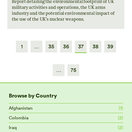
Report detailing the environmental footprint of UK
military activities and operations, the UK arms
industry and the potential environmental impact of
the use of the UK’s nuclear weapons.
1
…
35
36
37
38
39
…
75
Browse by Country
Afghanistan
(1)
Colombia
(2)
Iraq
(2)