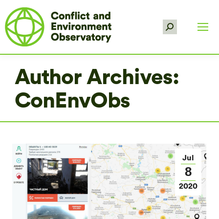
Search:
Author Archives:
ConEnvObs
Jul
8
2020