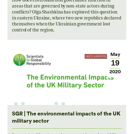
How does environmental governance function in
areas that are governed by non-state actors during
conflicts? Olga Shashkina has explored this question
in eastern Ukraine, where two new republics declared
themselves when the Ukrainian government lost
control of the region.
May
19
2020
SGR | The environmental impacts of the UK
military sector