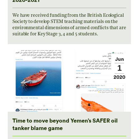
We have received funding from the British Ecological
Society to develop STEM teaching materials on the
environmental dimensions of armed conflicts that are
suitable for Key Stage 3, 4 and 5 students.
Jun
1
2020
Time to move beyond Yemen’s SAFER oil
tanker blame game