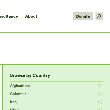
Search:
nsultancy
About
Donate
Browse by Country
Afghanistan
(1)
Colombia
(2)
Iraq
(2)
Libya
(2)