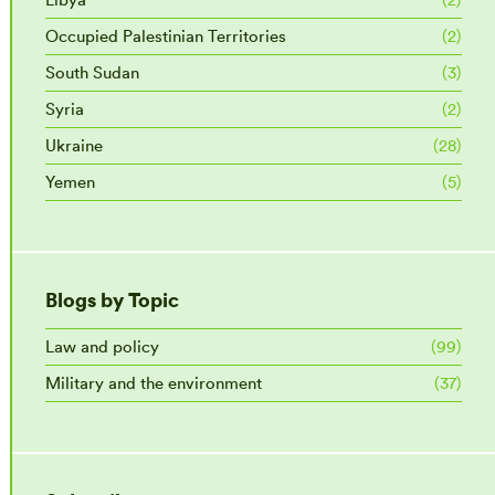
Occupied Palestinian Territories
(2)
South Sudan
(3)
Syria
(2)
Ukraine
(28)
Yemen
(5)
Blogs by Topic
Law and policy
(99)
Military and the environment
(37)