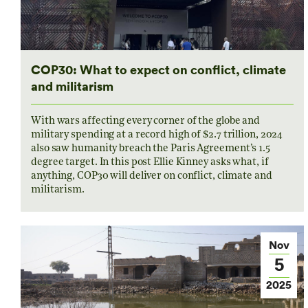
COP30: What to expect on conflict, climate
and militarism
With wars affecting every corner of the globe and
military spending at a record high of $2.7 trillion, 2024
also saw humanity breach the Paris Agreement’s 1.5
degree target. In this post Ellie Kinney asks what, if
anything, COP30 will deliver on conflict, climate and
militarism.
Nov
5
2025