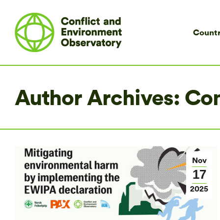
Countr
Author Archives:
Co
Nov
17
2025