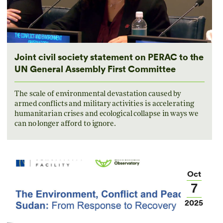
Joint civil society statement on PERAC to the
UN General Assembly First Committee
The scale of environmental devastation caused by
armed conflicts and military activities is accelerating
humanitarian crises and ecological collapse in ways we
can no longer afford to ignore.
Oct
7
2025