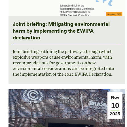
Joint briefing: Mitigating environmental
harm by implementing the EWIPA
declaration
Joint briefing outlining the pathways through which
explosive weapons cause environmental harm, with
recommendations for governments on how
environmental considerations can be integrated into
the implementation of the 2022 EWIPA Declaration.
Nov
10
2025