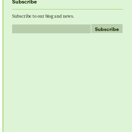
Subscribe
Subscribe to our blog and news.