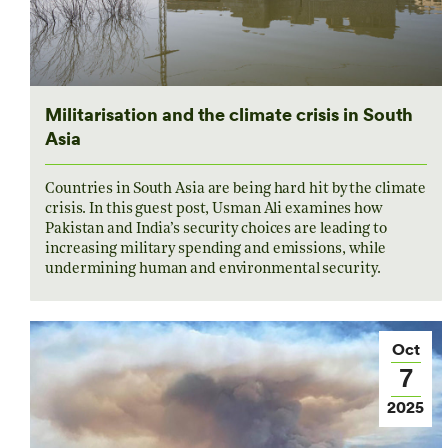
Militarisation and the climate crisis in South
Asia
Countries in South Asia are being hard hit by the climate
crisis. In this guest post, Usman Ali examines how
Pakistan and India’s security choices are leading to
increasing military spending and emissions, while
undermining human and environmental security.
Oct
7
2025