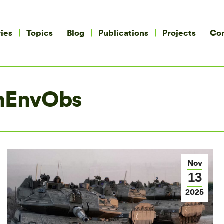
ies
Topics
Blog
Publications
Projects
Co
nEnvObs
Nov
13
2025