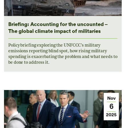
Briefing: Accounting for the uncounted –
The global climate impact of militaries
Policy briefing exploring the UNFCCC’s military
emissions reporting blind spot, how rising military
spending is exacerbating the problem and what needs to
be done to address it.
Nov
6
2025