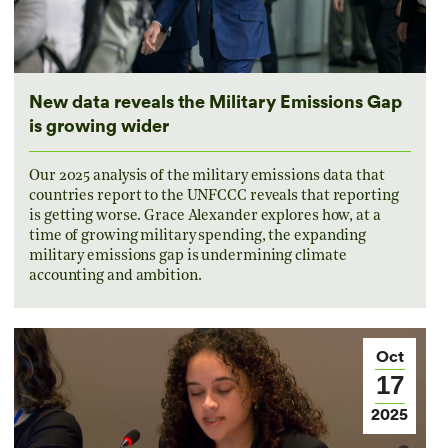
New data reveals the Military Emissions Gap
is growing wider
Our 2025 analysis of the military emissions data that
countries report to the UNFCCC reveals that reporting
is getting worse. Grace Alexander explores how, at a
time of growing military spending, the expanding
military emissions gap is undermining climate
accounting and ambition.
Oct
17
2025