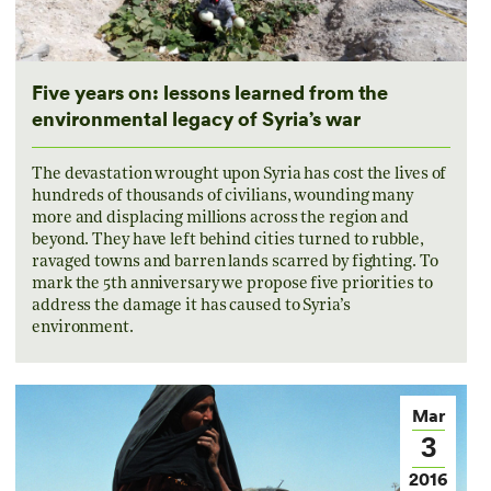
Five years on: lessons learned from the
environmental legacy of Syria’s war
The devastation wrought upon Syria has cost the lives of
hundreds of thousands of civilians, wounding many
more and displacing millions across the region and
beyond. They have left behind cities turned to rubble,
ravaged towns and barren lands scarred by fighting. To
mark the 5th anniversary we propose five priorities to
address the damage it has caused to Syria’s
environment.
Mar
3
2016