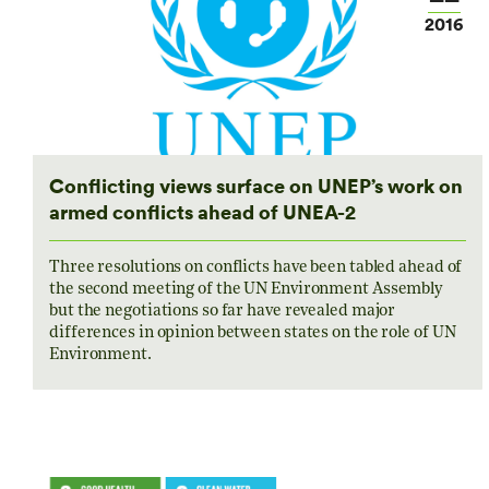
2016
Conflicting views surface on UNEP’s work on
armed conflicts ahead of UNEA-2
Three resolutions on conflicts have been tabled ahead of
the second meeting of the UN Environment Assembly
but the negotiations so far have revealed major
differences in opinion between states on the role of UN
Environment.