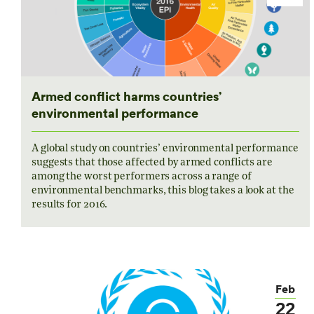
Armed conflict harms countries’
environmental performance
A global study on countries’ environmental performance
suggests that those affected by armed conflicts are
among the worst performers across a range of
environmental benchmarks, this blog takes a look at the
results for 2016.
Feb
22