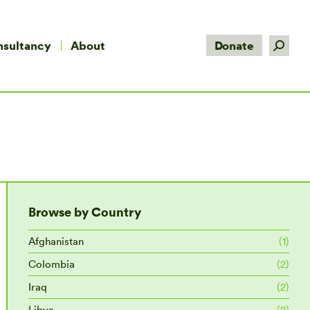
Search:
nsultancy
About
Donate
Browse by Country
Afghanistan
(1)
Colombia
(2)
Iraq
(2)
Libya
(2)