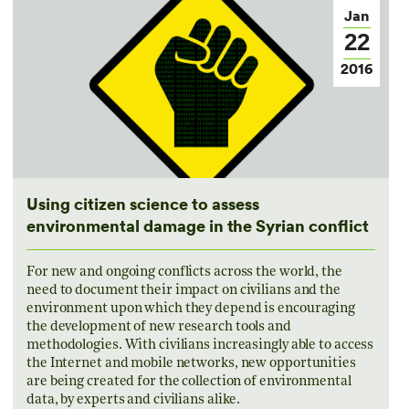
Jan
22
2016
Using citizen science to assess
environmental damage in the Syrian conflict
For new and ongoing conflicts across the world, the
need to document their impact on civilians and the
environment upon which they depend is encouraging
the development of new research tools and
methodologies. With civilians increasingly able to access
the Internet and mobile networks, new opportunities
are being created for the collection of environmental
data, by experts and civilians alike.