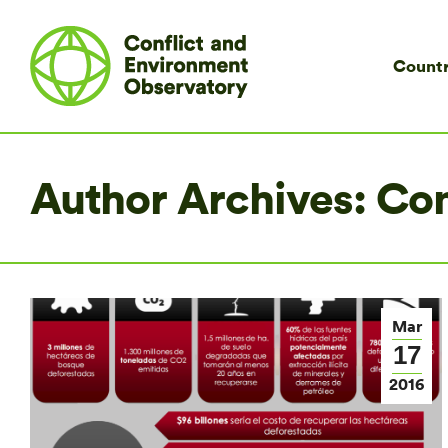
Countr
Author Archives:
Co
Mar
17
2016