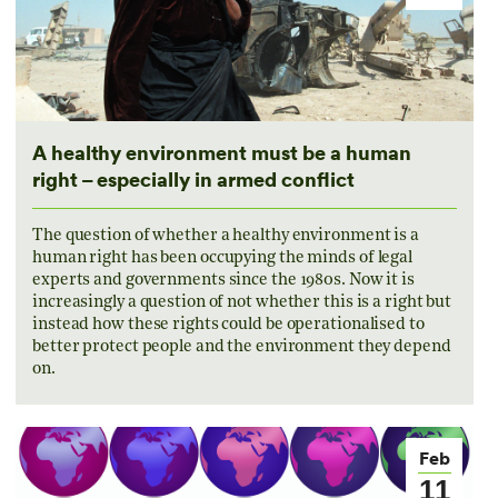
A healthy environment must be a human
right – especially in armed conflict
The question of whether a healthy environment is a
human right has been occupying the minds of legal
experts and governments since the 1980s. Now it is
increasingly a question of not whether this is a right but
instead how these rights could be operationalised to
better protect people and the environment they depend
on.
Feb
11