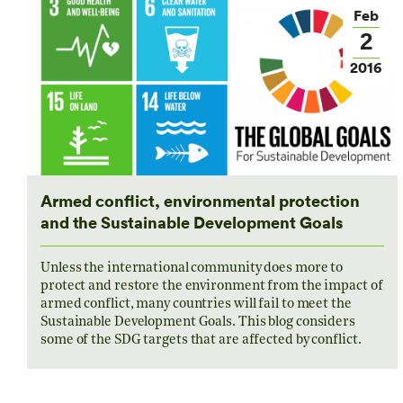
Feb
2
2016
Armed conflict, environmental protection
and the Sustainable Development Goals
Unless the international community does more to
protect and restore the environment from the impact of
armed conflict, many countries will fail to meet the
Sustainable Development Goals. This blog considers
some of the SDG targets that are affected by conflict.