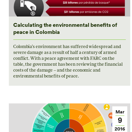
Calculating the environmental benefits of
peace in Colombia
Colombia’s environment has suffered widespread and
severe damage as a result of half a century of armed
conflict. With a peace agreement with FARC on the
table, the government has been reviewing the financial
costs of the damage – and the economic and
environmental benefits of peace.
Mar
9
2016