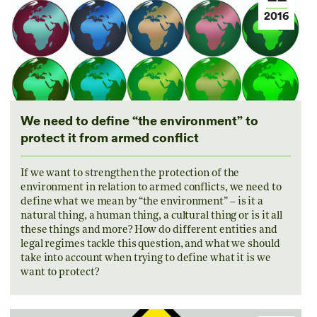
2016
We need to define “the environment” to
protect it from armed conflict
If we want to strengthen the protection of the
environment in relation to armed conflicts, we need to
define what we mean by “the environment” – is it a
natural thing, a human thing, a cultural thing or is it all
these things and more? How do different entities and
legal regimes tackle this question, and what we should
take into account when trying to define what it is we
want to protect?