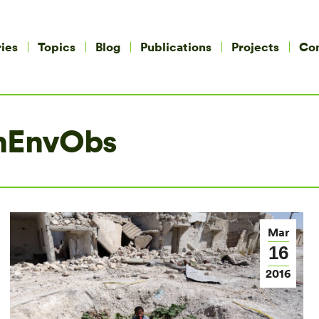
ies
Topics
Blog
Publications
Projects
Co
nEnvObs
Mar
16
2016