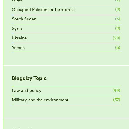
Occupied Palestinian Territories
(2)
South Sudan
(3)
Syria
(2)
Ukraine
(28)
Yemen
(5)
Blogs by Topic
Law and policy
(99)
Military and the environment
(37)