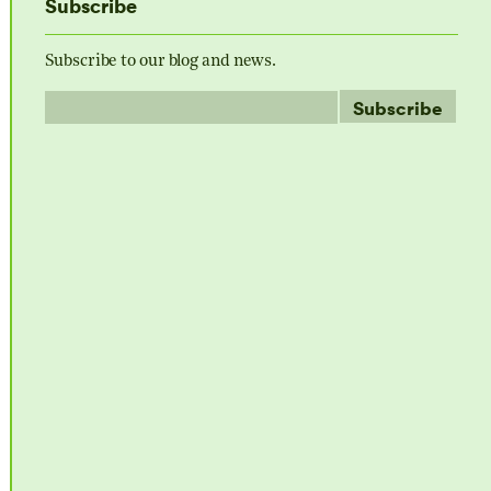
Subscribe
Subscribe to our blog and news.