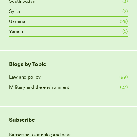
South Sudan
(3)
Syria
(2)
Ukraine
(28)
Yemen
(5)
Blogs by Topic
Law and policy
(99)
Military and the environment
(37)
Subscribe
Subscribe to our blog and news.