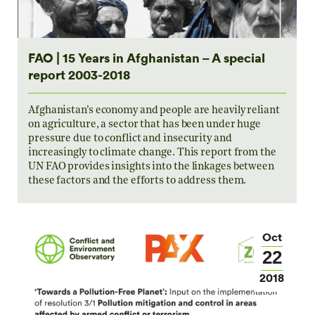
FAO | 15 Years in Afghanistan – A special
report 2003-2018
Afghanistan’s economy and people are heavily reliant
on agriculture, a sector that has been under huge
pressure due to conflict and insecurity and
increasingly to climate change. This report from the
UN FAO provides insights into the linkages between
these factors and the efforts to address them.
Oct
22
2018