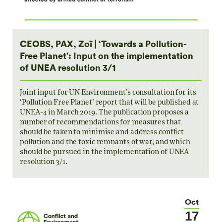
CEOBS, PAX, Zoï | ‘Towards a Pollution-
Free Planet’: Input on the implementation
of UNEA resolution 3/1
Joint input for UN Environment’s consultation for its
‘Pollution Free Planet’ report that will be published at
UNEA-4 in March 2019. The publication proposes a
number of recommendations for measures that
should be taken to minimise and address conflict
pollution and the toxic remnants of war, and which
should be pursued in the implementation of UNEA
resolution 3/1.
Oct
17