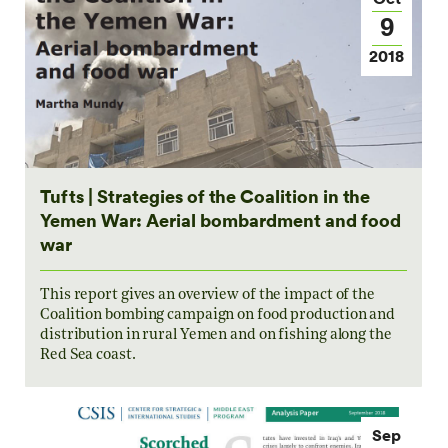
9
2018
Tufts | Strategies of the Coalition in the
Yemen War: Aerial bombardment and food
war
This report gives an overview of the impact of the
Coalition bombing campaign on food production and
distribution in rural Yemen and on fishing along the
Red Sea coast.
Sep