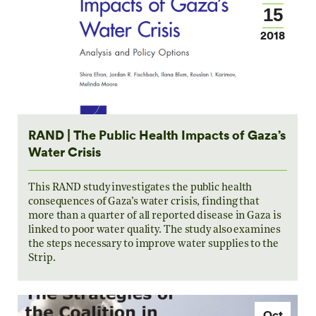
15
2018
RAND | The Public Health Impacts of Gaza’s
Water Crisis
This RAND study investigates the public health
consequences of Gaza’s water crisis, finding that
more than a quarter of all reported disease in Gaza is
linked to poor water quality. The study also examines
the steps necessary to improve water supplies to the
Strip.
Oct