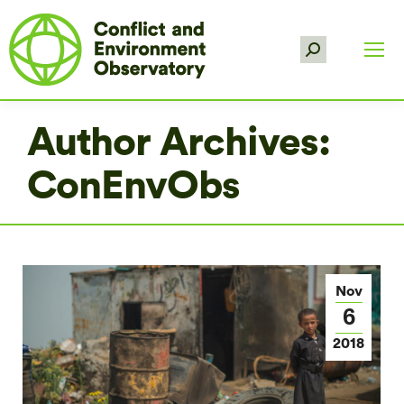
Search:
Author Archives:
ConEnvObs
Nov
6
2018