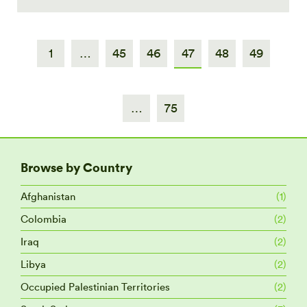
1
…
45
46
47
48
49
…
75
Browse by Country
Afghanistan
(1)
Colombia
(2)
Iraq
(2)
Libya
(2)
Occupied Palestinian Territories
(2)