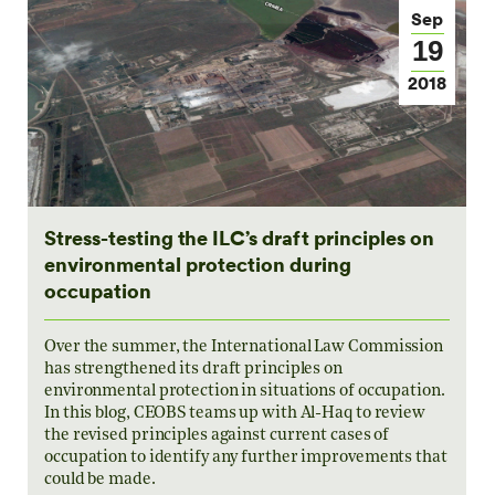
Sep
19
2018
Stress-testing the ILC’s draft principles on
environmental protection during
occupation
Over the summer, the International Law Commission
has strengthened its draft principles on
environmental protection in situations of occupation.
In this blog, CEOBS teams up with Al-Haq to review
the revised principles against current cases of
occupation to identify any further improvements that
could be made.