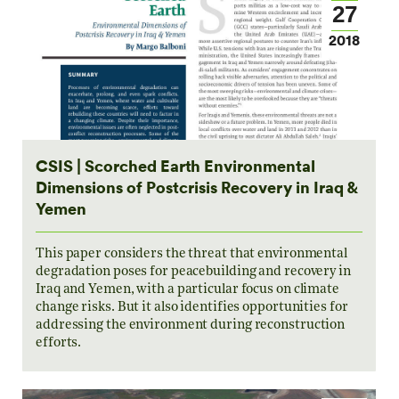
27
2018
CSIS | Scorched Earth Environmental
Dimensions of Postcrisis Recovery in Iraq &
Yemen
This paper considers the threat that environmental
degradation poses for peacebuilding and recovery in
Iraq and Yemen, with a particular focus on climate
change risks. But it also identifies opportunities for
addressing the environment during reconstruction
efforts.