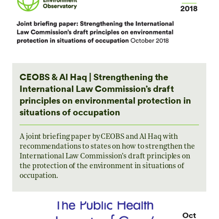
2018
CEOBS & Al Haq | Strengthening the
International Law Commission’s draft
principles on environmental protection in
situations of occupation
A joint briefing paper by CEOBS and Al Haq with
recommendations to states on how to strengthen the
International Law Commission’s draft principles on
the protection of the environment in situations of
occupation.
Oct