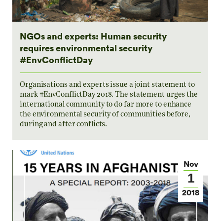
NGOs and experts: Human security
requires environmental security
#EnvConflictDay
Organisations and experts issue a joint statement to
mark #EnvConflictDay 2018. The statement urges the
international community to do far more to enhance
the environmental security of communities before,
during and after conflicts.
Nov
1
2018