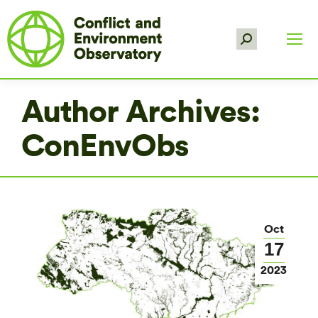
Search:
Author Archives:
ConEnvObs
Oct
17
2023