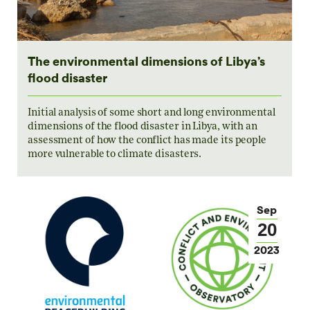
The environmental dimensions of Libya’s
flood disaster
Initial analysis of some short and long environmental
dimensions of the flood disaster in Libya, with an
assessment of how the conflict has made its people
more vulnerable to climate disasters.
Sep
20
2023