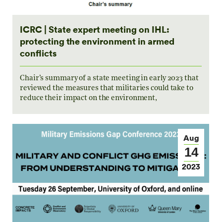
ICRC | State expert meeting on IHL:
protecting the environment in armed
conflicts
Chair’s summary of a state meeting in early 2023 that
reviewed the measures that militaries could take to
reduce their impact on the environment,
Aug
14
2023