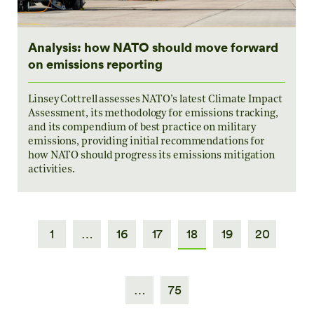
Analysis: how NATO should move forward
on emissions reporting
Linsey Cottrell assesses NATO’s latest Climate Impact
Assessment, its methodology for emissions tracking,
and its compendium of best practice on military
emissions, providing initial recommendations for
how NATO should progress its emissions mitigation
activities.
1
…
16
17
18
19
20
…
75