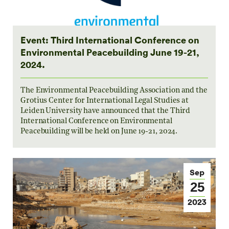
Event: Third International Conference on
Environmental Peacebuilding June 19-21,
2024.
The Environmental Peacebuilding Association and the
Grotius Center for International Legal Studies at
Leiden University have announced that the Third
International Conference on Environmental
Peacebuilding will be held on June 19-21, 2024.
Sep
25
2023