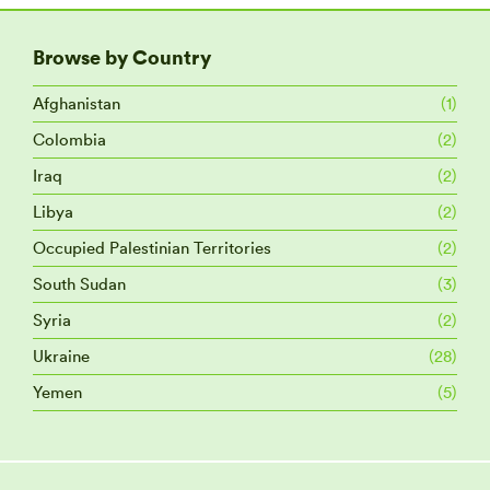
Browse by Country
Afghanistan
(1)
Colombia
(2)
Iraq
(2)
Libya
(2)
Occupied Palestinian Territories
(2)
South Sudan
(3)
Syria
(2)
Ukraine
(28)
Yemen
(5)