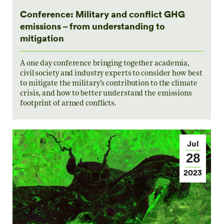
Conference: Military and conflict GHG
emissions – from understanding to
mitigation
A one day conference bringing together academia,
civil society and industry experts to consider how best
to mitigate the military’s contribution to the climate
crisis, and how to better understand the emissions
footprint of armed conflicts.
Jul
28
2023