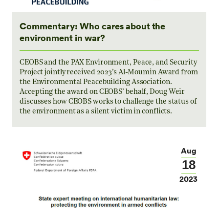
Commentary: Who cares about the
environment in war?
CEOBS and the PAX Environment, Peace, and Security
Project jointly received 2023’s Al-Moumin Award from
the Environmental Peacebuilding Association.
Accepting the award on CEOBS’ behalf, Doug Weir
discusses how CEOBS works to challenge the status of
the environment as a silent victim in conflicts.
Aug
18
2023