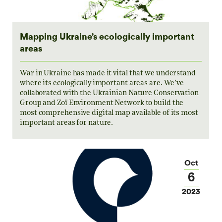
Mapping Ukraine’s ecologically important
areas
War in Ukraine has made it vital that we understand
where its ecologically important areas are. We’ve
collaborated with the Ukrainian Nature Conservation
Group and Zoï Environment Network to build the
most comprehensive digital map available of its most
important areas for nature.
Oct
6
2023