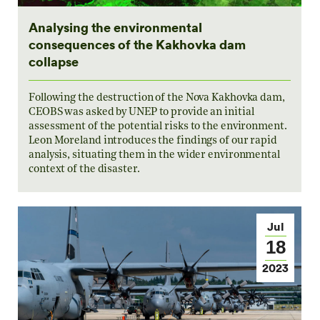
Analysing the environmental
consequences of the Kakhovka dam
collapse
Following the destruction of the Nova Kakhovka dam,
CEOBS was asked by UNEP to provide an initial
assessment of the potential risks to the environment.
Leon Moreland introduces the findings of our rapid
analysis, situating them in the wider environmental
context of the disaster.
Jul
18
2023